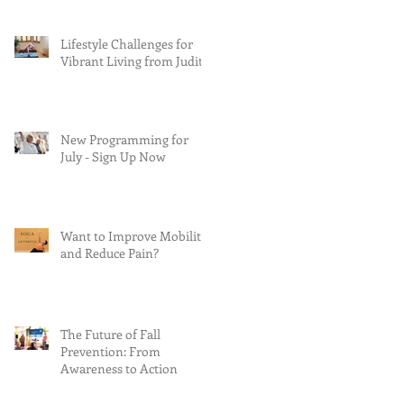
Lifestyle Challenges for
Vibrant Living from Judith
New Programming for
July - Sign Up Now
Want to Improve Mobility
and Reduce Pain?
The Future of Fall
Prevention: From
Awareness to Action