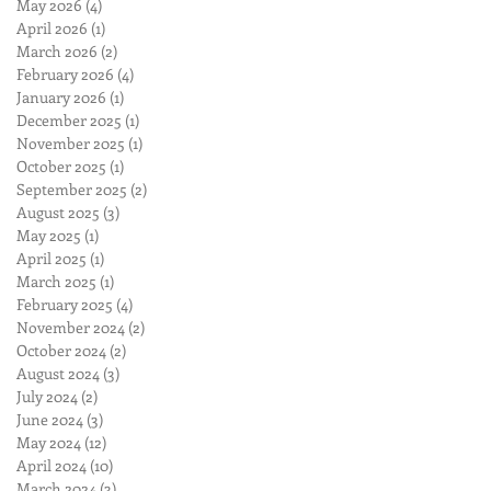
May 2026
(4)
4 posts
April 2026
(1)
1 post
March 2026
(2)
2 posts
February 2026
(4)
4 posts
January 2026
(1)
1 post
December 2025
(1)
1 post
November 2025
(1)
1 post
October 2025
(1)
1 post
September 2025
(2)
2 posts
August 2025
(3)
3 posts
May 2025
(1)
1 post
April 2025
(1)
1 post
March 2025
(1)
1 post
February 2025
(4)
4 posts
November 2024
(2)
2 posts
October 2024
(2)
2 posts
August 2024
(3)
3 posts
July 2024
(2)
2 posts
June 2024
(3)
3 posts
May 2024
(12)
12 posts
April 2024
(10)
10 posts
March 2024
(3)
3 posts