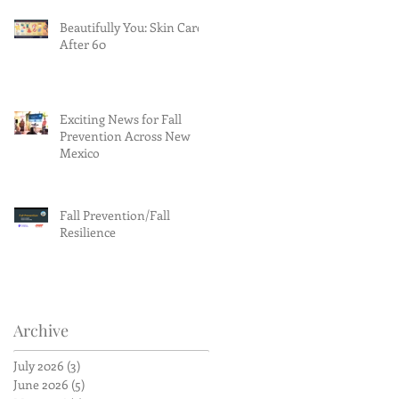
Beautifully You: Skin Care
After 60
Exciting News for Fall
Prevention Across New
Mexico
Fall Prevention/Fall
Resilience
Archive
July 2026
(3)
3 posts
June 2026
(5)
5 posts