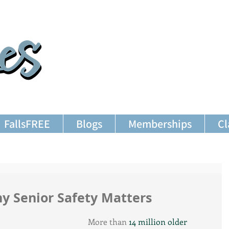
FallsFREE
Blogs
Memberships
Cl
hy Senior Safety Matters
More than 
14 million older 