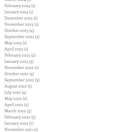
February 2024
(1)
1 post
January 2024
(1)
1 post
December 2023
(1)
1 post
November 2023
(1)
1 post
October 2023
(4)
4 posts
September 2023
(2)
2 posts
May 2023
(1)
1 post
April 2023
(1)
1 post
February 2023
(2)
2 posts
January 2023
(5)
5 posts
November 2022
(2)
2 posts
October 2022
(3)
3 posts
September 2022
(3)
3 posts
August 2022
(1)
1 post
July 2022
(4)
4 posts
May 2022
(2)
2 posts
April 2022
(2)
2 posts
March 2022
(3)
3 posts
February 2022
(5)
5 posts
January 2022
(7)
7 posts
November 2021
(1)
1 post