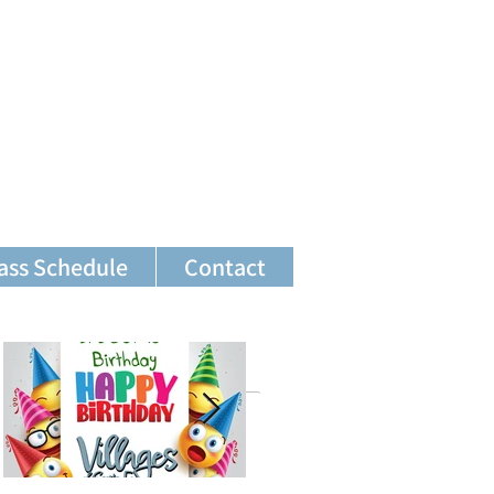
ass Schedule
Contact
Featured Posts