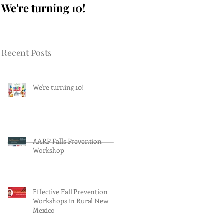
We're turning 10!
AARP Falls
Prevention Workshop
Recent Posts
We're turning 10!
AARP Falls Prevention
Workshop
Effective Fall Prevention
Workshops in Rural New
Mexico