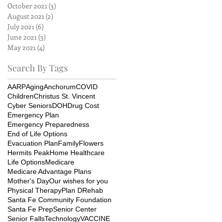
October 2021
(3)
3 posts
August 2021
(2)
2 posts
July 2021
(6)
6 posts
June 2021
(3)
3 posts
May 2021
(4)
4 posts
Search By Tags
AARP
Aging
Anchorum
COVID
Children
Christus St. Vincent
Cyber Seniors
DOH
Drug Cost
Emergency Plan
Emergency Preparedness
End of Life Options
Evacuation Plan
Family
Flowers
Hermits Peak
Home Healthcare
Life Options
Medicare
Medicare Advantage Plans
Mother's Day
Our wishes for you
Physical Therapy
Plan D
Rehab
Santa Fe Community Foundation
Santa Fe Prep
Senior Center
Senior Falls
Technology
VACCINE