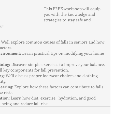
This FREE workshop will equip 
you with the knowledge and 
strategies to stay safe and 
ge.
 We'll explore common causes of falls in seniors and how 
factors.
nvironment:
 Learn practical tips on modifying your home 
ining:
 Discover simple exercises to improve your balance, 
 all key components for fall prevention.
ng:
 We'll discuss proper footwear choices and clothing 
ity.
earing:
 Explore how these factors can contribute to falls 
e risks.
ntion:
 Learn how diet, exercise,  hydration, and good 
-being and reduce fall risk.