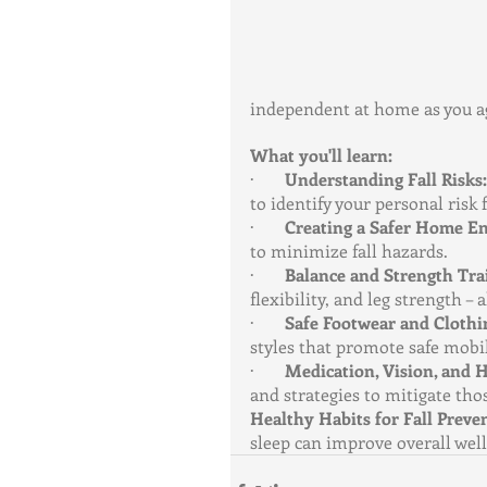
independent at home as you a
What you'll learn:
·       
Understanding Fall Risks:
to identify your personal risk 
·       
Creating a Safer Home E
to minimize fall hazards.
·       
Balance and Strength Tra
flexibility, and leg strength –
·       
Safe Footwear and Clothi
styles that promote safe mobil
·       
Medication, Vision, and H
and strategies to mitigate thos
Healthy Habits for Fall Preve
sleep can improve overall well