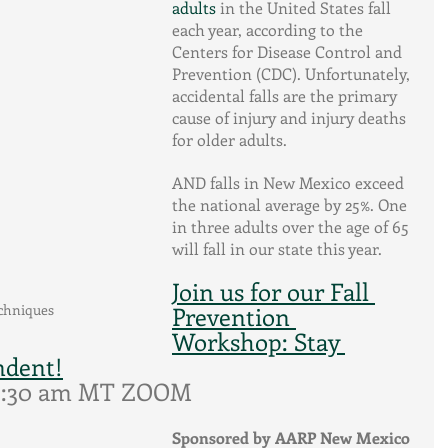
adults
 in the United States fall 
each year, according to the 
Centers for Disease Control and 
Prevention (CDC). Unfortunately, 
accidental falls are the primary 
cause of injury and injury deaths 
for older adults. 
AND falls in New Mexico exceed 
the national average by 25%. One 
in three adults over the age of 65 
will fall in our state this year.
Join us for our Fall 
echniques
Prevention 
Workshop: Stay 
ndent!
 9:30 am MT ZOOM
Sponsored by AARP New Mexico