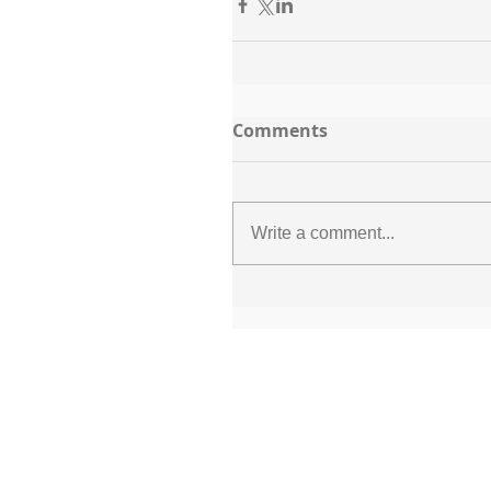
Comments
Write a comment...