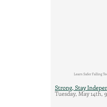
Learn Safer Falling T
Strong, Stay Indepe
Tuesday, May 14th,