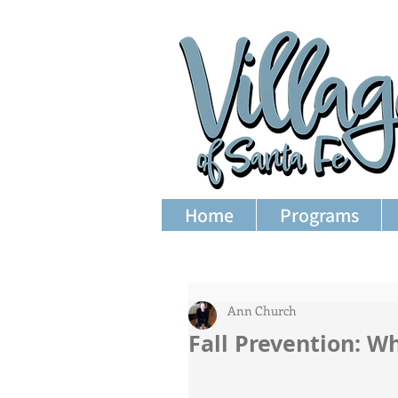
Home
Programs
Ann Church
Fall Prevention: W