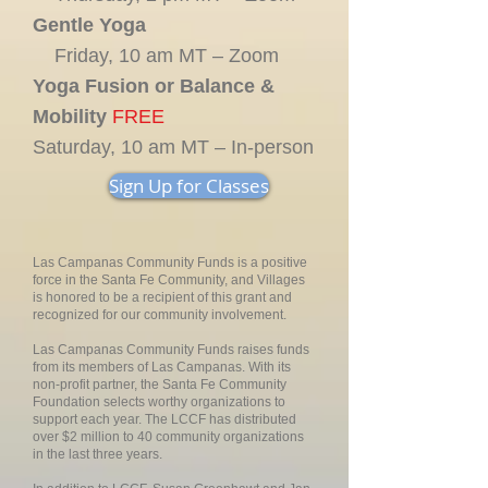
Gentle Yoga
Friday, 10 am MT – Zoom
Yoga Fusion or Balance &
Mobility
FREE
Saturday, 10 am MT – In-person
Sign Up for Classes
Las Campanas Community Funds is a positive
force in the Santa Fe Community, and Villages
is honored to be a recipient of this grant and
recognized for our community involvement.
Las Campanas Community Funds raises funds
from its members of Las Campanas. With its
non-profit partner, the Santa Fe Community
Foundation selects worthy organizations to
support each year. The LCCF has distributed
over $2 million to 40 community organizations
in the last three years.