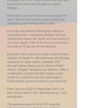
In addition to LCCF, Susan Greenhawt and Jan
Faust have made specific gifts to support
Villages.
Every year, one out of four Americans age 65+
falls. Falls are the leading cause of fatal and
nonfatal injuries among older adults.
Exercise and balance training are critical in
preventing falls, a lifesaving strategy that can
significantly impact the health and well-being of
our older adults. A fall at 40 can be a non-issue,
but a fall at 75 can be life-threatening.
Exercise is the only proven way to prevent falls.
Villages of Santa Fe offers exercise and lifestyle
programs for older adults, available 24/7
through online classes and a library of 600+
videos. Villages' strategies are effective. With a
combination of paid and free classes, even
adults on a fixed income can participate in
building their physical resiliency and balance.
From January 2022 to September 2023, our
680 classes had 17,921 attendances by 1,401
participants.
The generous grant from LCCF supports