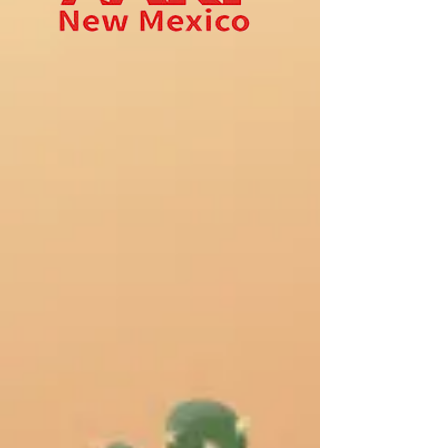
we age.