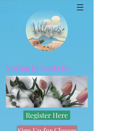
Spring in Santa Fe
Register Here
Sign Up for Classes