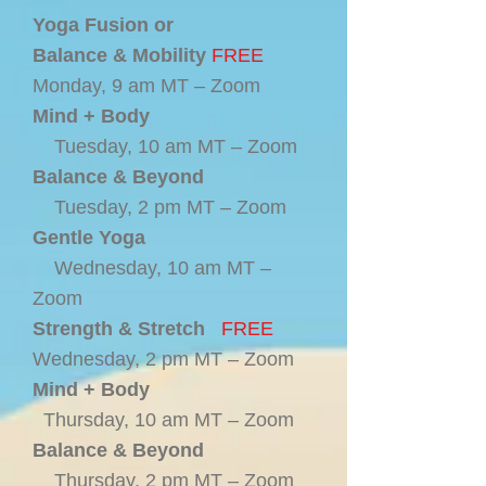
Yoga Fusion or
Balance & Mobility
FREE
Monday, 9 am MT – Zoom
Mind + Body
Tuesday, 10 am MT – Zoom
Balance & Beyond
Tuesday, 2 pm MT – Zoom
Gentle Yoga
Wednesday, 10 am MT –
Zoom
Strength & Stretch
FREE
Wednesday, 2 pm MT – Zoom
Mind + Body
Thursday, 10 am MT – Zoom
Balance & Beyond
Thursday, 2 pm MT – Zoom