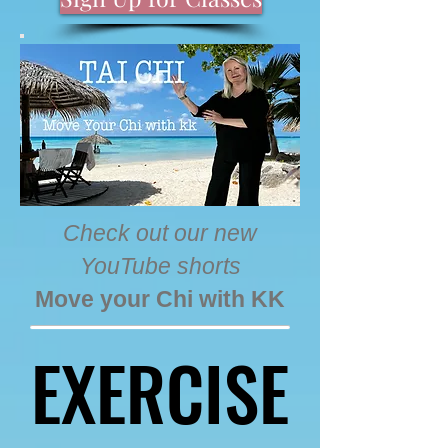
Check out our new
YouTube shorts
Move your Chi with KK
EXERCISE
EXERCISE