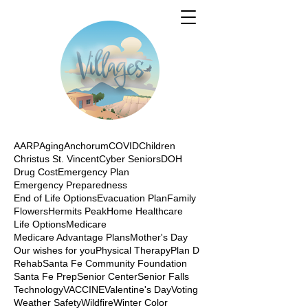
AARP
Aging
Anchorum
COVID
Children
Christus St. Vincent
Cyber Seniors
DOH
Drug Cost
Emergency Plan
Emergency Preparedness
End of Life Options
Evacuation Plan
Family
Flowers
Hermits Peak
Home Healthcare
Life Options
Medicare
Medicare Advantage Plans
Mother's Day
Our wishes for you
Physical Therapy
Plan D
Rehab
Santa Fe Community Foundation
Santa Fe Prep
Senior Center
Senior Falls
Technology
VACCINE
Valentine's Day
Voting
Weather Safety
Wildfire
Winter Color