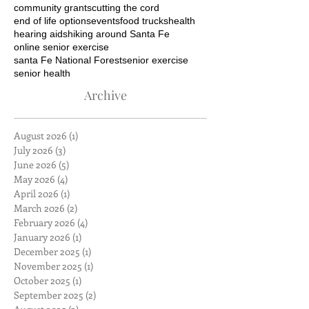
community grants
cutting the cord
end of life options
events
food trucks
health
hearing aids
hiking around Santa Fe
online senior exercise
santa Fe National Forest
senior exercise
senior health
Archive
August 2026
(1)
1 post
July 2026
(3)
3 posts
June 2026
(5)
5 posts
May 2026
(4)
4 posts
April 2026
(1)
1 post
March 2026
(2)
2 posts
February 2026
(4)
4 posts
January 2026
(1)
1 post
December 2025
(1)
1 post
November 2025
(1)
1 post
October 2025
(1)
1 post
September 2025
(2)
2 posts