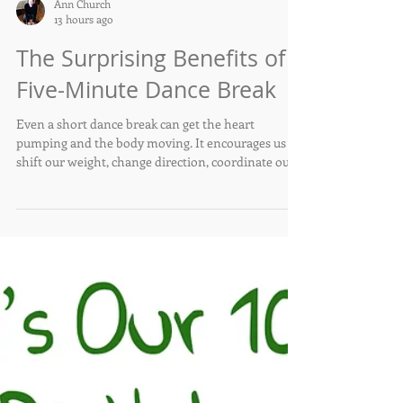
Ann Church
13 hours ago
The Surprising Benefits of a
Five-Minute Dance Break
Even a short dance break can get the heart
pumping and the body moving. It encourages us to
shift our weight, change direction, coordinate our
arms and legs, and respond to rhythm. These are
all abilities that become increasingly important as
we age.