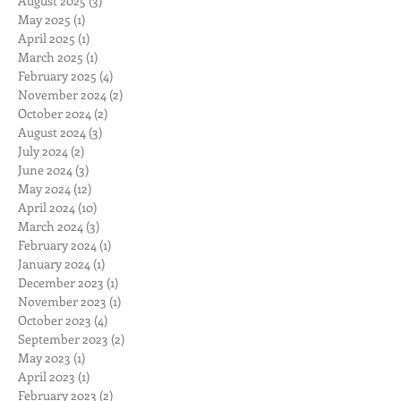
August 2025
(3)
3 posts
May 2025
(1)
1 post
April 2025
(1)
1 post
March 2025
(1)
1 post
February 2025
(4)
4 posts
November 2024
(2)
2 posts
October 2024
(2)
2 posts
August 2024
(3)
3 posts
July 2024
(2)
2 posts
June 2024
(3)
3 posts
May 2024
(12)
12 posts
April 2024
(10)
10 posts
March 2024
(3)
3 posts
February 2024
(1)
1 post
January 2024
(1)
1 post
December 2023
(1)
1 post
November 2023
(1)
1 post
October 2023
(4)
4 posts
September 2023
(2)
2 posts
May 2023
(1)
1 post
April 2023
(1)
1 post
February 2023
(2)
2 posts