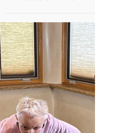
Effective Fall Prevention
Workshops in Rural New
Mexico
How can rural communities build the local capacity
needed to sustain evidence-based fall prevention
and healthy aging programs utilizing local
resources?