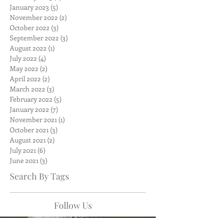
January 2023
(5)
5 posts
November 2022
(2)
2 posts
October 2022
(3)
3 posts
September 2022
(3)
3 posts
August 2022
(1)
1 post
July 2022
(4)
4 posts
May 2022
(2)
2 posts
April 2022
(2)
2 posts
March 2022
(3)
3 posts
February 2022
(5)
5 posts
January 2022
(7)
7 posts
November 2021
(1)
1 post
October 2021
(3)
3 posts
August 2021
(2)
2 posts
July 2021
(6)
6 posts
June 2021
(3)
3 posts
Search By Tags
Follow Us