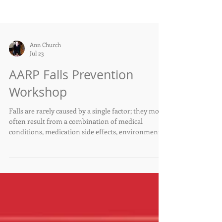
Ann Church
Jul 23
AARP Falls Prevention
Workshop
Falls are rarely caused by a single factor; they most
often result from a combination of medical
conditions, medication side effects, environmental
hazards, and changes in strength or balance.