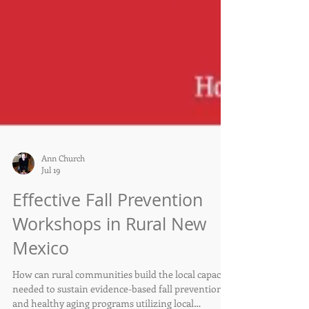
Ann Church
Jul 19