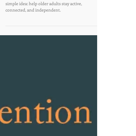
We're turning 10!
Ten years ago, Villages of Santa Fe began with a
simple idea: help older adults stay active,
connected, and independent.