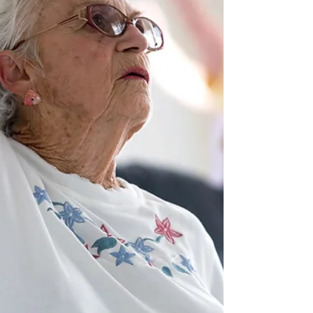
everything at once.