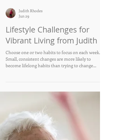
Judith Rhodes
Jun 29
Lifestyle Challenges for
Vibrant Living from Judith
Choose one or two habits to focus on each week.
Small, consistent changes are more likely to
become lifelong habits than trying to change