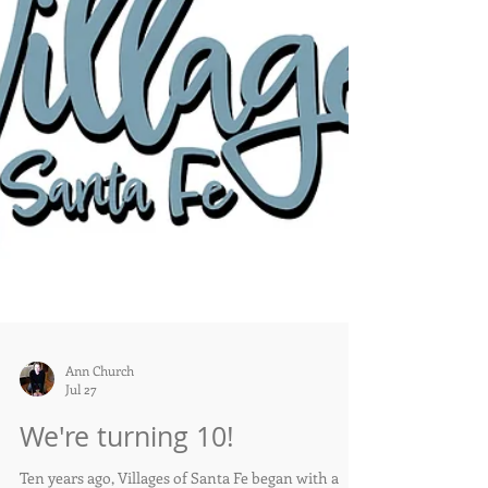
Ann Church
Jul 27