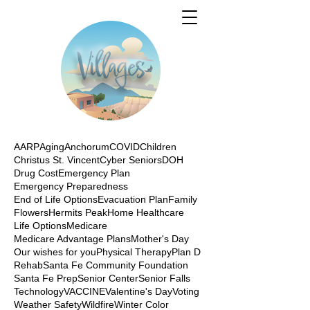
AARP
Aging
Anchorum
COVID
Children
Christus St. Vincent
Cyber Seniors
DOH
Drug Cost
Emergency Plan
Emergency Preparedness
End of Life Options
Evacuation Plan
Family
Flowers
Hermits Peak
Home Healthcare
Life Options
Medicare
Medicare Advantage Plans
Mother's Day
Our wishes for you
Physical Therapy
Plan D
Rehab
Santa Fe Community Foundation
Santa Fe Prep
Senior Center
Senior Falls
Technology
VACCINE
Valentine's Day
Voting
Weather Safety
Wildfire
Winter Color