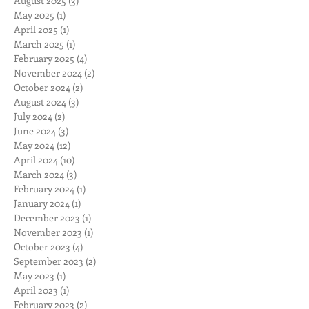
August 2025
(3)
3 posts
May 2025
(1)
1 post
April 2025
(1)
1 post
March 2025
(1)
1 post
February 2025
(4)
4 posts
November 2024
(2)
2 posts
October 2024
(2)
2 posts
August 2024
(3)
3 posts
July 2024
(2)
2 posts
June 2024
(3)
3 posts
May 2024
(12)
12 posts
April 2024
(10)
10 posts
March 2024
(3)
3 posts
February 2024
(1)
1 post
January 2024
(1)
1 post
December 2023
(1)
1 post
November 2023
(1)
1 post
October 2023
(4)
4 posts
September 2023
(2)
2 posts
May 2023
(1)
1 post
April 2023
(1)
1 post
February 2023
(2)
2 posts