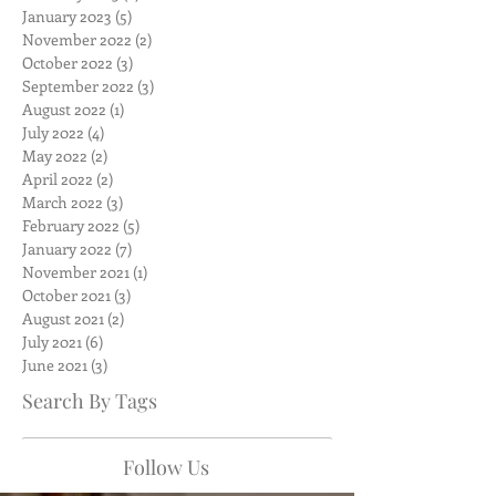
January 2023
(5)
5 posts
November 2022
(2)
2 posts
October 2022
(3)
3 posts
September 2022
(3)
3 posts
August 2022
(1)
1 post
July 2022
(4)
4 posts
May 2022
(2)
2 posts
April 2022
(2)
2 posts
March 2022
(3)
3 posts
February 2022
(5)
5 posts
January 2022
(7)
7 posts
November 2021
(1)
1 post
October 2021
(3)
3 posts
August 2021
(2)
2 posts
July 2021
(6)
6 posts
June 2021
(3)
3 posts
Search By Tags
Follow Us