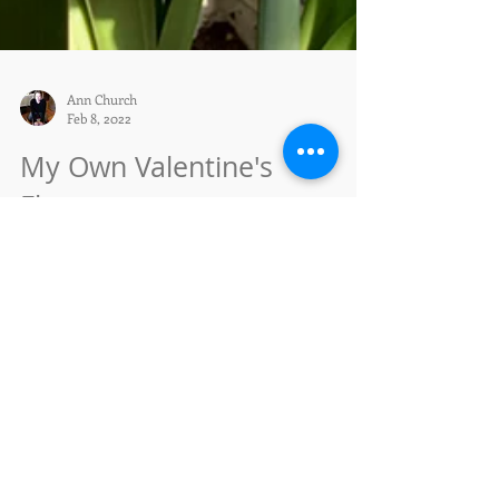
Ann Church
Feb 8, 2022
My Own Valentine's
Flowers
My amaryllises brighten my windowsills all winter
long. This easy-to-grow bulb blooms with great
exuberance and beauty. All it takes is...