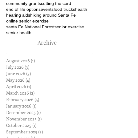
community grants
cutting the cord
end of life options
events
food trucks
health
hearing aids
hiking around Santa Fe
online senior exercise
santa Fe National Forest
senior exercise
senior health
Archive
August 2026
(1)
1 post
July 2026
(3)
3 posts
June 2026
(5)
5 posts
May 2026
(4)
4 posts
April 2026
(1)
1 post
March 2026
(2)
2 posts
February 2026
(4)
4 posts
January 2026
(1)
1 post
December 2025
(1)
1 post
November 2025
(1)
1 post
October 2025
(1)
1 post
September 2025
(2)
2 posts