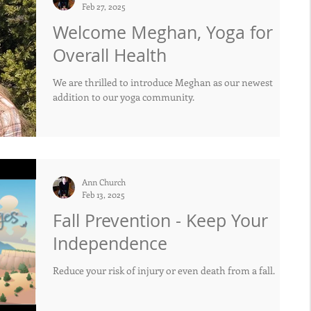
Feb 27, 2025
Welcome Meghan, Yoga for
Overall Health
We are thrilled to introduce Meghan as our newest
addition to our yoga community.
Ann Church
Feb 13, 2025
Fall Prevention - Keep Your
Independence
Reduce your risk of injury or even death from a fall.