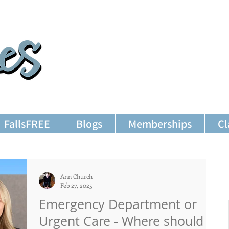
FallsFREE
Blogs
Memberships
Cl
Ann Church
Feb 27, 2025
Emergency Department or
Urgent Care - Where should