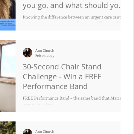
you go, and what should you
expect?
Knowing the difference between an urgent care center
and emergency room can make a huge difference if you
have a medical emergency
Ann Church
Feb 27, 2025
30-Second Chair Stand
Challenge - Win a FREE
Performance Band
FREE Performance Band – the same band that Maria
uses in her class.
Ann Church