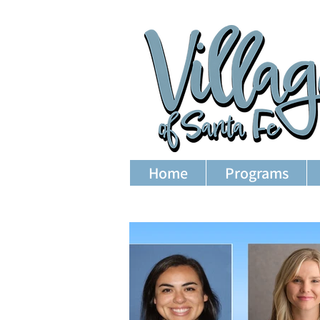
Home
Programs