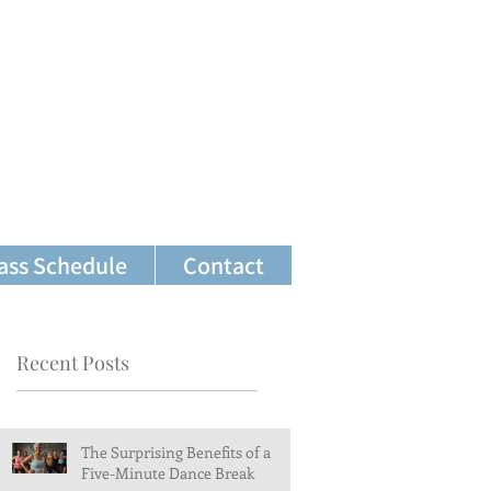
ass Schedule
Contact
Recent Posts
The Surprising Benefits of a
Five-Minute Dance Break