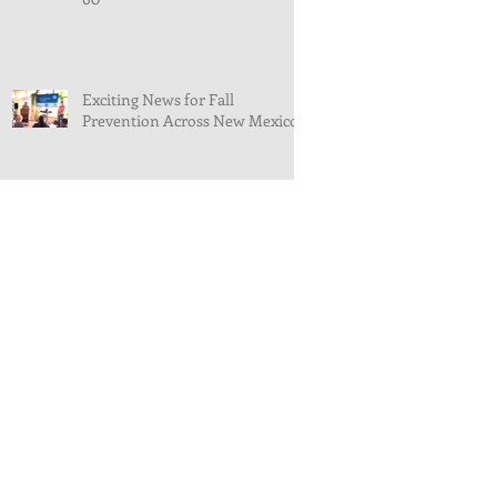
Exciting News for Fall
Prevention Across New Mexico