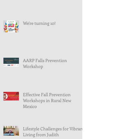
We're turning 10!
AARP Falls Prevention
Workshop
Effective Fall Prevention
Workshops in Rural New
Mexico
Lifestyle Challenges for Vibrant
Living from Judith