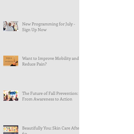
New Programming for July -
Sign Up Now
Want to Improve Mobility and
Reduce Pain?
The Future of Fall Prevention:
From Awareness to Action
Beautifully You: Skin Care After
60