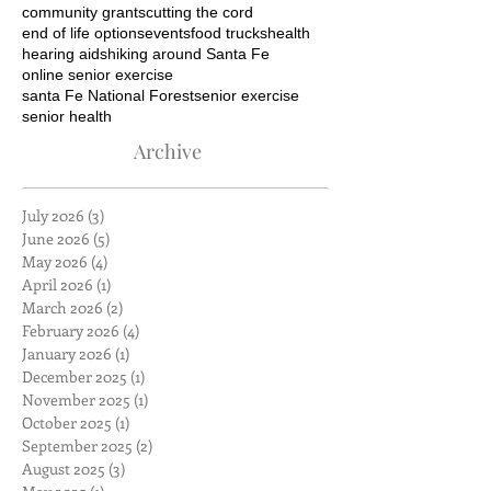
community grants
cutting the cord
end of life options
events
food trucks
health
hearing aids
hiking around Santa Fe
online senior exercise
santa Fe National Forest
senior exercise
senior health
Archive
July 2026
(3)
3 posts
June 2026
(5)
5 posts
May 2026
(4)
4 posts
April 2026
(1)
1 post
March 2026
(2)
2 posts
February 2026
(4)
4 posts
January 2026
(1)
1 post
December 2025
(1)
1 post
November 2025
(1)
1 post
October 2025
(1)
1 post
September 2025
(2)
2 posts
August 2025
(3)
3 posts