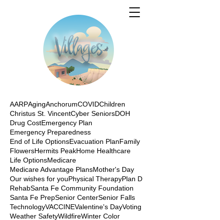
AARP
Aging
Anchorum
COVID
Children
Christus St. Vincent
Cyber Seniors
DOH
Drug Cost
Emergency Plan
Emergency Preparedness
End of Life Options
Evacuation Plan
Family
Flowers
Hermits Peak
Home Healthcare
Life Options
Medicare
Medicare Advantage Plans
Mother's Day
Our wishes for you
Physical Therapy
Plan D
Rehab
Santa Fe Community Foundation
Santa Fe Prep
Senior Center
Senior Falls
Technology
VACCINE
Valentine's Day
Voting
Weather Safety
Wildfire
Winter Color