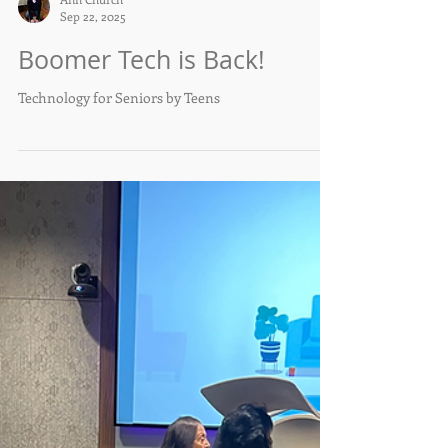
Ann Church
Sep 22, 2025
Boomer Tech is Back!
Technology for Seniors by Teens