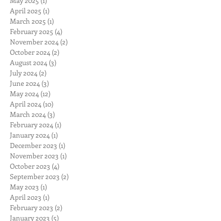
May 2025
(1)
1 post
April 2025
(1)
1 post
March 2025
(1)
1 post
February 2025
(4)
4 posts
November 2024
(2)
2 posts
October 2024
(2)
2 posts
August 2024
(3)
3 posts
July 2024
(2)
2 posts
June 2024
(3)
3 posts
May 2024
(12)
12 posts
April 2024
(10)
10 posts
March 2024
(3)
3 posts
February 2024
(1)
1 post
January 2024
(1)
1 post
December 2023
(1)
1 post
November 2023
(1)
1 post
October 2023
(4)
4 posts
September 2023
(2)
2 posts
May 2023
(1)
1 post
April 2023
(1)
1 post
February 2023
(2)
2 posts
January 2023
(5)
5 posts