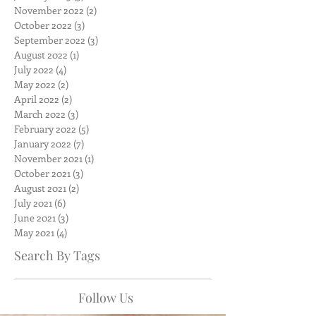
November 2022
(2)
2 posts
October 2022
(3)
3 posts
September 2022
(3)
3 posts
August 2022
(1)
1 post
July 2022
(4)
4 posts
May 2022
(2)
2 posts
April 2022
(2)
2 posts
March 2022
(3)
3 posts
February 2022
(5)
5 posts
January 2022
(7)
7 posts
November 2021
(1)
1 post
October 2021
(3)
3 posts
August 2021
(2)
2 posts
July 2021
(6)
6 posts
June 2021
(3)
3 posts
May 2021
(4)
4 posts
Search By Tags
Follow Us