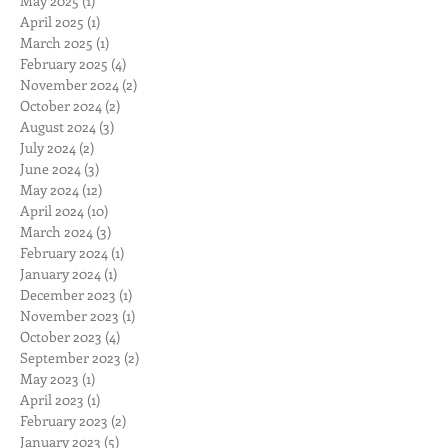
May 2025
(1)
1 post
April 2025
(1)
1 post
March 2025
(1)
1 post
February 2025
(4)
4 posts
November 2024
(2)
2 posts
October 2024
(2)
2 posts
August 2024
(3)
3 posts
July 2024
(2)
2 posts
June 2024
(3)
3 posts
May 2024
(12)
12 posts
April 2024
(10)
10 posts
March 2024
(3)
3 posts
February 2024
(1)
1 post
January 2024
(1)
1 post
December 2023
(1)
1 post
November 2023
(1)
1 post
October 2023
(4)
4 posts
September 2023
(2)
2 posts
May 2023
(1)
1 post
April 2023
(1)
1 post
February 2023
(2)
2 posts
January 2023
(5)
5 posts