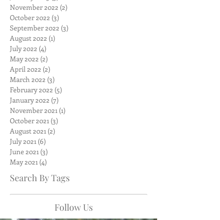
November 2022
(2)
2 posts
October 2022
(3)
3 posts
September 2022
(3)
3 posts
August 2022
(1)
1 post
July 2022
(4)
4 posts
May 2022
(2)
2 posts
April 2022
(2)
2 posts
March 2022
(3)
3 posts
February 2022
(5)
5 posts
January 2022
(7)
7 posts
November 2021
(1)
1 post
October 2021
(3)
3 posts
August 2021
(2)
2 posts
July 2021
(6)
6 posts
June 2021
(3)
3 posts
May 2021
(4)
4 posts
Search By Tags
Follow Us