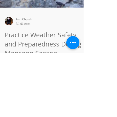
Ann Church
Jul 18, 2021
Practice Weather Safety
and Preparedness During
Monsoon Season
SANTA FE, NM – July 16, 2021 – The Santa Fe
National Forest (SFNF) has been receiving
moderate to heavy rainfall across the forest with...