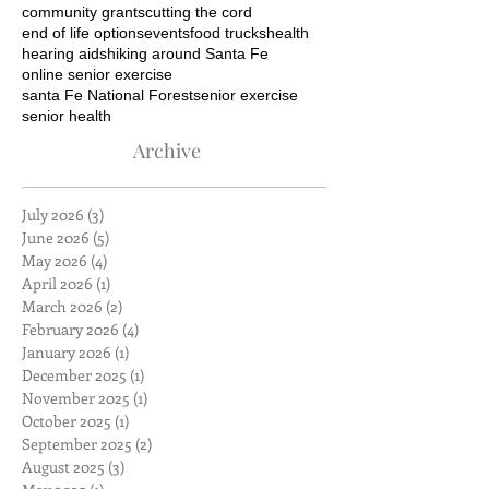
community grants
cutting the cord
end of life options
events
food trucks
health
hearing aids
hiking around Santa Fe
online senior exercise
santa Fe National Forest
senior exercise
senior health
Archive
July 2026
(3)
3 posts
June 2026
(5)
5 posts
May 2026
(4)
4 posts
April 2026
(1)
1 post
March 2026
(2)
2 posts
February 2026
(4)
4 posts
January 2026
(1)
1 post
December 2025
(1)
1 post
November 2025
(1)
1 post
October 2025
(1)
1 post
September 2025
(2)
2 posts
August 2025
(3)
3 posts