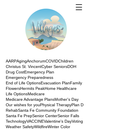
AARP
Aging
Anchorum
COVID
Children
Christus St. Vincent
Cyber Seniors
DOH
Drug Cost
Emergency Plan
Emergency Preparedness
End of Life Options
Evacuation Plan
Family
Flowers
Hermits Peak
Home Healthcare
Life Options
Medicare
Medicare Advantage Plans
Mother's Day
Our wishes for you
Physical Therapy
Plan D
Rehab
Santa Fe Community Foundation
Santa Fe Prep
Senior Center
Senior Falls
Technology
VACCINE
Valentine's Day
Voting
Weather Safety
Wildfire
Winter Color