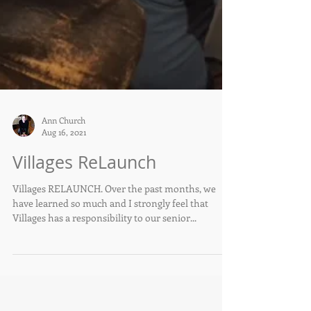
Ann Church
Aug 16, 2021
Villages ReLaunch
Villages RELAUNCH. Over the past months, we
have learned so much and I strongly feel that
Villages has a responsibility to our senior...