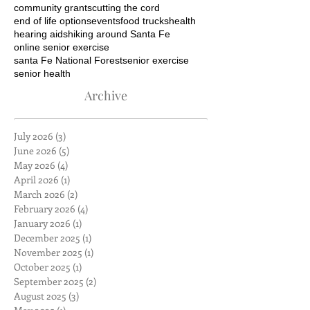
community grants
cutting the cord
end of life options
events
food trucks
health
hearing aids
hiking around Santa Fe
online senior exercise
santa Fe National Forest
senior exercise
senior health
Archive
July 2026
(3)
3 posts
June 2026
(5)
5 posts
May 2026
(4)
4 posts
April 2026
(1)
1 post
March 2026
(2)
2 posts
February 2026
(4)
4 posts
January 2026
(1)
1 post
December 2025
(1)
1 post
November 2025
(1)
1 post
October 2025
(1)
1 post
September 2025
(2)
2 posts
August 2025
(3)
3 posts