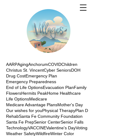
AARP
Aging
Anchorum
COVID
Children
Christus St. Vincent
Cyber Seniors
DOH
Drug Cost
Emergency Plan
Emergency Preparedness
End of Life Options
Evacuation Plan
Family
Flowers
Hermits Peak
Home Healthcare
Life Options
Medicare
Medicare Advantage Plans
Mother's Day
Our wishes for you
Physical Therapy
Plan D
Rehab
Santa Fe Community Foundation
Santa Fe Prep
Senior Center
Senior Falls
Technology
VACCINE
Valentine's Day
Voting
Weather Safety
Wildfire
Winter Color