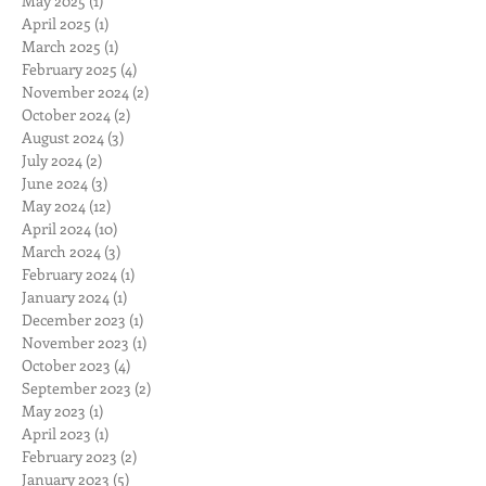
May 2025
(1)
1 post
April 2025
(1)
1 post
March 2025
(1)
1 post
February 2025
(4)
4 posts
November 2024
(2)
2 posts
October 2024
(2)
2 posts
August 2024
(3)
3 posts
July 2024
(2)
2 posts
June 2024
(3)
3 posts
May 2024
(12)
12 posts
April 2024
(10)
10 posts
March 2024
(3)
3 posts
February 2024
(1)
1 post
January 2024
(1)
1 post
December 2023
(1)
1 post
November 2023
(1)
1 post
October 2023
(4)
4 posts
September 2023
(2)
2 posts
May 2023
(1)
1 post
April 2023
(1)
1 post
February 2023
(2)
2 posts
January 2023
(5)
5 posts