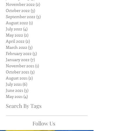
November 2022
(2)
2 posts
October 2022
(3)
3 posts
September 2022
(3)
3 posts
August 2022
(1)
1 post
July 2022
(4)
4 posts
May 2022
(2)
2 posts
April 2022
(2)
2 posts
March 2022
(3)
3 posts
February 2022
(5)
5 posts
January 2022
(7)
7 posts
November 2021
(1)
1 post
October 2021
(3)
3 posts
August 2021
(2)
2 posts
July 2021
(6)
6 posts
June 2021
(3)
3 posts
May 2021
(4)
4 posts
Search By Tags
Follow Us