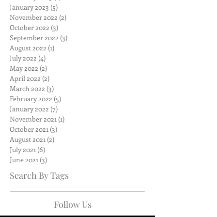
January 2023
(5)
5 posts
November 2022
(2)
2 posts
October 2022
(3)
3 posts
September 2022
(3)
3 posts
August 2022
(1)
1 post
July 2022
(4)
4 posts
May 2022
(2)
2 posts
April 2022
(2)
2 posts
March 2022
(3)
3 posts
February 2022
(5)
5 posts
January 2022
(7)
7 posts
November 2021
(1)
1 post
October 2021
(3)
3 posts
August 2021
(2)
2 posts
July 2021
(6)
6 posts
June 2021
(3)
3 posts
Search By Tags
Follow Us