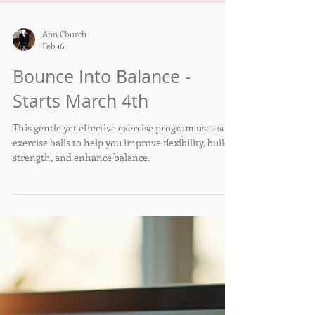
Ann Church
Feb 16
Bounce Into Balance -
Starts March 4th
This gentle yet effective exercise program uses soft
exercise balls to help you improve flexibility, build
strength, and enhance balance.