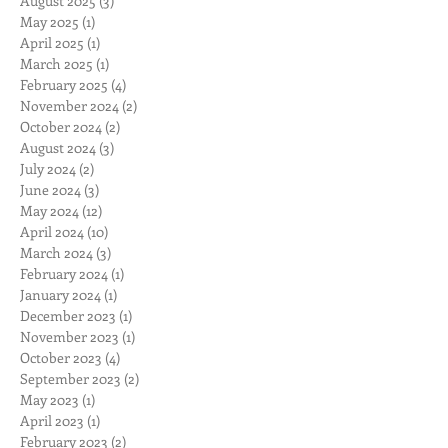
August 2025
(3)
3 posts
May 2025
(1)
1 post
April 2025
(1)
1 post
March 2025
(1)
1 post
February 2025
(4)
4 posts
November 2024
(2)
2 posts
October 2024
(2)
2 posts
August 2024
(3)
3 posts
July 2024
(2)
2 posts
June 2024
(3)
3 posts
May 2024
(12)
12 posts
April 2024
(10)
10 posts
March 2024
(3)
3 posts
February 2024
(1)
1 post
January 2024
(1)
1 post
December 2023
(1)
1 post
November 2023
(1)
1 post
October 2023
(4)
4 posts
September 2023
(2)
2 posts
May 2023
(1)
1 post
April 2023
(1)
1 post
February 2023
(2)
2 posts