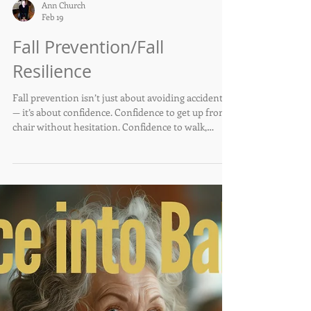
Ann Church
Feb 19
Fall Prevention/Fall
Resilience
Fall prevention isn’t just about avoiding accidents
— it’s about confidence. Confidence to get up from a
chair without hesitation. Confidence to walk,
reach, and move without fear. Confidence to keep
doing the things that make life enjoyable.