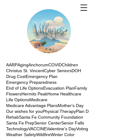
AARP
Aging
Anchorum
COVID
Children
Christus St. Vincent
Cyber Seniors
DOH
Drug Cost
Emergency Plan
Emergency Preparedness
End of Life Options
Evacuation Plan
Family
Flowers
Hermits Peak
Home Healthcare
Life Options
Medicare
Medicare Advantage Plans
Mother's Day
Our wishes for you
Physical Therapy
Plan D
Rehab
Santa Fe Community Foundation
Santa Fe Prep
Senior Center
Senior Falls
Technology
VACCINE
Valentine's Day
Voting
Weather Safety
Wildfire
Winter Color