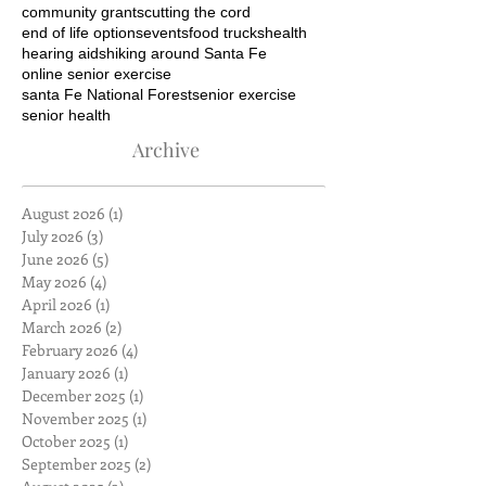
community grants
cutting the cord
end of life options
events
food trucks
health
hearing aids
hiking around Santa Fe
online senior exercise
santa Fe National Forest
senior exercise
senior health
Archive
August 2026
(1)
1 post
July 2026
(3)
3 posts
June 2026
(5)
5 posts
May 2026
(4)
4 posts
April 2026
(1)
1 post
March 2026
(2)
2 posts
February 2026
(4)
4 posts
January 2026
(1)
1 post
December 2025
(1)
1 post
November 2025
(1)
1 post
October 2025
(1)
1 post
September 2025
(2)
2 posts