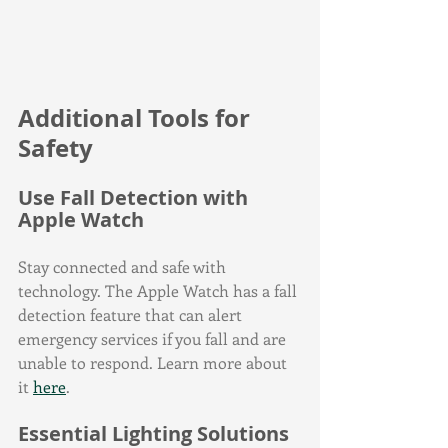
Additional Tools for 
Safety
Use Fall Detection with 
Apple Watch
Stay connected and safe with 
technology. The Apple Watch has a fall 
detection feature that can alert 
emergency services if you fall and are 
unable to respond. Learn more about 
it 
here
.
Essential Lighting Solutions