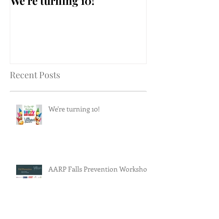
We're turning 10!
AARP Falls Pr
Workshop
Recent Posts
We're turning 10!
AARP Falls Prevention Workshop