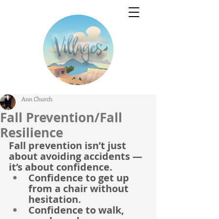
Ann Church
Fall Prevention/Fall
Resilience
Fall prevention isn’t just 
about avoiding accidents — 
it’s about confidence.
Confidence to get up 
from a chair without 
hesitation.
Confidence to walk, 