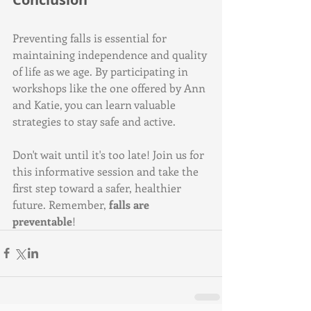
Preventing falls is essential for 
maintaining independence and quality 
of life as we age. By participating in 
workshops like the one offered by Ann 
and Katie, you can learn valuable 
strategies to stay safe and active. 
Don't wait until it's too late! Join us for 
this informative session and take the 
first step toward a safer, healthier 
future. Remember, 
falls are 
preventable
!