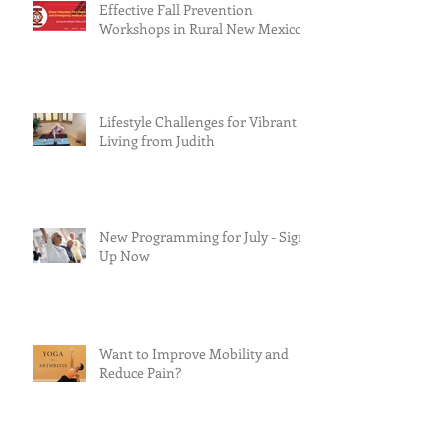
Effective Fall Prevention
Workshops in Rural New Mexico
Lifestyle Challenges for Vibrant
Living from Judith
New Programming for July - Sign
Up Now
Want to Improve Mobility and
Reduce Pain?