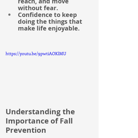
reach, and move 
without fear.
Confidence to keep 
doing the things that 
make life enjoyable.
https://youtu.be/9pwtiAOKlMU
Understanding the 
Importance of Fall 
Prevention