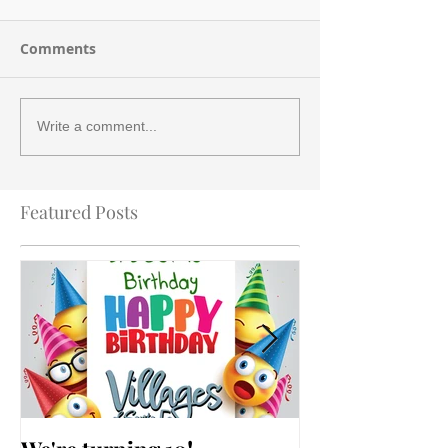
Comments
Write a comment...
Featured Posts