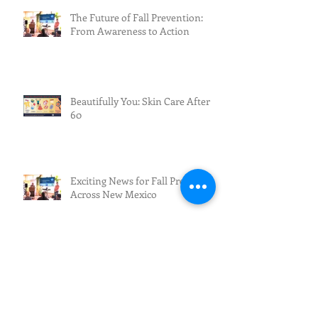
The Future of Fall Prevention:
From Awareness to Action
Beautifully You: Skin Care After
60
Exciting News for Fall Prevention
Across New Mexico
Fall Prevention/Fall Resilience