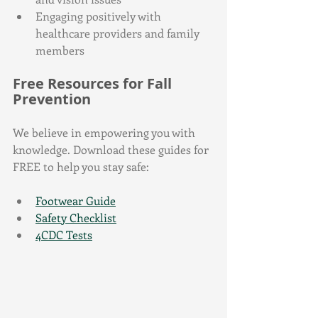
Engaging positively with 
healthcare providers and family 
members
Free Resources for Fall 
Prevention
We believe in empowering you with 
knowledge. Download these guides for 
FREE to help you stay safe:
Footwear Guide
Safety Checklist
4CDC Tests