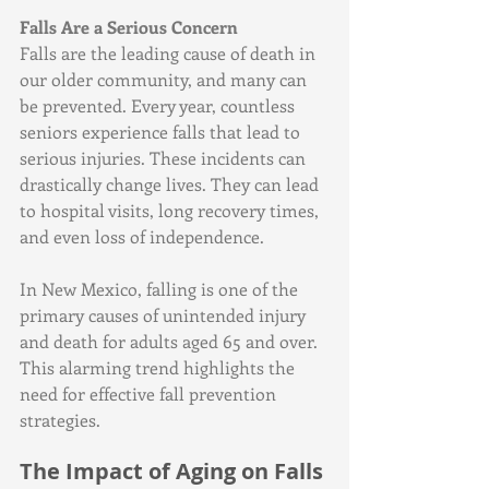
Falls Are a Serious Concern
Falls are the leading cause of death in 
our older community, and many can 
be prevented. Every year, countless 
seniors experience falls that lead to 
serious injuries. These incidents can 
drastically change lives. They can lead 
to hospital visits, long recovery times, 
and even loss of independence. 
In New Mexico, falling is one of the 
primary causes of unintended injury 
and death for adults aged 65 and over. 
This alarming trend highlights the 
need for effective fall prevention 
strategies. 
The Impact of Aging on Falls