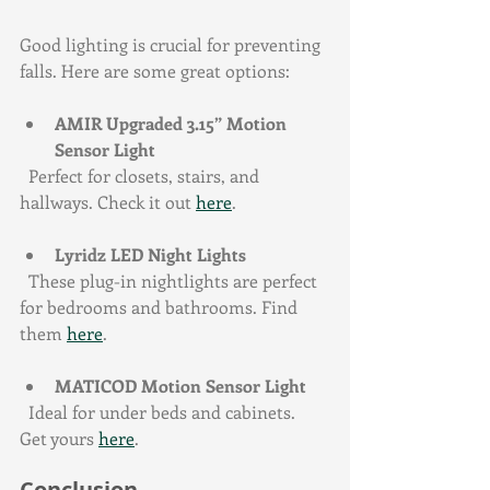
Good lighting is crucial for preventing 
falls. Here are some great options:
AMIR Upgraded 3.15” Motion 
Sensor Light
  Perfect for closets, stairs, and 
hallways. Check it out 
here
.
Lyridz LED Night Lights
  These plug-in nightlights are perfect 
for bedrooms and bathrooms. Find 
them 
here
.
MATICOD Motion Sensor Light
  Ideal for under beds and cabinets. 
Get yours 
here
.
Conclusion