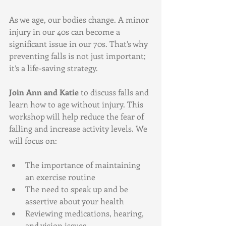
As we age, our bodies change. A minor 
injury in our 40s can become a 
significant issue in our 70s. That’s why 
preventing falls is not just important; 
it’s a life-saving strategy. 
Join Ann and Katie
 to discuss falls and 
learn how to age without injury. This 
workshop will help reduce the fear of 
falling and increase activity levels. We 
will focus on:
The importance of maintaining 
an exercise routine
The need to speak up and be 
assertive about your health
Reviewing medications, hearing, 
and vision issues