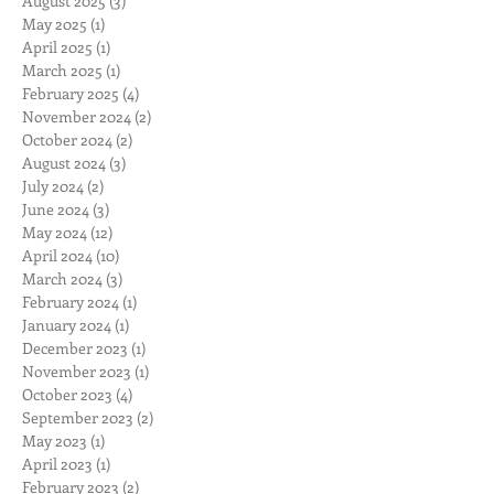
August 2025
(3)
3 posts
May 2025
(1)
1 post
April 2025
(1)
1 post
March 2025
(1)
1 post
February 2025
(4)
4 posts
November 2024
(2)
2 posts
October 2024
(2)
2 posts
August 2024
(3)
3 posts
July 2024
(2)
2 posts
June 2024
(3)
3 posts
May 2024
(12)
12 posts
April 2024
(10)
10 posts
March 2024
(3)
3 posts
February 2024
(1)
1 post
January 2024
(1)
1 post
December 2023
(1)
1 post
November 2023
(1)
1 post
October 2023
(4)
4 posts
September 2023
(2)
2 posts
May 2023
(1)
1 post
April 2023
(1)
1 post
February 2023
(2)
2 posts