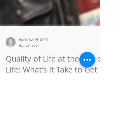
Barak Wolff, MPH
Apr 28, 2023
Quality of Life at the End of
Life: What’s It Take to Get
There?
Wednesday, May 17, 2023, 1:30 - 3 pm In-person,
with Barak Wolff, MPH Nurses with Heart Home
Care 1596 Pacheco St Suite 109 FREE. Open to...