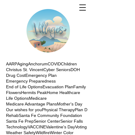
AARP
Aging
Anchorum
COVID
Children
Christus St. Vincent
Cyber Seniors
DOH
Drug Cost
Emergency Plan
Emergency Preparedness
End of Life Options
Evacuation Plan
Family
Flowers
Hermits Peak
Home Healthcare
Life Options
Medicare
Medicare Advantage Plans
Mother's Day
Our wishes for you
Physical Therapy
Plan D
Rehab
Santa Fe Community Foundation
Santa Fe Prep
Senior Center
Senior Falls
Technology
VACCINE
Valentine's Day
Voting
Weather Safety
Wildfire
Winter Color