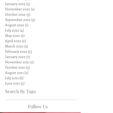
January 2023
(5)
5 posts
November 2022
(2)
2 posts
October 2022
(3)
3 posts
September 2022
(3)
3 posts
August 2022
(1)
1 post
July 2022
(4)
4 posts
May 2022
(2)
2 posts
April 2022
(2)
2 posts
March 2022
(3)
3 posts
February 2022
(5)
5 posts
January 2022
(7)
7 posts
November 2021
(1)
1 post
October 2021
(3)
3 posts
August 2021
(2)
2 posts
July 2021
(6)
6 posts
June 2021
(3)
3 posts
Search By Tags
Follow Us