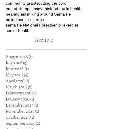
community grants
cutting the cord
end of life options
events
food trucks
health
hearing aids
hiking around Santa Fe
online senior exercise
santa Fe National Forest
senior exercise
senior health
Archive
August 2026
(1)
1 post
July 2026
(3)
3 posts
June 2026
(5)
5 posts
May 2026
(4)
4 posts
April 2026
(1)
1 post
March 2026
(2)
2 posts
February 2026
(4)
4 posts
January 2026
(1)
1 post
December 2025
(1)
1 post
November 2025
(1)
1 post
October 2025
(1)
1 post
September 2025
(2)
2 posts