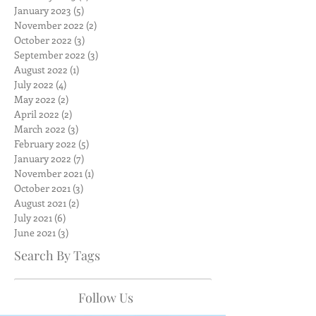
January 2023
(5)
5 posts
November 2022
(2)
2 posts
October 2022
(3)
3 posts
September 2022
(3)
3 posts
August 2022
(1)
1 post
July 2022
(4)
4 posts
May 2022
(2)
2 posts
April 2022
(2)
2 posts
March 2022
(3)
3 posts
February 2022
(5)
5 posts
January 2022
(7)
7 posts
November 2021
(1)
1 post
October 2021
(3)
3 posts
August 2021
(2)
2 posts
July 2021
(6)
6 posts
June 2021
(3)
3 posts
Search By Tags
Follow Us