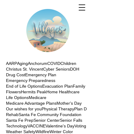
AARP
Aging
Anchorum
COVID
Children
Christus St. Vincent
Cyber Seniors
DOH
Drug Cost
Emergency Plan
Emergency Preparedness
End of Life Options
Evacuation Plan
Family
Flowers
Hermits Peak
Home Healthcare
Life Options
Medicare
Medicare Advantage Plans
Mother's Day
Our wishes for you
Physical Therapy
Plan D
Rehab
Santa Fe Community Foundation
Santa Fe Prep
Senior Center
Senior Falls
Technology
VACCINE
Valentine's Day
Voting
Weather Safety
Wildfire
Winter Color