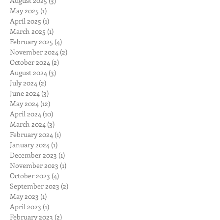
August 2025
(3)
3 posts
May 2025
(1)
1 post
April 2025
(1)
1 post
March 2025
(1)
1 post
February 2025
(4)
4 posts
November 2024
(2)
2 posts
October 2024
(2)
2 posts
August 2024
(3)
3 posts
July 2024
(2)
2 posts
June 2024
(3)
3 posts
May 2024
(12)
12 posts
April 2024
(10)
10 posts
March 2024
(3)
3 posts
February 2024
(1)
1 post
January 2024
(1)
1 post
December 2023
(1)
1 post
November 2023
(1)
1 post
October 2023
(4)
4 posts
September 2023
(2)
2 posts
May 2023
(1)
1 post
April 2023
(1)
1 post
February 2023
(2)
2 posts