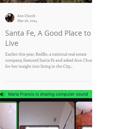
Ann Church
Mar 26, 2024
Santa Fe, A Good Place to
Live
Earlier this year, Redfin, a national real estate
company, featured Santa Fe and asked Ann Church
for her insight into living in the City...