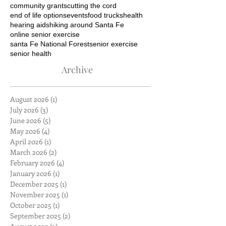
community grants
cutting the cord
end of life options
events
food trucks
health
hearing aids
hiking around Santa Fe
online senior exercise
santa Fe National Forest
senior exercise
senior health
Archive
August 2026
(1)
1 post
July 2026
(3)
3 posts
June 2026
(5)
5 posts
May 2026
(4)
4 posts
April 2026
(1)
1 post
March 2026
(2)
2 posts
February 2026
(4)
4 posts
January 2026
(1)
1 post
December 2025
(1)
1 post
November 2025
(1)
1 post
October 2025
(1)
1 post
September 2025
(2)
2 posts