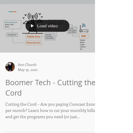
Load video
Ann Church
May 19, 2021
Boomer Tech - Cutting the
Cord
Cutting the Cord – Are you paying Comcast $200+
per month? Learn how to cut your monthly bills
and get the programs you need (or just...