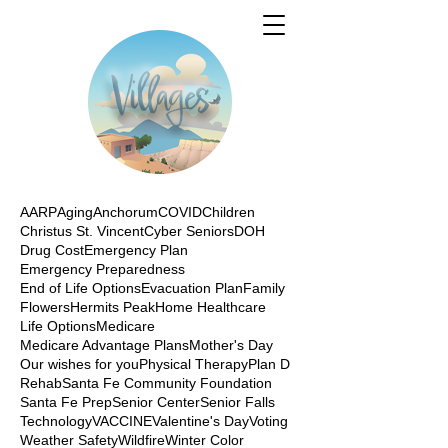
AARP
Aging
Anchorum
COVID
Children
Christus St. Vincent
Cyber Seniors
DOH
Drug Cost
Emergency Plan
Emergency Preparedness
End of Life Options
Evacuation Plan
Family
Flowers
Hermits Peak
Home Healthcare
Life Options
Medicare
Medicare Advantage Plans
Mother's Day
Our wishes for you
Physical Therapy
Plan D
Rehab
Santa Fe Community Foundation
Santa Fe Prep
Senior Center
Senior Falls
Technology
VACCINE
Valentine's Day
Voting
Weather Safety
Wildfire
Winter Color