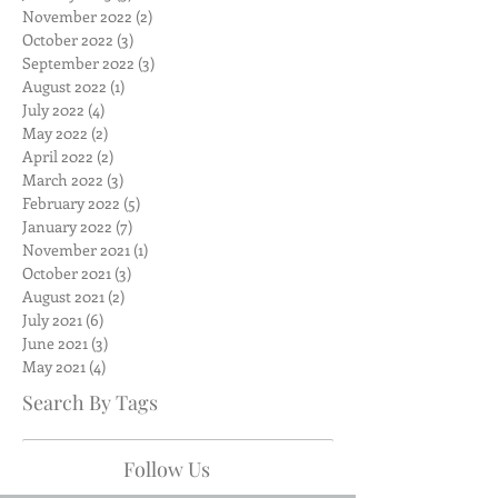
November 2022
(2)
2 posts
October 2022
(3)
3 posts
September 2022
(3)
3 posts
August 2022
(1)
1 post
July 2022
(4)
4 posts
May 2022
(2)
2 posts
April 2022
(2)
2 posts
March 2022
(3)
3 posts
February 2022
(5)
5 posts
January 2022
(7)
7 posts
November 2021
(1)
1 post
October 2021
(3)
3 posts
August 2021
(2)
2 posts
July 2021
(6)
6 posts
June 2021
(3)
3 posts
May 2021
(4)
4 posts
Search By Tags
Follow Us