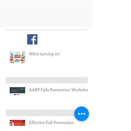
We're turning 10!
AARP Falls Prevention Workshop
Effective Fall Prevention
Workshops in Rural New Mexico