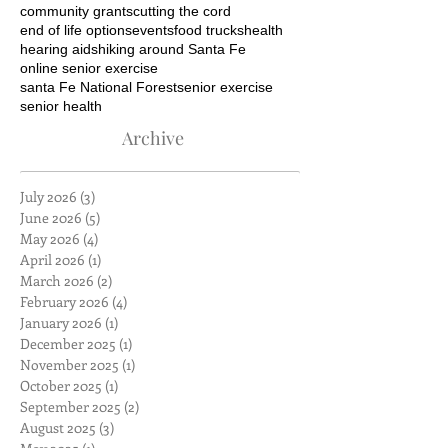
community grants
cutting the cord
end of life options
events
food trucks
health
hearing aids
hiking around Santa Fe
online senior exercise
santa Fe National Forest
senior exercise
senior health
Archive
July 2026
(3)
3 posts
June 2026
(5)
5 posts
May 2026
(4)
4 posts
April 2026
(1)
1 post
March 2026
(2)
2 posts
February 2026
(4)
4 posts
January 2026
(1)
1 post
December 2025
(1)
1 post
November 2025
(1)
1 post
October 2025
(1)
1 post
September 2025
(2)
2 posts
August 2025
(3)
3 posts