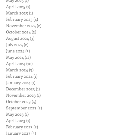
May 2025
(1)
1 post
April 2025
(1)
1 post
March 2025
(1)
1 post
February 2025
(4)
4 posts
November 2024
(2)
2 posts
October 2024
(2)
2 posts
August 2024
(3)
3 posts
July 2024
(2)
2 posts
June 2024
(3)
3 posts
May 2024
(12)
12 posts
April 2024
(10)
10 posts
March 2024
(3)
3 posts
February 2024
(1)
1 post
January 2024
(1)
1 post
December 2023
(1)
1 post
November 2023
(1)
1 post
October 2023
(4)
4 posts
September 2023
(2)
2 posts
May 2023
(1)
1 post
April 2023
(1)
1 post
February 2023
(2)
2 posts
January 2023
(5)
5 posts