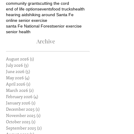
community grants
cutting the cord
end of life options
events
food trucks
health
hearing aids
hiking around Santa Fe
online senior exercise
santa Fe National Forest
senior exercise
senior health
Archive
August 2026
(1)
1 post
July 2026
(3)
3 posts
June 2026
(5)
5 posts
May 2026
(4)
4 posts
April 2026
(1)
1 post
March 2026
(2)
2 posts
February 2026
(4)
4 posts
January 2026
(1)
1 post
December 2025
(1)
1 post
November 2025
(1)
1 post
October 2025
(1)
1 post
September 2025
(2)
2 posts