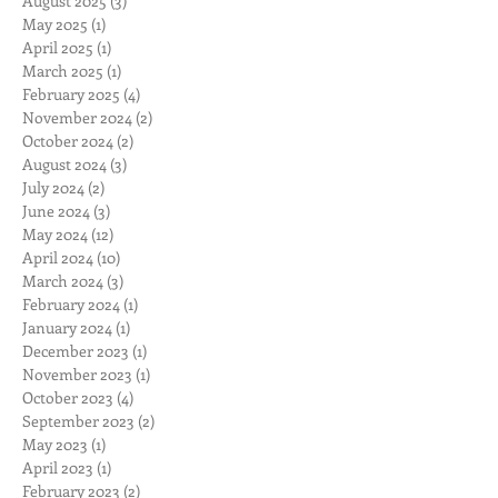
August 2025
(3)
3 posts
May 2025
(1)
1 post
April 2025
(1)
1 post
March 2025
(1)
1 post
February 2025
(4)
4 posts
November 2024
(2)
2 posts
October 2024
(2)
2 posts
August 2024
(3)
3 posts
July 2024
(2)
2 posts
June 2024
(3)
3 posts
May 2024
(12)
12 posts
April 2024
(10)
10 posts
March 2024
(3)
3 posts
February 2024
(1)
1 post
January 2024
(1)
1 post
December 2023
(1)
1 post
November 2023
(1)
1 post
October 2023
(4)
4 posts
September 2023
(2)
2 posts
May 2023
(1)
1 post
April 2023
(1)
1 post
February 2023
(2)
2 posts