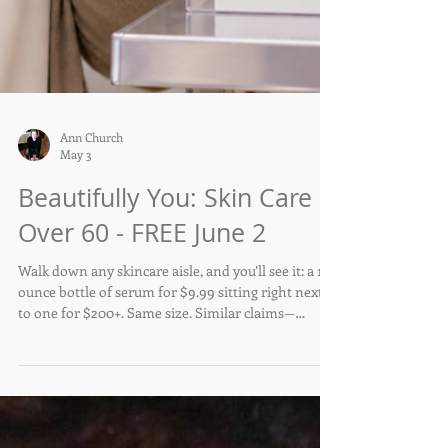
Ann Church
May 3
Beautifully You: Skin Care
Over 60 - FREE June 2
Walk down any skincare aisle, and you’ll see it: a 1-
ounce bottle of serum for $9.99 sitting right next
to one for $200+. Same size. Similar claims—
hydrating, brightening, anti-aging. So what exactly
are you paying for?