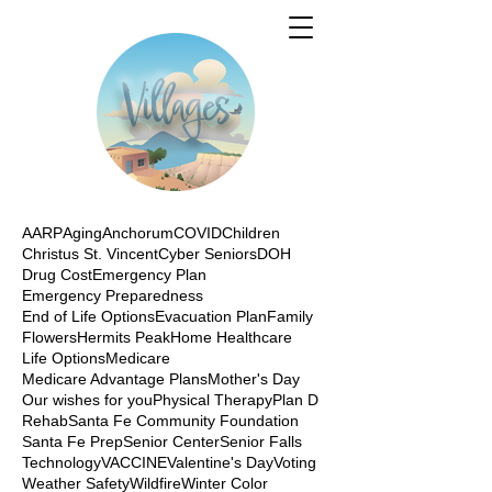
AARP
Aging
Anchorum
COVID
Children
Christus St. Vincent
Cyber Seniors
DOH
Drug Cost
Emergency Plan
Emergency Preparedness
End of Life Options
Evacuation Plan
Family
Flowers
Hermits Peak
Home Healthcare
Life Options
Medicare
Medicare Advantage Plans
Mother's Day
Our wishes for you
Physical Therapy
Plan D
Rehab
Santa Fe Community Foundation
Santa Fe Prep
Senior Center
Senior Falls
Technology
VACCINE
Valentine's Day
Voting
Weather Safety
Wildfire
Winter Color