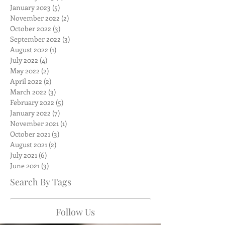
January 2023
(5)
5 posts
November 2022
(2)
2 posts
October 2022
(3)
3 posts
September 2022
(3)
3 posts
August 2022
(1)
1 post
July 2022
(4)
4 posts
May 2022
(2)
2 posts
April 2022
(2)
2 posts
March 2022
(3)
3 posts
February 2022
(5)
5 posts
January 2022
(7)
7 posts
November 2021
(1)
1 post
October 2021
(3)
3 posts
August 2021
(2)
2 posts
July 2021
(6)
6 posts
June 2021
(3)
3 posts
Search By Tags
Follow Us