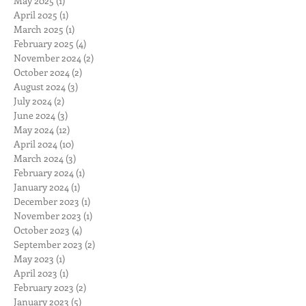
May 2025
(1)
1 post
April 2025
(1)
1 post
March 2025
(1)
1 post
February 2025
(4)
4 posts
November 2024
(2)
2 posts
October 2024
(2)
2 posts
August 2024
(3)
3 posts
July 2024
(2)
2 posts
June 2024
(3)
3 posts
May 2024
(12)
12 posts
April 2024
(10)
10 posts
March 2024
(3)
3 posts
February 2024
(1)
1 post
January 2024
(1)
1 post
December 2023
(1)
1 post
November 2023
(1)
1 post
October 2023
(4)
4 posts
September 2023
(2)
2 posts
May 2023
(1)
1 post
April 2023
(1)
1 post
February 2023
(2)
2 posts
January 2023
(5)
5 posts