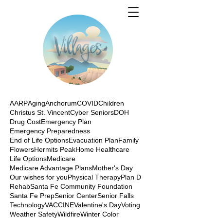
AARP
Aging
Anchorum
COVID
Children
Christus St. Vincent
Cyber Seniors
DOH
Drug Cost
Emergency Plan
Emergency Preparedness
End of Life Options
Evacuation Plan
Family
Flowers
Hermits Peak
Home Healthcare
Life Options
Medicare
Medicare Advantage Plans
Mother's Day
Our wishes for you
Physical Therapy
Plan D
Rehab
Santa Fe Community Foundation
Santa Fe Prep
Senior Center
Senior Falls
Technology
VACCINE
Valentine's Day
Voting
Weather Safety
Wildfire
Winter Color