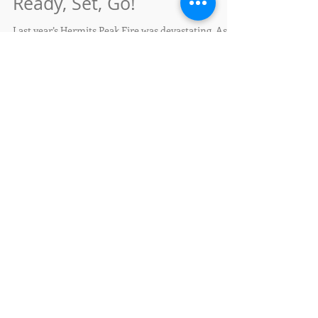
Feb 22, 2023
Ready, Set, Go!
Last year’s Hermits Peak Fire was devastating. As
the 2023 fire season approaches, are you ready?
Living with wildfire is about making...
We're turning 10!