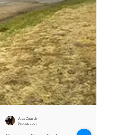
Ann Church