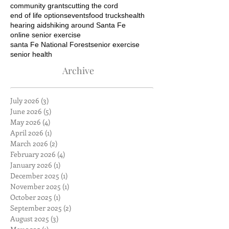
community grants
cutting the cord
end of life options
events
food trucks
health
hearing aids
hiking around Santa Fe
online senior exercise
santa Fe National Forest
senior exercise
senior health
Archive
July 2026
(3)
3 posts
June 2026
(5)
5 posts
May 2026
(4)
4 posts
April 2026
(1)
1 post
March 2026
(2)
2 posts
February 2026
(4)
4 posts
January 2026
(1)
1 post
December 2025
(1)
1 post
November 2025
(1)
1 post
October 2025
(1)
1 post
September 2025
(2)
2 posts
August 2025
(3)
3 posts