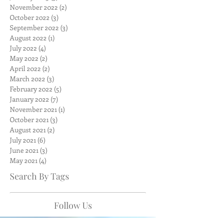
November 2022
(2)
2 posts
October 2022
(3)
3 posts
September 2022
(3)
3 posts
August 2022
(1)
1 post
July 2022
(4)
4 posts
May 2022
(2)
2 posts
April 2022
(2)
2 posts
March 2022
(3)
3 posts
February 2022
(5)
5 posts
January 2022
(7)
7 posts
November 2021
(1)
1 post
October 2021
(3)
3 posts
August 2021
(2)
2 posts
July 2021
(6)
6 posts
June 2021
(3)
3 posts
May 2021
(4)
4 posts
Search By Tags
Follow Us