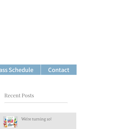
ass Schedule
Contact
Recent Posts
We're turning 10!