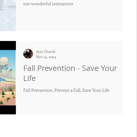
our wonderful instructors
Ann Church
Nov 14, 2024
Fall Prevention - Save Your
Life
Fall Prevention, Prevent a Fall, Save Your Life