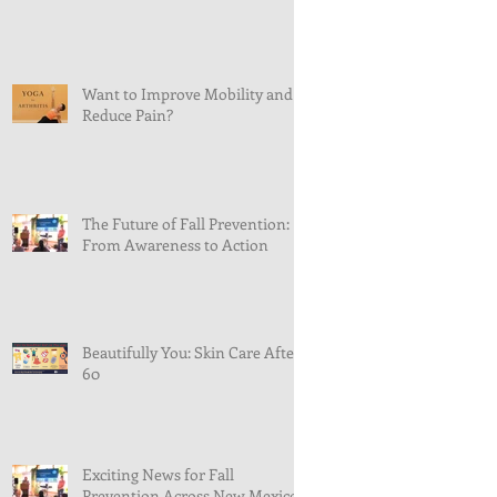
Want to Improve Mobility and
Reduce Pain?
The Future of Fall Prevention:
From Awareness to Action
Beautifully You: Skin Care After
60
Exciting News for Fall
Prevention Across New Mexico