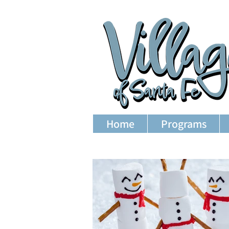
Home
Programs