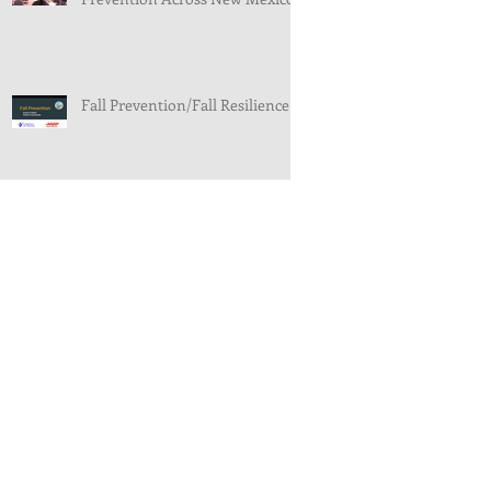
Fall Prevention/Fall Resilience