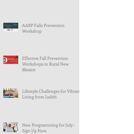
AARP Falls Prevention
Workshop
Effective Fall Prevention
Workshops in Rural New
Mexico
Lifestyle Challenges for Vibrant
Living from Judith
New Programming for July -
Sign Up Now