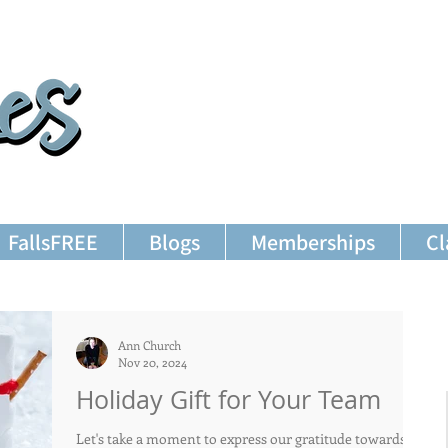
FallsFREE
Blogs
Memberships
Cl
Ann Church
Nov 20, 2024
Holiday Gift for Your Team
Let's take a moment to express our gratitude towards