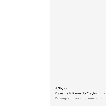
kk Taylor
My name is Karen “kk” Taylor.
  I h
Moving can mean movement in the