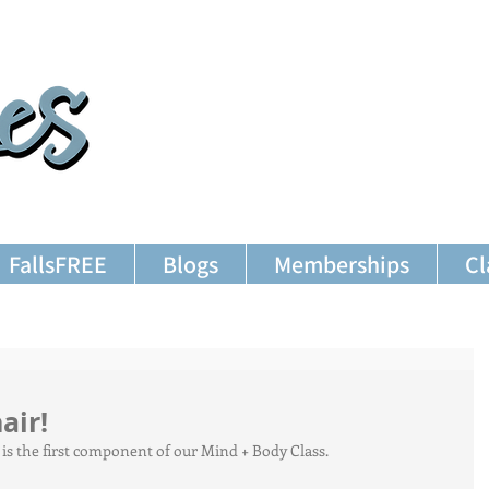
FallsFREE
Blogs
Memberships
Cl
air!
T is the first component of our Mind + Body Class.