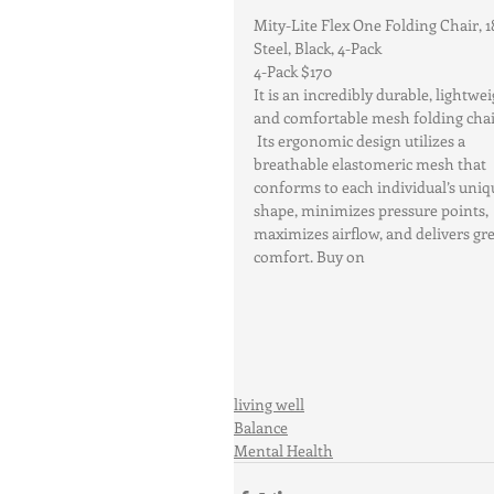
Mity-Lite Flex One Folding Chair, 1
Steel, Black, 4-Pack
4-Pack $170
It is an incredibly durable, lightwei
and comfortable mesh folding chai
 Its ergonomic design utilizes a 
breathable elastomeric mesh that 
conforms to each individual’s uniq
shape, minimizes pressure points, 
maximizes airflow, and delivers gre
comfort. Buy on 
living well
Balance
Mental Health