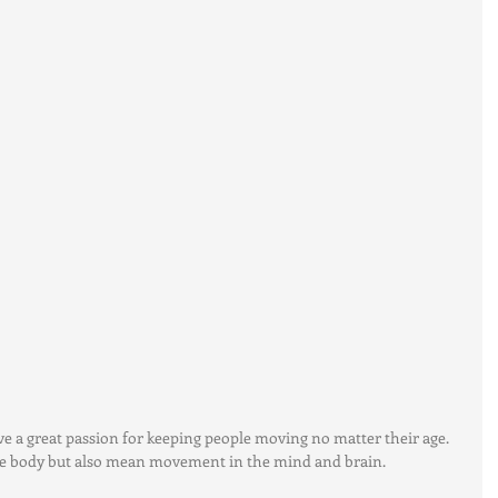
ave a great passion for keeping people moving no matter their age.  
 body but also mean movement in the mind and brain. 