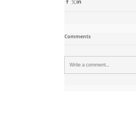
Comments
Write a comment...