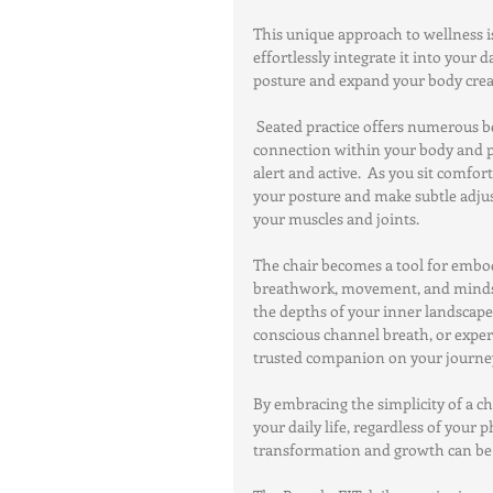
This unique approach to wellness is
effortlessly integrate it into your d
posture and expand your body creat
 Seated practice offers numerous be
connection within your body and po
alert and active.  As you sit comfor
your posture and make subtle adju
your muscles and joints.
The chair becomes a tool for embod
breathwork, movement, and mindset.
the depths of your inner landscape.
conscious channel breath, or exper
trusted companion on your journey
By embracing the simplicity of a c
your daily life, regardless of your p
transformation and growth can b