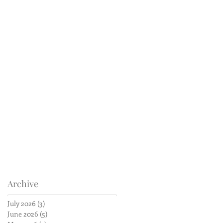
Archive
July 2026
(3)
3 posts
June 2026
(5)
5 posts