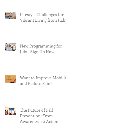
Lifestyle Challenges for
Vibrant Living from Judith
New Programming for
July - Sign Up Now
Want to Improve Mobility
and Reduce Pain?
The Future of Fall
Prevention: From
Awareness to Action