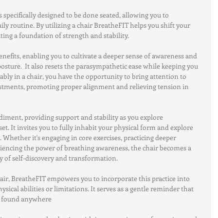
 specifically designed to be done seated, allowing you to 
aily routine. By utilizing a chair BreatheFIT helps you shift your 
ing a foundation of strength and stability.
nefits, enabling you to cultivate a deeper sense of awareness and 
sture.  It also resets the parasympathetic ease while keeping you 
tably in a chair, you have the opportunity to bring attention to 
stments, promoting proper alignment and relieving tension in 
iment, providing support and stability as you explore 
 It invites you to fully inhabit your physical form and explore 
 Whether it's engaging in core exercises, practicing deeper 
iencing the power of breathing awareness, the chair becomes a 
 of self-discovery and transformation.
hair, BreatheFIT empowers you to incorporate this practice into 
hysical abilities or limitations. It serves as a gentle reminder that 
e found anywhere