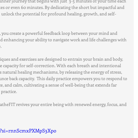
 inner journey that begins with just  3-5 minutes of your time each 
tes or even 60 minutes. By dedicating the short but impactful and 
an unlock the potential for profound healing, growth, and self-
ce, you create a powerful feedback loop between your mind and 
d enhancing your ability to navigate work and life challenges with 
.
niques and exercises are designed to entrain your brain and body, 
e capacity for self-correction. With each breath and intentional 
 natural healing mechanisms, by releasing the energy of stress, 
nce back capacity.  This daily practice empowers you to respond to 
ce, and calm, cultivating a sense of well-being that extends far 
practice.
eatheFIT revives your entire being with renewed energy, focus, and 
uE?si=rnnScmxPXMpS3Xpo