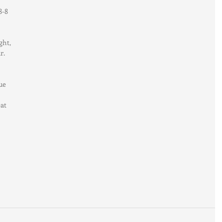
8-8 
ght, 
r. 
ue 
at 