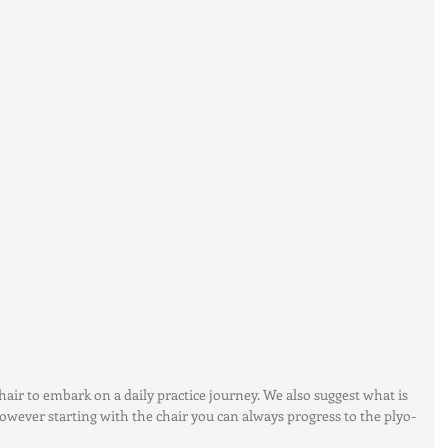
hair to embark on a daily practice journey. We also suggest what is 
 however starting with the chair you can always progress to the plyo-