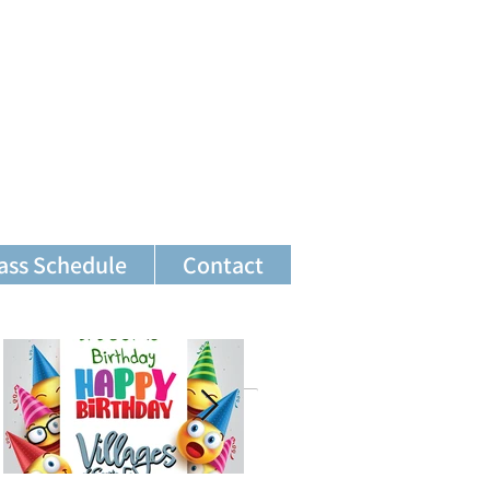
ass Schedule
Contact
Featured Posts