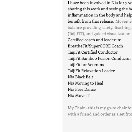
I have been involved in Nia for 7 yea
sharing this work and seeing the be
inflammation in the body and helps
benefit from this release.
  Movemen
balance providing safety. Teaching
(TaijiFIT), and guided visualization, 
Certified coach and leader in:
BreatheFit/SuperCORE Coach
TaijiFit Certified Conductor
TaijiFit Bamboo Fusion Conductor
TaijiFit for Veterans
TaijiFit Relaxation Leader
Nia Black Belt
Nia Moving to Heal
Nia Free Dance
Nia MoveIT
My Chair – this is my go-to chair for
with a friend and order as a set fr