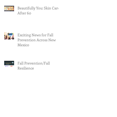
Beautifully You: Skin Care
After 60
Exciting News for Fall
Prevention Across New
Mexico
Fall Prevention/Fall
Resilience