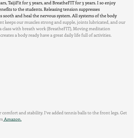
rs, TaijiFit for 5 years, and BreatheFIT for 3 years. I so enjoy 
nefits to the students. Releasing tension suppresses 
 sooth and heal the nervous system. All systems of the body 
t keeps our muscles strong and supple, joints lubricated, and our 
 a class with breath work (BreatheFIT), Moving meditation 
creates a body ready have a great daily life full of activities.
 comfort and stability. I’ve added tennis balls to the front legs. Get 
om
 Amazon.