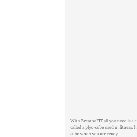
With BreatheFIT all you need is a c
called a plyo-cube used in fitness,
cube when you are ready