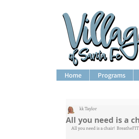
Home
Programs
kk Taylor
All you need is a ch
All you need is a chair!  BreatheFI