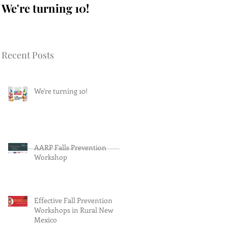
We're turning 10!
AARP Falls
Prevention Workshop
Recent Posts
We're turning 10!
AARP Falls Prevention
Workshop
Effective Fall Prevention
Workshops in Rural New
Mexico