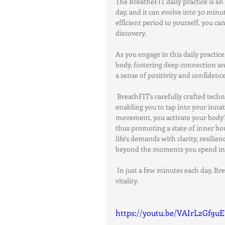
The BreatheFIT daily practice is an
day, and it can evolve into 30 minu
efficient period to yourself, you c
discovery.
As you engage in this daily practi
body, fostering deep connection an
a sense of positivity and confidence
 BreathFIT's carefully crafted tech
enabling you to tap into your innat
movement, you activate your body's
thus promoting a state of inner bou
life's demands with clarity, resilien
beyond the moments you spend in 
 In just a few minutes each day, Br
vitality.
https://youtu.be/VAIrLzGf9