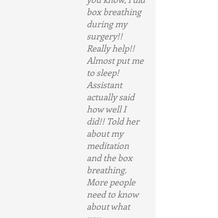
box breathing 
during my 
surgery!! 
Really help!! 
Almost put me 
to sleep! 
Assistant 
actually said 
how well I 
did!! Told her 
about my 
meditation 
and the box 
breathing. 
More people 
need to know 
about what 