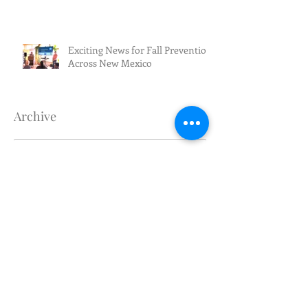
Exciting News for Fall Prevention
Across New Mexico
Archive
August 2026
(1)
1 post
July 2026
(3)
3 posts
June 2026
(5)
5 posts
May 2026
(4)
4 posts
April 2026
(1)
1 post
March 2026
(2)
2 posts
February 2026
(4)
4 posts
January 2026
(1)
1 post
December 2025
(1)
1 post
November 2025
(1)
1 post
October 2025
(1)
1 post