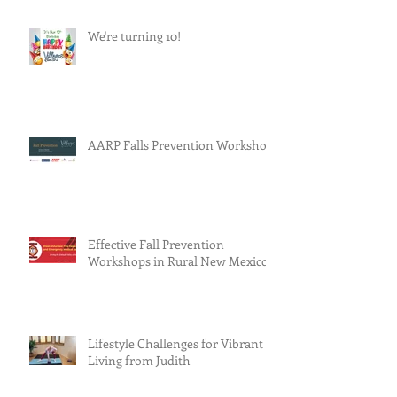
We're turning 10!
AARP Falls Prevention Workshop
Effective Fall Prevention
Workshops in Rural New Mexico
Lifestyle Challenges for Vibrant
Living from Judith