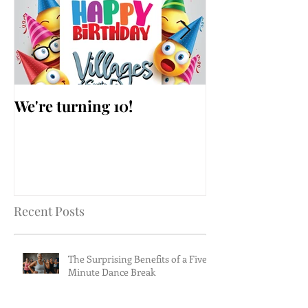
We're turning 10!
AARP Falls Pr
Workshop
Recent Posts
The Surprising Benefits of a Five-
Minute Dance Break