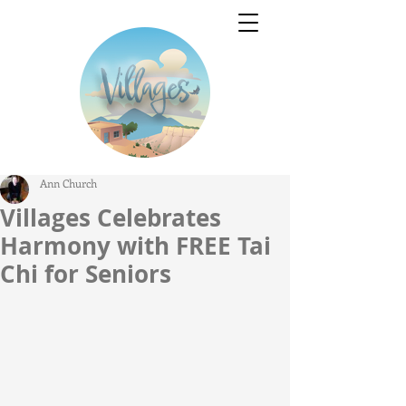
Ann Church
Villages Celebrates
Harmony with FREE Tai
Chi for Seniors