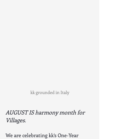
kk grounded in Italy
AUGUST IS harmony month for 
Villages
.
We are celebrating kk’s One-Year 