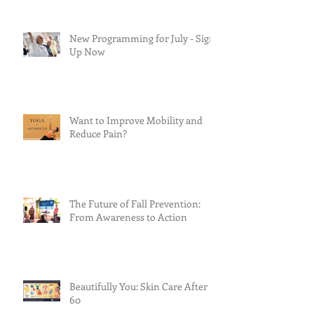
New Programming for July - Sign
Up Now
Want to Improve Mobility and
Reduce Pain?
The Future of Fall Prevention:
From Awareness to Action
Beautifully You: Skin Care After
60