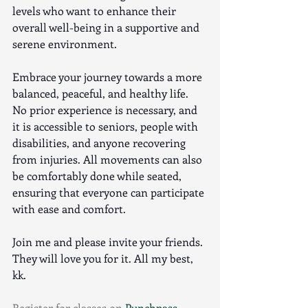
levels who want to enhance their 
overall well-being in a supportive and 
serene environment.
Embrace your journey towards a more 
balanced, peaceful, and healthy life. 
No prior experience is necessary, and 
it is accessible to seniors, people with 
disabilities, and anyone recovering 
from injuries. All movements can also 
be comfortably done while seated, 
ensuring that everyone can participate 
with ease and comfort.
Join me and please invite your friends. 
They will love you for it. All my best, 
kk.
Register for classes on 
Punchpass. 