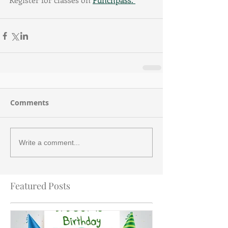
Comments
Write a comment...
Featured Posts