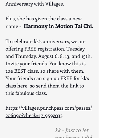
Anniversary with Villages. 
Plus, she has given the class a new 
Harmony in Motion Tai Chi.
name -  
To celebrate kk’s anniversary, we are 
offering FREE registration, Tuesday 
and Thursday, August 6, 8, 13, and 15th. 
Invite your friends. You know this is 
the BEST class, so share with them. 
Your friends can sign up FREE for kk’s 
class here, so send them the link to 
this fabulous class.
https://villages.punchpass.com/passes/
206090?check=1719592033
kk - Just to let 
you know, I did 