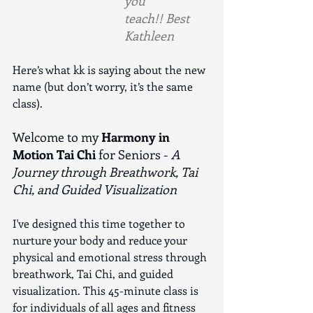
you 
teach!! Best 
Kathleen
Here’s what kk is saying about the new 
name (but don’t worry, it’s the same 
class).
Welcome to my 
Harmony in 
Motion Tai Chi
 for Seniors - 
A 
Journey through Breathwork, Tai 
Chi, and Guided Visualization
I've designed this time together to 
nurture your body and reduce your 
physical and emotional stress through 
breathwork, Tai Chi, and guided 
visualization. This 45-minute class is 
for individuals of all ages and fitness 