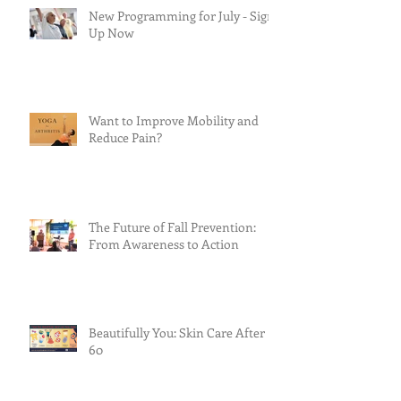
New Programming for July - Sign
Up Now
Want to Improve Mobility and
Reduce Pain?
The Future of Fall Prevention:
From Awareness to Action
Beautifully You: Skin Care After
60