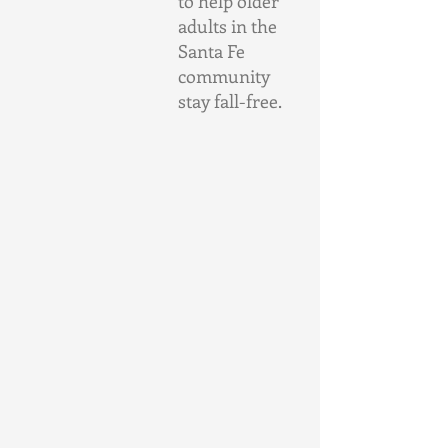
to help older 
adults in the 
Santa Fe 
community 
stay fall-free.