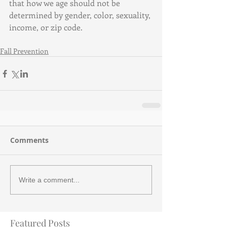
that how we age should not be 
determined by gender, color, sexuality, 
income, or zip code.
Fall Prevention
Comments
Write a comment...
Featured Posts