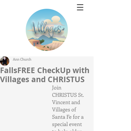
Ann Church
FallsFREE CheckUp with
Villages and CHRISTUS
Join 
CHRISTUS St. 
Vincent and 
Villages of 
Santa Fe for a 
special event 