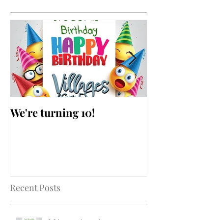
We're turning 10!
AARP Falls Pr
Workshop
Recent Posts