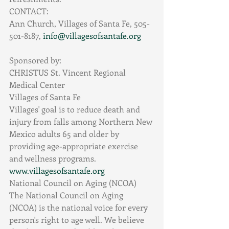
CONTACT:
Ann Church, Villages of Santa Fe, 505-
501-8187, 
info@villagesofsantafe.org
Sponsored by:
CHRISTUS St. Vincent Regional 
Medical Center
Villages of Santa Fe
Villages' goal is to reduce death and 
injury from falls among Northern New 
Mexico adults 65 and older by 
providing age-appropriate exercise 
and wellness programs. 
www.villagesofsantafe.org
National Council on Aging (NCOA)
The National Council on Aging 
(NCOA) is the national voice for every 
person's right to age well. We believe 