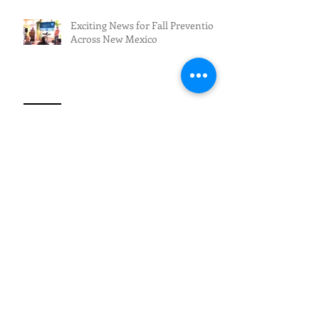
Exciting News for Fall Prevention
Across New Mexico
Fall Prevention/Fall Resilience
Archive
July 2026
(3)
3 posts
June 2026
(5)
5 posts
May 2026
(4)
4 posts
April 2026
(1)
1 post
March 2026
(2)
2 posts
February 2026
(4)
4 posts
January 2026
(1)
1 post