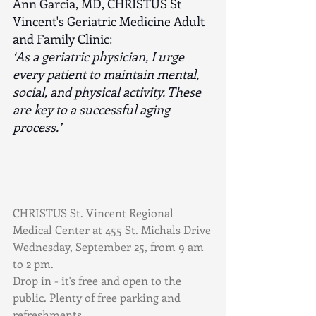
Ann Garcia, MD, CHRISTUS St 
Vincent's Geriatric Medicine Adult 
and Family Clinic
:
‘As a geriatric physician, I urge 
every patient to maintain mental, 
social, and physical activity. These 
are key to a successful aging 
process.’
CHRISTUS St. Vincent Regional 
Medical Center at 455 St. Michals Drive
Wednesday, September 25, from 9 am 
to 2 pm.
Drop in - it's free and open to the 
public. Plenty of free parking and 
refreshments.