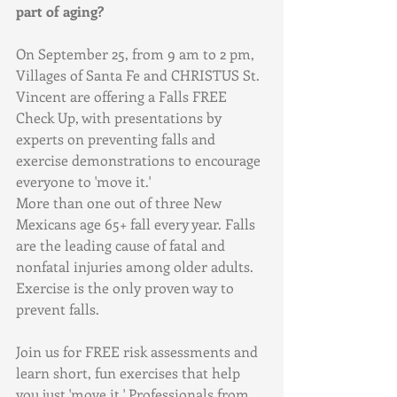
part of aging?
On September 25, from 9 am to 2 pm, 
Villages of Santa Fe and CHRISTUS St. 
Vincent are offering a Falls FREE 
Check Up, with presentations by 
experts on preventing falls and 
exercise demonstrations to encourage 
everyone to 'move it.'
More than one out of three New 
Mexicans age 65+ fall every year. Falls 
are the leading cause of fatal and 
nonfatal injuries among older adults. 
Exercise is the only proven way to 
prevent falls.
Join us for FREE risk assessments and 
learn short, fun exercises that help 
you just 'move it.' Professionals from 