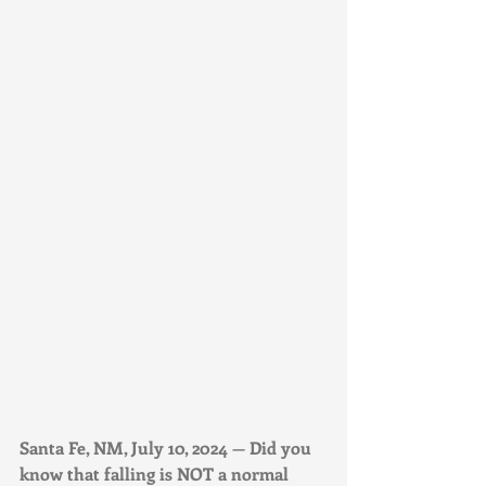
Santa Fe, NM, July 10, 2024 — Did you 
know that falling is NOT a normal 