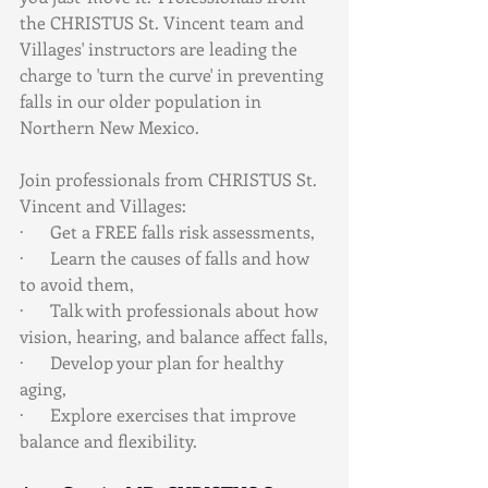
the CHRISTUS St. Vincent team and 
Villages' instructors are leading the 
charge to 'turn the curve' in preventing 
falls in our older population in 
Northern New Mexico.
Join professionals from CHRISTUS St. 
Vincent and Villages:
·      Get a FREE falls risk assessments,
·      Learn the causes of falls and how 
to avoid them,
·      Talk with professionals about how 
vision, hearing, and balance affect falls,
·      Develop your plan for healthy 
aging,
·      Explore exercises that improve 
balance and flexibility.