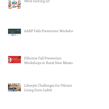
We're turning 10!
AARP Falls Prevention Workshop
Effective Fall Prevention
Workshops in Rural New Mexico
Lifestyle Challenges for Vibrant
Living from Judith