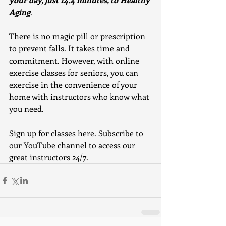
Aging
.
There is no magic pill or prescription 
to prevent falls. It takes time and 
commitment. However, with online 
exercise classes for seniors, you can 
exercise in the convenience of your 
home with instructors who know what 
you need. 
Sign up for classes here. Subscribe to 
our YouTube channel to access our 
great instructors 24/7.