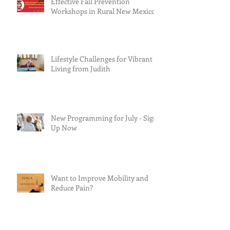
Effective Fall Prevention
Workshops in Rural New Mexico
Lifestyle Challenges for Vibrant
Living from Judith
New Programming for July - Sign
Up Now
Want to Improve Mobility and
Reduce Pain?