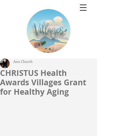
Ann Church
CHRISTUS Health
Awards Villages Grant
for Healthy Aging