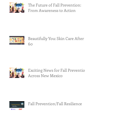
The Future of Fall Prevention:
From Awareness to Action
Beautifully You: Skin Care After
60
Exciting News for Fall Prevention
Across New Mexico
Fall Prevention/Fall Resilience