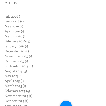
Archive
July 2026
(3)
3 posts
June 2026
(5)
5 posts
May 2026
(4)
4 posts
April 2026
(1)
1 post
March 2026
(2)
2 posts
February 2026
(4)
4 posts
January 2026
(1)
1 post
December 2025
(1)
1 post
November 2025
(1)
1 post
October 2025
(1)
1 post
September 2025
(2)
2 posts
August 2025
(3)
3 posts
May 2025
(1)
1 post
April 2025
(1)
1 post
March 2025
(1)
1 post
February 2025
(4)
4 posts
November 2024
(2)
2 posts
October 2024
(2)
2 posts
August 2024
(3)
3 posts