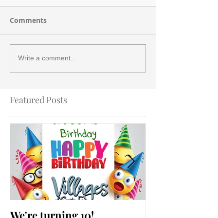
Comments
Write a comment...
Featured Posts
We're turning 10!
AARP Falls Pr