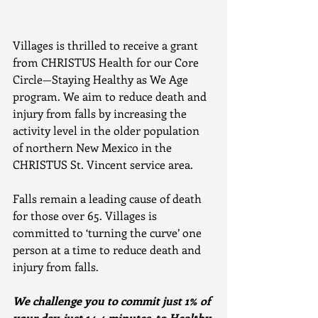
Villages is thrilled to receive a grant 
from CHRISTUS Health for our Core 
Circle—Staying Healthy as We Age 
program. We aim to reduce death and 
injury from falls by increasing the 
activity level in the older population 
of northern New Mexico in the 
CHRISTUS St. Vincent service area.
Falls remain a leading cause of death 
for those over 65. Villages is 
committed to ‘turning the curve’ one 
person at a time to reduce death and 
injury from falls. 
We challenge you to commit just 1% of 
your day, just 14.4 minutes, to Healthy 