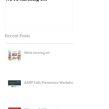
Workshop
Recent Posts
We're turning 10!
AARP Falls Prevention Workshop