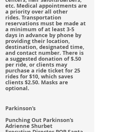
etc. Medical appointments are 
a priority over all other 
rides. Transportation 
reservations must be made at 
a minimum of at least 3-5 
days in advance by phone by 
providing their location, 
destination, designated time, 
and contact number. There is 
a suggested donation of $.50 
per ride, or clients may 
purchase a ride ticket for 25 
rides for $10, which saves 
clients $2.50. Masks are 
optional.
Parkinson’s
Punching Out Parkinson’s
Adrienne Shurbet
Executive Director POP Santa 