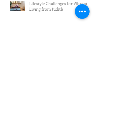
Lifestyle Challenges for Vibrant
Living from Judith
New Programming for July - Sign
Up Now
Want to Improve Mobility and
Reduce Pain?
The Future of Fall Prevention:
From Awareness to Action