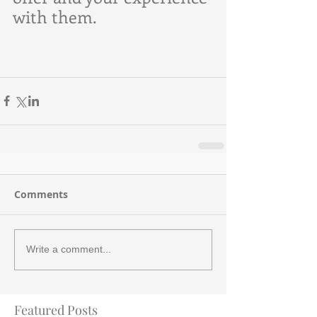
with them.
Comments
Write a comment...
Featured Posts