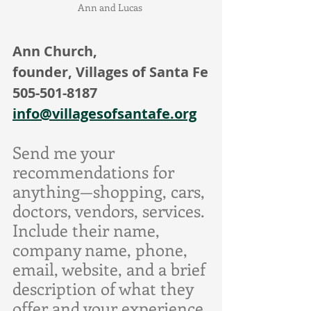
Ann and Lucas 
Ann Church,
founder, Villages of Santa Fe
505-501-8187
info@villagesofsantafe.org
Send me your 
recommendations for 
anything—shopping, cars, 
doctors, vendors, services. 
Include their name, 
company name, phone, 
email, website, and a brief 
description of what they 
offer and your experience 