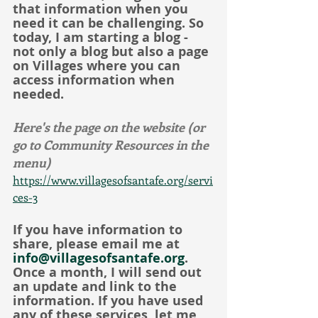
that information when you 
need it can be challenging. So 
today, I am starting a blog - 
not only a blog but also a page 
on Villages where you can 
access information when 
needed.
Here's the page on the website (or 
go to Community Resources in the 
menu)
https://www.villagesofsantafe.org/servi
ces-3
If you have information to 
share, please email me at 
info@villagesofsantafe.org
. 
Once a month, I will send out 
an update and link to the 
information. If you have used 
any of these services, let me 