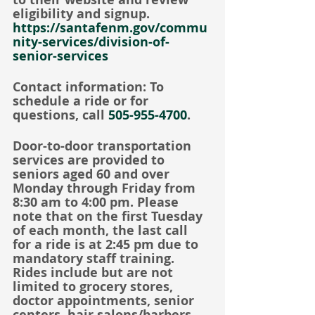
eligibility and signup.
https://santafenm.gov/commu
nity-services/division-of-
senior-services
Contact information: To 
schedule a ride or for 
questions, call 
505-955-4700
.
Door-to-door transportation 
services are provided to 
seniors aged 60 and over 
Monday through Friday from 
8:30 am to 4:00 pm. Please 
note that on the first Tuesday 
of each month, the last call 
for a ride is at 2:45 pm due to 
mandatory staff training. 
Rides include but are not 
limited to grocery stores, 
doctor appointments, senior 
centers, hair salons/barbers, 