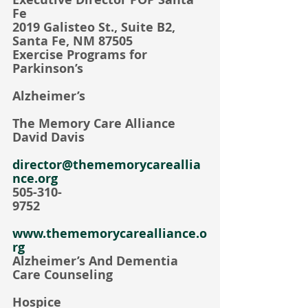
Fe
2019 Galisteo St., Suite B2, 
Santa Fe, NM 87505
Exercise Programs for 
Parkinson’s
Alzheimer’s
The Memory Care Alliance    
David Davis                             
director@thememorycareallia
nce.org
505-310-
9752                                                
www.thememorycarealliance.o
rg
Alzheimer’s And Dementia 
Care Counseling
Hospice