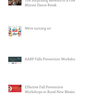
The Surprising Benefits of a Five-
Minute Dance Break
We're turning 10!
AARP Falls Prevention Workshop
Effective Fall Prevention
Workshops in Rural New Mexico