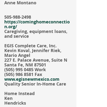
Anne Montano   
505-988-2498
https://cominghomeconnectio
n.org/
Caregiving, equipment loans, 
and service
EGIS Complete Care, Inc.
Kevin Koval, Jennifer Riek, 
Mario Angel
227 E. Palace Avenue, Suite N
Santa Fe, NM 87501
(505) 995 0485 Work
(505) 986 8581 Fax
www.egisnewmexico.com
Quality Senior In-Home Care
Home Instead  
Ken 
Hendricks                                      