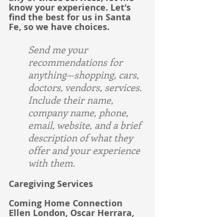
know your experience. Let's 
find the best for us in Santa 
Fe, so we have choices.
Send me your 
recommendations for 
anything—shopping, cars, 
doctors, vendors, services. 
Include their name, 
company name, phone, 
email, website, and a brief 
description of what they 
offer and your experience 
with them.
Caregiving Services
Coming Home Connection
Ellen London, Oscar Herrara, 