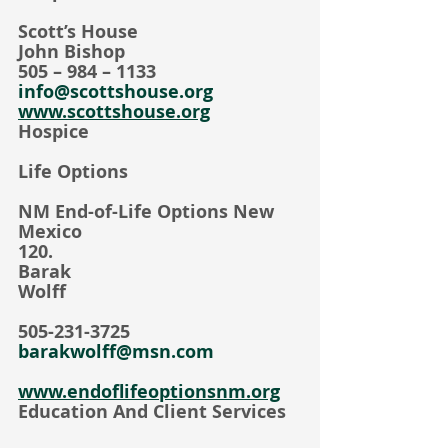
Scott’s House
John Bishop
505 – 984 – 1133
info@scottshouse.org
www.scottshouse.org
Hospice
Life Options
NM End-of-Life Options New 
Mexico     
120.                                                
Barak 
Wolff                                               
505-231-3725
barakwolff@msn.com
www.endoflifeoptionsnm.org
Education And Client Services