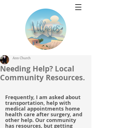
Ann Church
Needing Help? Local
Community Resources.
Frequently, I am asked about 
transportation, help with 
medical appointments home 
health care after surgery, and 
other help. Our community 
has resources, but getting 