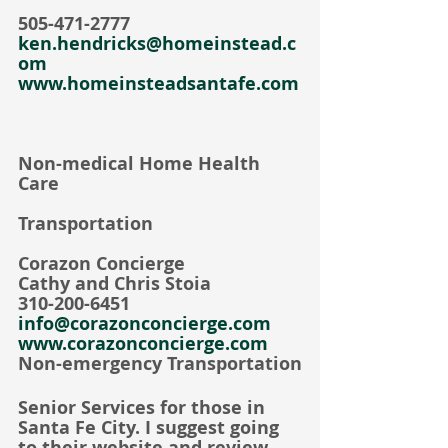
505-471-2777
ken.hendricks@homeinstead.c
om
www.homeinsteadsantafe.com
Non-medical Home Health 
Care
Transportation
Corazon Concierge     
Cathy and Chris Stoia
310-200-6451
info@corazonconcierge.com
www.corazonconcierge.com
Non-emergency Transportation
Senior Services for those in 
Santa Fe City. I suggest going 
to their website and review 