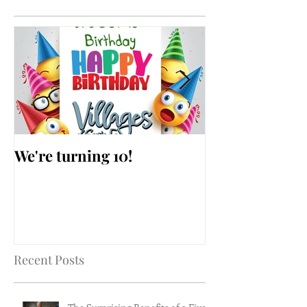
We're turning 10!
AARP Falls Pr
Workshop
Recent Posts