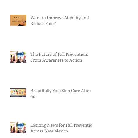
Want to Improve Mobility and
Reduce Pain?
The Future of Fall Prevention:
From Awareness to Action
Beautifully You: Skin Care After
60
Exciting News for Fall Prevention
Across New Mexico