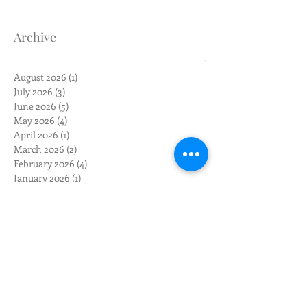
Archive
August 2026
(1)
1 post
July 2026
(3)
3 posts
June 2026
(5)
5 posts
May 2026
(4)
4 posts
April 2026
(1)
1 post
March 2026
(2)
2 posts
February 2026
(4)
4 posts
January 2026
(1)
1 post
December 2025
(1)
1 post
November 2025
(1)
1 post
October 2025
(1)
1 post
September 2025
(2)
2 posts
August 2025
(3)
3 posts
May 2025
(1)
1 post
April 2025
(1)
1 post
March 2025
(1)
1 post