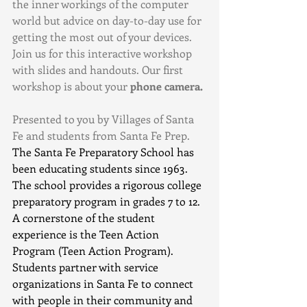
the inner workings of the computer 
world but advice on day-to-day use for 
getting the most out of your devices. 
Join us for this interactive workshop 
with slides and handouts. Our first 
workshop is about your
 phone camera.
Presented to you by Villages of Santa 
Fe and students from Santa Fe Prep.  
The Santa Fe Preparatory School has 
been educating students since 1963. 
The school provides a rigorous college 
preparatory program in grades 7 to 12. 
A cornerstone of the student 
experience is the Teen Action 
Program (Teen Action Program). 
Students partner with service 
organizations in Santa Fe to connect 
with people in their community and 