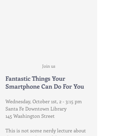
Join us
Fantastic Things Your 
Smartphone Can Do For You
Wednesday, October 1st, 2 - 3:15 pm
Santa Fe Downtown Library
145 Washington Street
This is not some nerdy lecture about 