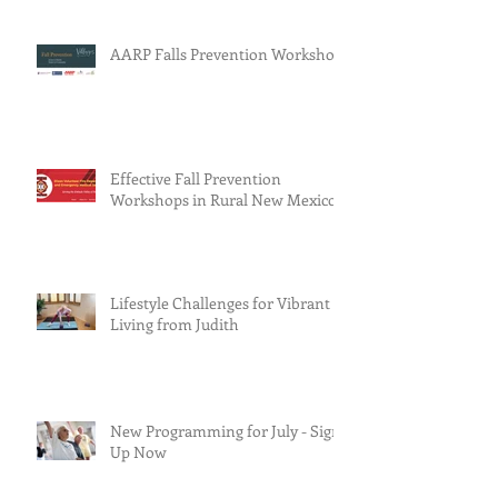
AARP Falls Prevention Workshop
Effective Fall Prevention
Workshops in Rural New Mexico
Lifestyle Challenges for Vibrant
Living from Judith
New Programming for July - Sign
Up Now