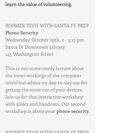
learn the value of volunteering.
BOOMER TECH WITH SANTA FE PREP
Phone Security
Wednesday, October 29th, 2 - 3:15 pm
Santa Fe Downtown Library
145 Washington Street
This is not some nerdy lecture about 
the inner workings of the computer 
world but advice on day-to-day use for 
getting the most out of your devices. 
Join us for this interactive workshop 
with slides and handouts. Our second 
workshop is about your 
phone security.
BOOMER TECH WITH SANTA FE PREP