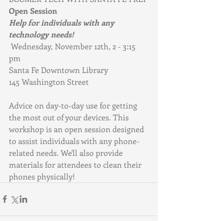
Open Session
Help for individuals with any 
technology needs!
Wednesday, November 12th, 2 - 3:15 
pm
Santa Fe Downtown Library
145 Washington Street
Advice on day-to-day use for getting 
the most out of your devices. This 
workshop is an open session designed 
to assist individuals with any phone-
related needs. We'll also provide 
materials for attendees to clean their 
phones physically!