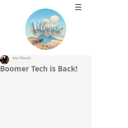
Ann Church
Boomer Tech is Back!