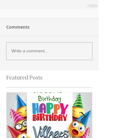
Comments
Write a comment...
Featured Posts