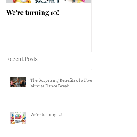
We're turning 10!
AARP Falls Pr
Workshop
Recent Posts
The Surprising Benefits of a Five-
Minute Dance Break
We're turning 10!