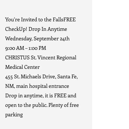
You're Invited to the FallsFREE 
CheckUp! Drop In Anytime
Wednesday, September 24th   
9:00 AM – 1:00 PM
CHRISTUS St. Vincent Regional 
Medical Center
455 St. Michaels Drive, Santa Fe, 
NM, main hospital entrance
Drop in anytime, it is FREE and 
open to the public. Plenty of free 
parking