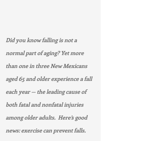
Did you know falling is not a 
normal part of aging? Yet more 
than one in three New Mexicans 
aged 65 and older experience a fall 
each year — the leading cause of 
both fatal and nonfatal injuries 
among older adults.  Here’s good 
news: exercise can prevent falls.