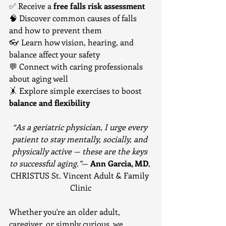
✅ Receive a 
free falls risk assessment
🧠 Discover common causes of falls 
and how to prevent them
👓 Learn how vision, hearing, and 
balance affect your safety
💬 Connect with caring professionals 
about aging well
🤸 Explore simple exercises to boost 
balance and flexibility
“As a geriatric physician, I urge every 
patient to stay mentally, socially, and 
physically active — these are the keys 
to successful aging.”
— 
Ann Garcia, MD
, 
CHRISTUS St. Vincent Adult & Family 
Clinic
Whether you're an older adult, 
caregiver, or simply curious, we 