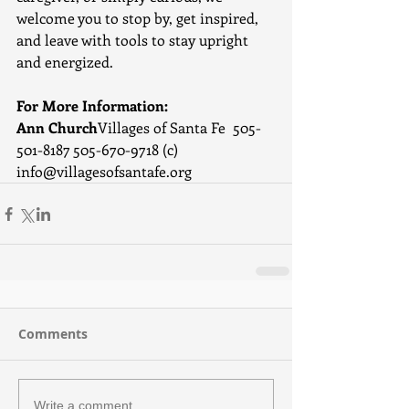
welcome you to stop by, get inspired, 
and leave with tools to stay upright 
and energized.
For More Information:
Ann Church
Villages of Santa Fe  505-
501-8187 505-670-9718 (c)   
info@villagesofsantafe.org
Comments
Write a comment...