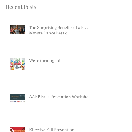
Recent Posts
The Surprising Benefits of a Five-
Minute Dance Break
We're turning 10!
AARP Falls Prevention Workshop
Effective Fall Prevention