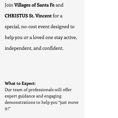
Join 
Villages of Santa Fe
 and 
CHRISTUS St. Vincent
 for a 
special, no-cost event designed to 
help you or a loved one stay active, 
independent, and confident.
What to Expect:
Our team of professionals will offer 
expert guidance and engaging 
demonstrations to help you “just move 
it!”