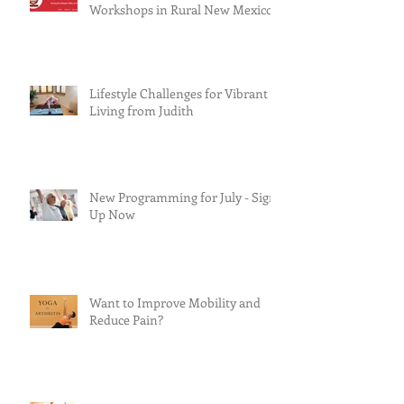
Workshops in Rural New Mexico
Lifestyle Challenges for Vibrant
Living from Judith
New Programming for July - Sign
Up Now
Want to Improve Mobility and
Reduce Pain?