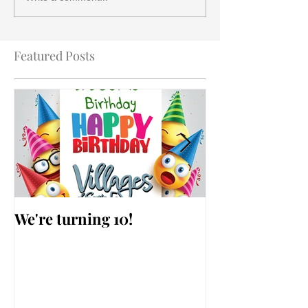
Featured Posts
We're turning 10!
AARP Falls Pr
Workshop