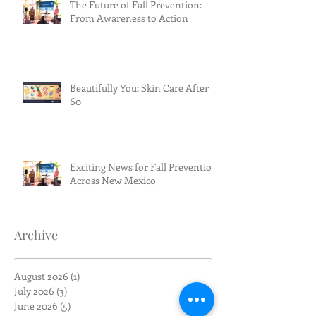
The Future of Fall Prevention:
From Awareness to Action
Beautifully You: Skin Care After
60
Exciting News for Fall Prevention
Across New Mexico
Archive
August 2026
(1)
1 post
July 2026
(3)
3 posts
June 2026
(5)
5 posts