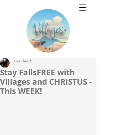
Ann Church
Stay FallsFREE with
Villages and CHRISTUS -
This WEEK!