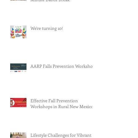
We're turning 10!
AARP Falls Prevention Workshop
Effective Fall Prevention
Workshops in Rural New Mexico
Lifestyle Challenges for Vibrant