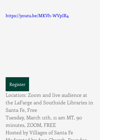
https://youtu.be/MKVh-WVpIR4
Register
Location:
Zoom and live audience at 
the LaFarge and Southside Libraries in 
Santa Fe, Free
Tuesday, March 11th, 11 am MT, 90 
minutes, ZOOM, FREE
Hosted by Villages of Santa Fe
Moderated by Ann Church, Founder, 