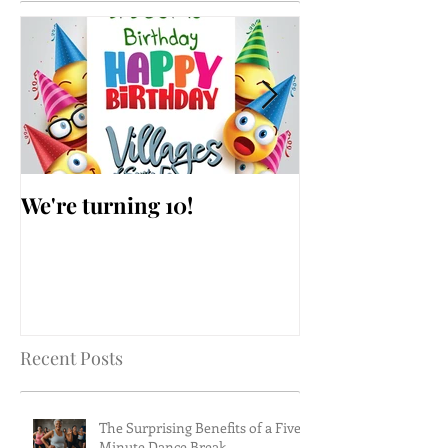
We're turning 10!
AARP Falls Pr
Workshop
Recent Posts
The Surprising Benefits of a Five-
Minute Dance Break