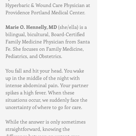
Hyperbaric & Wound Care Physician at 
Providence Portland Medical Center.
Marie O. Hennelly, MD 
(she/ella) is a 
bilingual, bicultural, Board-Certified 
Family Medicine Physician from Santa 
Fe. She focuses on Family Medicine, 
Pediatrics, and Obstetrics.
You fall and hit your head. You wake 
up in the middle of the night with 
intense abdominal pain. Your partner 
spikes a high fever. When these 
situations occur, we suddenly face the 
uncertainty of where to go for care.
While the answer is only sometimes 
straightforward, knowing the 