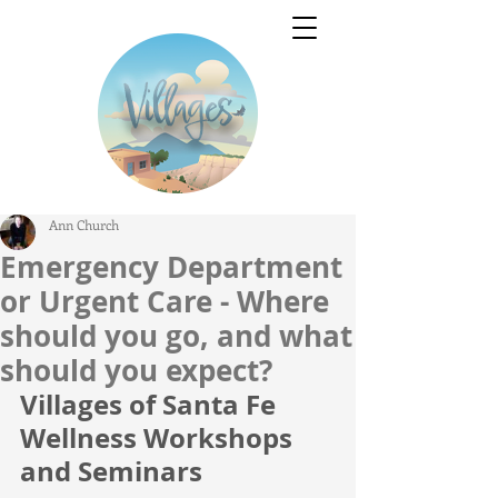
Ann Church
Emergency Department
or Urgent Care - Where
should you go, and what
should you expect?
Villages of Santa Fe 
Wellness Workshops 
and Seminars