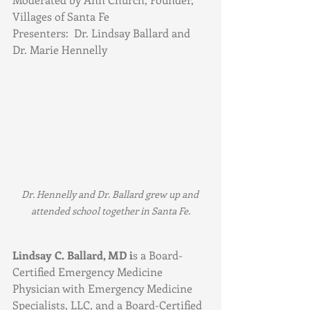
Villages of Santa Fe
Presenters:  Dr. Lindsay Ballard and 
Dr. Marie Hennelly
Dr. Hennelly and Dr. Ballard grew up and 
attended school together in Santa Fe.
Lindsay C. Ballard, MD i
s a Board-
Certified Emergency Medicine 
Physician with Emergency Medicine 
Specialists, LLC, and a Board-Certified 