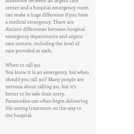
difference between an urgent care 
center and a hospital emergency room 
can make a huge difference if you have 
a medical emergency. There are 
distinct differences between hospital 
emergency departments and urgent 
care centers, including the level of 
care provided at each.
When to call 911
You know it is an emergency, but when 
should you call 911? Many people are 
nervous about calling 911, but it's 
better to be safe than sorry. 
Paramedics can often begin delivering 
life-saving treatment on the way to 
the hospital.