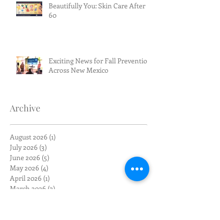
Beautifully You: Skin Care After
60
Exciting News for Fall Prevention
Across New Mexico
Archive
August 2026
(1)
1 post
July 2026
(3)
3 posts
June 2026
(5)
5 posts
May 2026
(4)
4 posts
April 2026
(1)
1 post
March 2026
(2)
2 posts
February 2026
(4)
4 posts
January 2026
(1)
1 post
December 2025
(1)
1 post