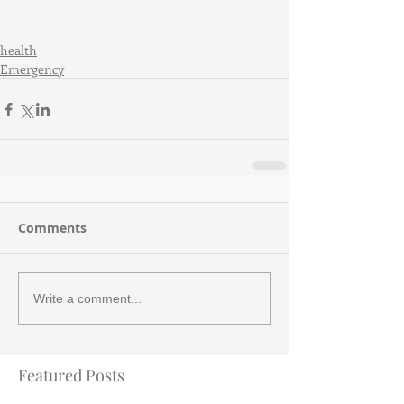
health
Emergency
Comments
Write a comment...
Featured Posts