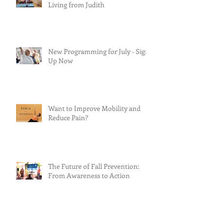
Living from Judith
New Programming for July - Sign
Up Now
Want to Improve Mobility and
Reduce Pain?
The Future of Fall Prevention:
From Awareness to Action