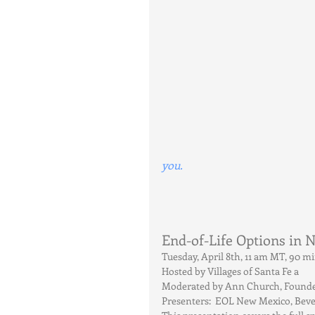
you.
End-of-Life Options in
Tuesday, April 8th, 11 am MT, 90 
Hosted by Villages of Santa Fe a
Moderated by Ann Church, Founder,
Presenters:  EOL New Mexico, Bev