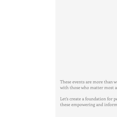
These events are more than wo
with those who matter most an
Let’s create a foundation for 
these empowering and informa