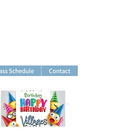
ass Schedule
Contact
Featured Posts