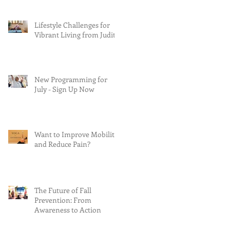
Lifestyle Challenges for
Vibrant Living from Judith
New Programming for
July - Sign Up Now
Want to Improve Mobility
and Reduce Pain?
The Future of Fall
Prevention: From
Awareness to Action