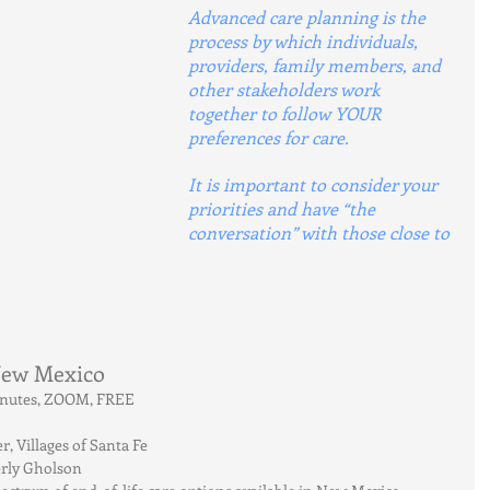
Advanced care planning is the 
process by which individuals, 
providers, family members, and 
other stakeholders work 
together to follow YOUR 
preferences for care.
It is important to consider your 
priorities and have “the 
conversation” with those close to 
 New Mexico
minutes, ZOOM, FREE
 Villages of Santa Fe
erly Gholson