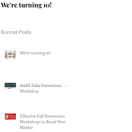
We're turning 10!
AARP Falls
Prevention Workshop
Recent Posts
We're turning 10!
AARP Falls Prevention
Workshop
Effective Fall Prevention
Workshops in Rural New
Mexico