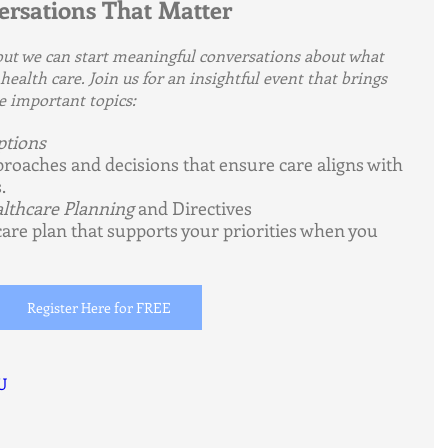
versations That Matter
 but we can start meaningful conversations about what 
ealth care. Join us for an insightful event that brings 
e important topics:
ptions
roaches and decisions that ensure care aligns with 
.
lthcare Planning
 and Directives
care plan that supports your priorities when you 
Register Here for FREE
U