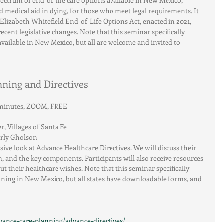
pectrum of end-of-life care options available in New Mexico, 
 medical aid in dying, for those who meet legal requirements. It 
 Elizabeth Whitefield End-of-Life Options Act, enacted in 2021, 
ecent legislative changes. Note that this seminar specifically 
available in New Mexico, but all are welcome and invited to 
ning and Directives
0 minutes, ZOOM, FREE
 Villages of Santa Fe
erly Gholson
ive look at Advance Healthcare Directives. We will discuss their 
and the key components. Participants will also receive resources 
 their healthcare wishes. Note that this seminar specifically 
ning in New Mexico, but all states have downloadable forms, and 
vance-care-planning/advance-directives/