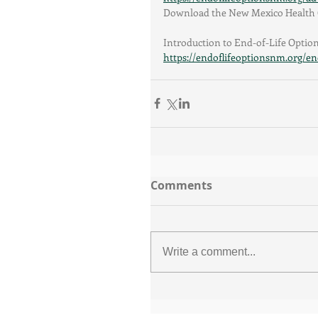
Download the New Mexico Health C
Introduction to End-of-Life Optio
https://endoflifeoptionsnm.org/end
Comments
Write a comment...