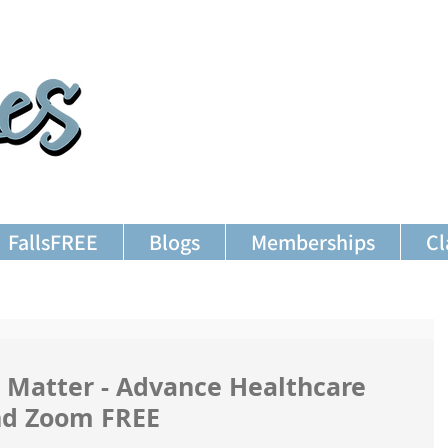
FallsFREE
Blogs
Memberships
Cl
 Matter - Advance Healthcare
2nd Zoom FREE