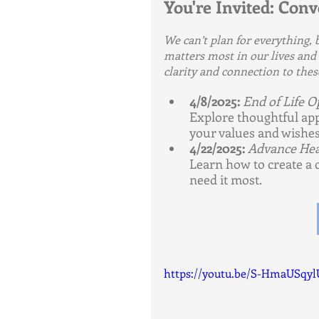
You're Invited: Con
We can’t plan for everything,
matters most in our lives and h
clarity and connection to thes
4/8/2025:
End of Life O
Explore thoughtful app
your values and wishes
4/22/2025:
Advance Hea
Learn how to create a 
need it most.
https://youtu.be/S-HmaUSqyl