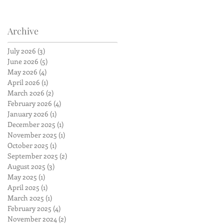
Archive
July 2026
(3)
3 posts
June 2026
(5)
5 posts
May 2026
(4)
4 posts
April 2026
(1)
1 post
March 2026
(2)
2 posts
February 2026
(4)
4 posts
January 2026
(1)
1 post
December 2025
(1)
1 post
November 2025
(1)
1 post
October 2025
(1)
1 post
September 2025
(2)
2 posts
August 2025
(3)
3 posts
May 2025
(1)
1 post
April 2025
(1)
1 post
March 2025
(1)
1 post
February 2025
(4)
4 posts
November 2024
(2)
2 posts