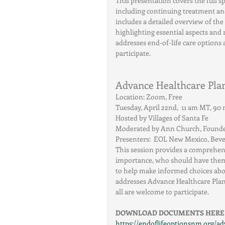
This presentation covers the full s
including continuing treatment and
includes a detailed overview of the
highlighting essential aspects and r
addresses end-of-life care options 
participate.
Advance Healthcare Plan
Location: Zoom, Free
Tuesday, April 22nd,  11 am MT, 9
Hosted by Villages of Santa Fe
Moderated by Ann Church, Founder,
Presenters:  EOL New Mexico, Bev
This session provides a comprehens
importance, who should have them, 
to help make informed choices about
addresses Advance Healthcare Plan
all are welcome to participate.
DOWNLOAD DOCUMENTS HERE
https://endoflifeoptionsnm.org/ad