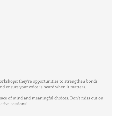
rkshops; they’re opportunities to strengthen bonds 
d ensure your voice is heard when it matters.
peace of mind and meaningful choices. Don’t miss out on 
tive sessions!