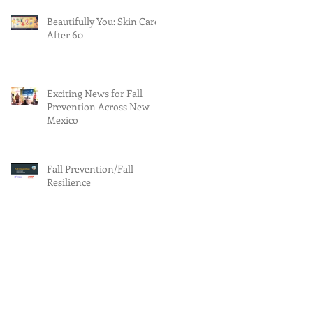
Beautifully You: Skin Care
After 60
Exciting News for Fall
Prevention Across New
Mexico
Fall Prevention/Fall
Resilience