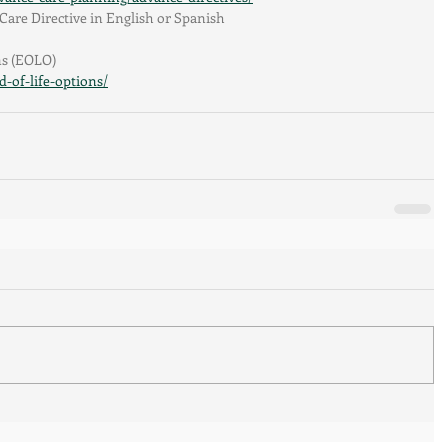
are Directive in English or Spanish
ns (EOLO)
-of-life-options/