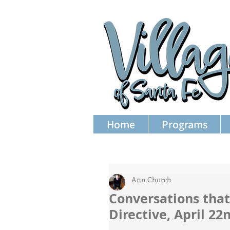
Home
Programs
Ann Church
Conversations that
Directive, April 2