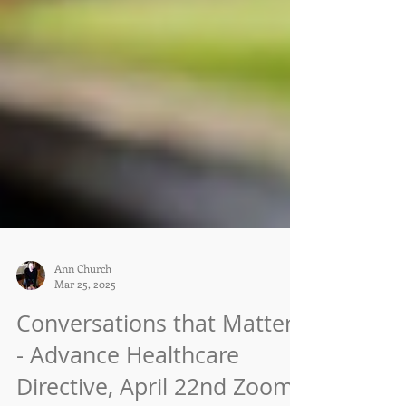
Ann Church
Mar 25, 2025