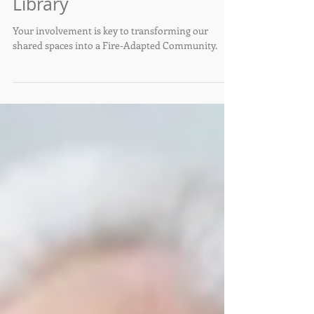
May 3rd at the Southside
Library
Your involvement is key to transforming our
shared spaces into a Fire-Adapted Community.