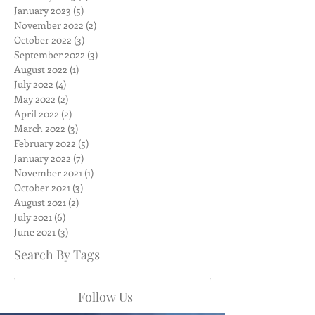
January 2023
(5)
5 posts
November 2022
(2)
2 posts
October 2022
(3)
3 posts
September 2022
(3)
3 posts
August 2022
(1)
1 post
July 2022
(4)
4 posts
May 2022
(2)
2 posts
April 2022
(2)
2 posts
March 2022
(3)
3 posts
February 2022
(5)
5 posts
January 2022
(7)
7 posts
November 2021
(1)
1 post
October 2021
(3)
3 posts
August 2021
(2)
2 posts
July 2021
(6)
6 posts
June 2021
(3)
3 posts
Search By Tags
Follow Us