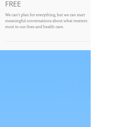
Conversations that Matter
- Advance Healthcare
Directive, April 22nd Zoom
FREE
We can’t plan for everything, but we can start
meaningful conversations about what matters
most in our lives and health care.