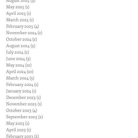
August 2025
(3)
3 posts
May 2025
(1)
1 post
April 2025
(1)
1 post
March 2025
(1)
1 post
February 2025
(4)
4 posts
November 2024
(2)
2 posts
October 2024
(2)
2 posts
August 2024
(3)
3 posts
July 2024
(2)
2 posts
June 2024
(3)
3 posts
May 2024
(12)
12 posts
April 2024
(10)
10 posts
March 2024
(3)
3 posts
February 2024
(1)
1 post
January 2024
(1)
1 post
December 2023
(1)
1 post
November 2023
(1)
1 post
October 2023
(4)
4 posts
September 2023
(2)
2 posts
May 2023
(1)
1 post
April 2023
(1)
1 post
February 2023
(2)
2 posts