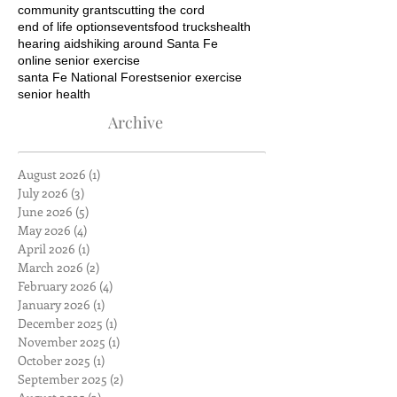
community grants
cutting the cord
end of life options
events
food trucks
health
hearing aids
hiking around Santa Fe
online senior exercise
santa Fe National Forest
senior exercise
senior health
Archive
August 2026
(1)
1 post
July 2026
(3)
3 posts
June 2026
(5)
5 posts
May 2026
(4)
4 posts
April 2026
(1)
1 post
March 2026
(2)
2 posts
February 2026
(4)
4 posts
January 2026
(1)
1 post
December 2025
(1)
1 post
November 2025
(1)
1 post
October 2025
(1)
1 post
September 2025
(2)
2 posts