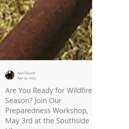
Ann Church
Apr 19, 2025
Are You Ready for Wildfire
Season? Join Our
Preparedness Workshop,