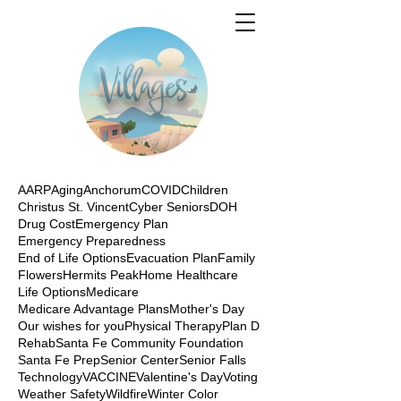
AARP
Aging
Anchorum
COVID
Children
Christus St. Vincent
Cyber Seniors
DOH
Drug Cost
Emergency Plan
Emergency Preparedness
End of Life Options
Evacuation Plan
Family
Flowers
Hermits Peak
Home Healthcare
Life Options
Medicare
Medicare Advantage Plans
Mother's Day
Our wishes for you
Physical Therapy
Plan D
Rehab
Santa Fe Community Foundation
Santa Fe Prep
Senior Center
Senior Falls
Technology
VACCINE
Valentine's Day
Voting
Weather Safety
Wildfire
Winter Color