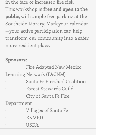
in the face of increased fire risk.
This workshop is 
free and open to the 
public
, with ample free parking at the 
Southside Library. Mark your calendar
—your active participation can help 
transform our community into a safer, 
more resilient place.
Sponsors:
·                Fire Adapted New Mexico 
Learning Network (FACNM)
·                Santa Fe Fireshed Coalition
·                Forest Stewards Guild
·                City of Santa Fe Fire 
Department
·                Villages of Santa Fe
·                ENMRD
·                USDA