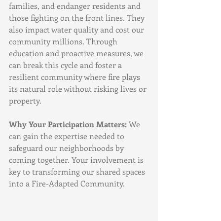
families, and endanger residents and 
those fighting on the front lines. They 
also impact water quality and cost our 
community millions. Through 
education and proactive measures, we 
can break this cycle and foster a 
resilient community where fire plays 
its natural role without risking lives or 
property.
Why Your Participation Matters:
 We 
can gain the expertise needed to 
safeguard our neighborhoods by 
coming together. Your involvement is 
key to transforming our shared spaces 
into a Fire-Adapted Community.