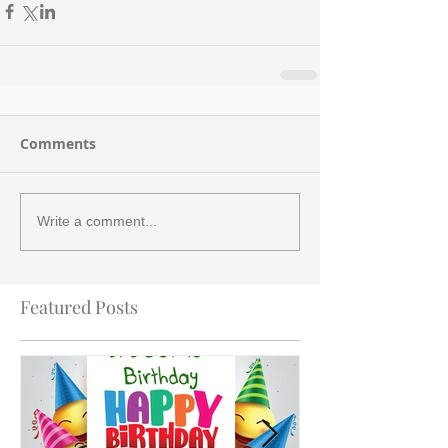
Comments
Write a comment...
Featured Posts