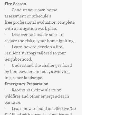
Fire Season
·      Conduct your own home 
assessment or schedule a 
free
 professional evaluation complete 
with a mitigation work plan.
·      Discover actionable steps to 
reduce the risk of your home igniting.
·      Learn how to develop a fire-
resilient strategy tailored to your 
neighborhood.
·      Understand the challenges faced 
by homeowners in today’s evolving 
insurance landscape.
Emergency Preparation
·      Receive real-time alerts on 
wildfires and other emergencies in 
Santa Fe.
·      Learn how to build an effective ‘Go 
Kit’ filled with essential supplies and 