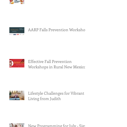
AARP Falls Prevention Workshop
Effective Fall Prevention
Workshops in Rural New Mexico
Lifestyle Challenges for Vibrant
Living from Judith
New Programming for July - Sign