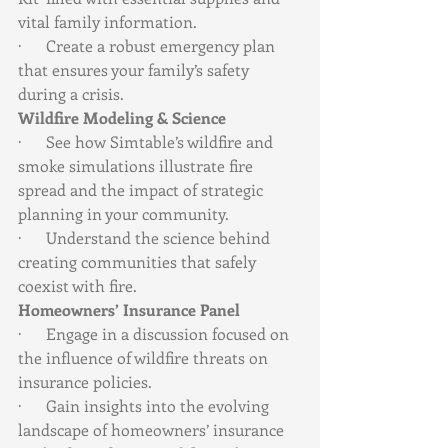
vital family information.
·      Create a robust emergency plan 
that ensures your family’s safety 
during a crisis.
Wildfire Modeling & Science
·      See how Simtable’s wildfire and 
smoke simulations illustrate fire 
spread and the impact of strategic 
planning in your community.
·      Understand the science behind 
creating communities that safely 
coexist with fire.
Homeowners’ Insurance Panel
·      Engage in a discussion focused on 
the influence of wildfire threats on 
insurance policies.
·      Gain insights into the evolving 
landscape of homeowners’ insurance 