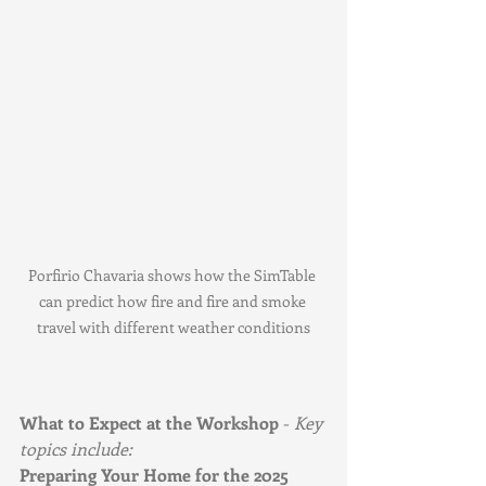
Porfirio Chavaria shows how the SimTable 
can predict how fire and fire and smoke 
travel with different weather conditions
What to Expect at the Workshop
 - 
Key 
topics include:
Preparing Your Home for the 2025 