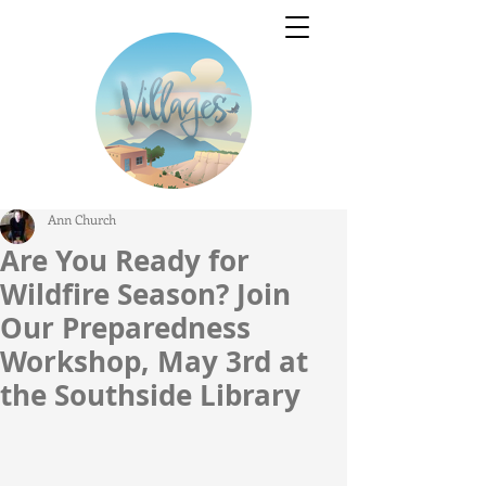
Ann Church
Are You Ready for
Wildfire Season? Join
Our Preparedness
Workshop, May 3rd at
the Southside Library