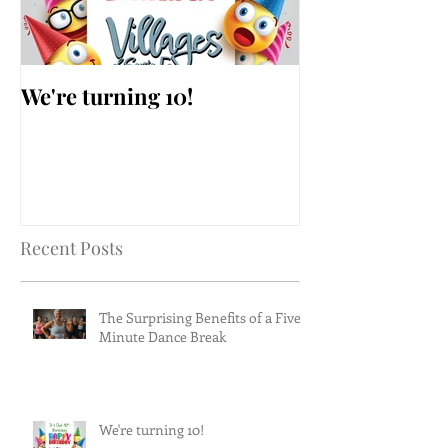
We're turning 10!
AARP Falls Pr
Workshop
Recent Posts
The Surprising Benefits of a Five-
Minute Dance Break
We're turning 10!