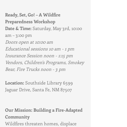
Ready, Set, Go! – A Wildfire 
Preparedness Workshop
Date & Time:
 Saturday, May 3rd, 10:00 
am – 3:00 pm
Doors open at 10:00 am
Educational sessions 10 am - 1 pm
Insurance Session noon - 1:15 pm
Vendors, Children's Programs, Smokey 
Bear, Fire Trucks noon - 3 pm
Location:
 Southside Library 6599 
Jaguar Drive, Santa Fe, NM 87507
Our Mission: Building a Fire-Adapted 
Community
Wildfires threaten homes, displace 