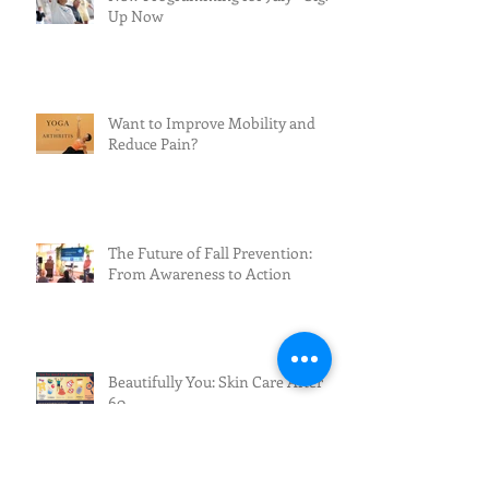
Up Now
Want to Improve Mobility and
Reduce Pain?
The Future of Fall Prevention:
From Awareness to Action
Beautifully You: Skin Care After
60