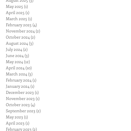
August 2025
(3)
3 posts
May 2025
(1)
1 post
April 2025
(1)
1 post
March 2025
(1)
1 post
February 2025
(4)
4 posts
November 2024
(2)
2 posts
October 2024
(2)
2 posts
August 2024
(3)
3 posts
July 2024
(2)
2 posts
June 2024
(3)
3 posts
May 2024
(12)
12 posts
April 2024
(10)
10 posts
March 2024
(3)
3 posts
February 2024
(1)
1 post
January 2024
(1)
1 post
December 2023
(1)
1 post
November 2023
(1)
1 post
October 2023
(4)
4 posts
September 2023
(2)
2 posts
May 2023
(1)
1 post
April 2023
(1)
1 post
February 2023
(2)
2 posts