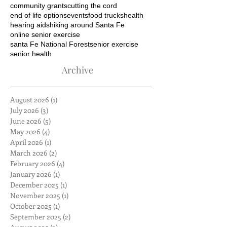
community grants
cutting the cord
end of life options
events
food trucks
health
hearing aids
hiking around Santa Fe
online senior exercise
santa Fe National Forest
senior exercise
senior health
Archive
August 2026
(1)
1 post
July 2026
(3)
3 posts
June 2026
(5)
5 posts
May 2026
(4)
4 posts
April 2026
(1)
1 post
March 2026
(2)
2 posts
February 2026
(4)
4 posts
January 2026
(1)
1 post
December 2025
(1)
1 post
November 2025
(1)
1 post
October 2025
(1)
1 post
September 2025
(2)
2 posts