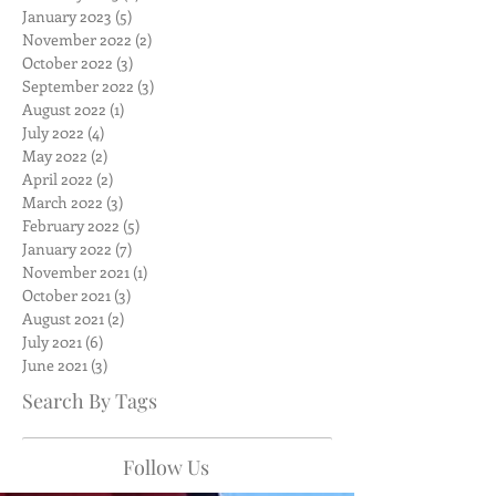
January 2023
(5)
5 posts
November 2022
(2)
2 posts
October 2022
(3)
3 posts
September 2022
(3)
3 posts
August 2022
(1)
1 post
July 2022
(4)
4 posts
May 2022
(2)
2 posts
April 2022
(2)
2 posts
March 2022
(3)
3 posts
February 2022
(5)
5 posts
January 2022
(7)
7 posts
November 2021
(1)
1 post
October 2021
(3)
3 posts
August 2021
(2)
2 posts
July 2021
(6)
6 posts
June 2021
(3)
3 posts
Search By Tags
Follow Us