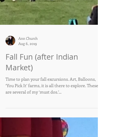
Ann Church
Aug 6, 2019
Fall Fun (after Indian
Market)
Time to plan your fall excursions. Art, Balloons,
‘You Pick It’ farms, it is all there to explore. These
are several of my ‘must dos.’...