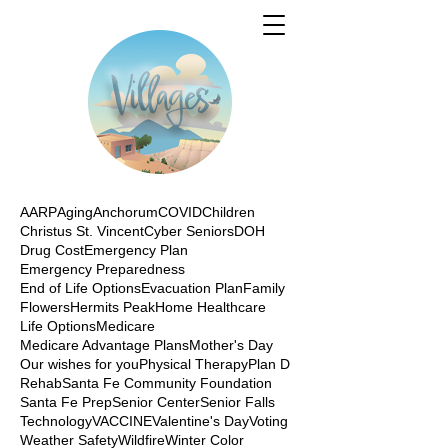
AARP
Aging
Anchorum
COVID
Children
Christus St. Vincent
Cyber Seniors
DOH
Drug Cost
Emergency Plan
Emergency Preparedness
End of Life Options
Evacuation Plan
Family
Flowers
Hermits Peak
Home Healthcare
Life Options
Medicare
Medicare Advantage Plans
Mother's Day
Our wishes for you
Physical Therapy
Plan D
Rehab
Santa Fe Community Foundation
Santa Fe Prep
Senior Center
Senior Falls
Technology
VACCINE
Valentine's Day
Voting
Weather Safety
Wildfire
Winter Color