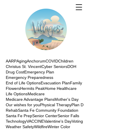
AARP
Aging
Anchorum
COVID
Children
Christus St. Vincent
Cyber Seniors
DOH
Drug Cost
Emergency Plan
Emergency Preparedness
End of Life Options
Evacuation Plan
Family
Flowers
Hermits Peak
Home Healthcare
Life Options
Medicare
Medicare Advantage Plans
Mother's Day
Our wishes for you
Physical Therapy
Plan D
Rehab
Santa Fe Community Foundation
Santa Fe Prep
Senior Center
Senior Falls
Technology
VACCINE
Valentine's Day
Voting
Weather Safety
Wildfire
Winter Color