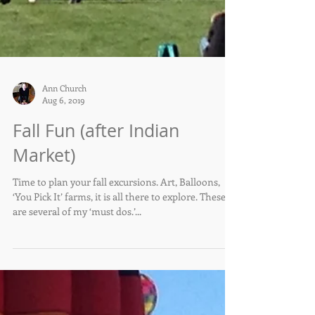
Ann Church
Aug 6, 2019
Fall Fun (after Indian
Market)
Time to plan your fall excursions. Art, Balloons,
‘You Pick It’ farms, it is all there to explore. These
are several of my ‘must dos.’...