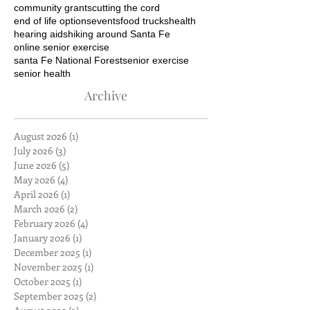
community grants
cutting the cord
end of life options
events
food trucks
health
hearing aids
hiking around Santa Fe
online senior exercise
santa Fe National Forest
senior exercise
senior health
Archive
August 2026
(1)
1 post
July 2026
(3)
3 posts
June 2026
(5)
5 posts
May 2026
(4)
4 posts
April 2026
(1)
1 post
March 2026
(2)
2 posts
February 2026
(4)
4 posts
January 2026
(1)
1 post
December 2025
(1)
1 post
November 2025
(1)
1 post
October 2025
(1)
1 post
September 2025
(2)
2 posts