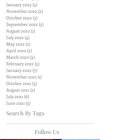
January 2023
(5)
5 posts
November 2022
(2)
2 posts
October 2022
(3)
3 posts
September 2022
(3)
3 posts
August 2022
(1)
1 post
July 2022
(4)
4 posts
May 2022
(2)
2 posts
April 2022
(2)
2 posts
March 2022
(3)
3 posts
February 2022
(5)
5 posts
January 2022
(7)
7 posts
November 2021
(1)
1 post
October 2021
(3)
3 posts
August 2021
(2)
2 posts
July 2021
(6)
6 posts
June 2021
(3)
3 posts
Search By Tags
Follow Us