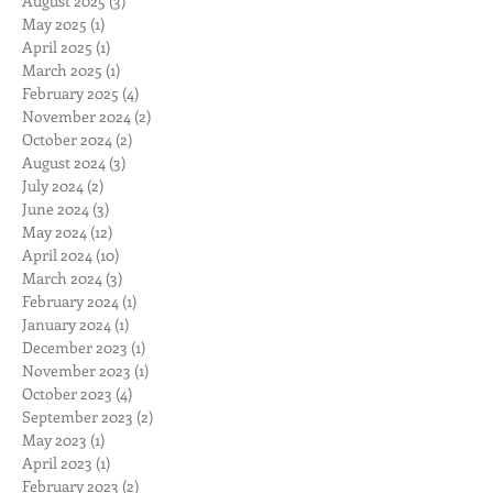
August 2025
(3)
3 posts
May 2025
(1)
1 post
April 2025
(1)
1 post
March 2025
(1)
1 post
February 2025
(4)
4 posts
November 2024
(2)
2 posts
October 2024
(2)
2 posts
August 2024
(3)
3 posts
July 2024
(2)
2 posts
June 2024
(3)
3 posts
May 2024
(12)
12 posts
April 2024
(10)
10 posts
March 2024
(3)
3 posts
February 2024
(1)
1 post
January 2024
(1)
1 post
December 2023
(1)
1 post
November 2023
(1)
1 post
October 2023
(4)
4 posts
September 2023
(2)
2 posts
May 2023
(1)
1 post
April 2023
(1)
1 post
February 2023
(2)
2 posts