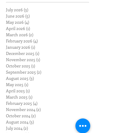
July 2026
(3)
3 posts
June 2026
(5)
5 posts
May 2026
(4)
4 posts
April 2026
(1)
1 post
March 2026
(2)
2 posts
February 2026
(4)
4 posts
January 2026
(1)
1 post
December 2025
(1)
1 post
November 2025
(1)
1 post
October 2025
(1)
1 post
September 2025
(2)
2 posts
August 2025
(3)
3 posts
May 2025
(1)
1 post
April 2025
(1)
1 post
March 2025
(1)
1 post
February 2025
(4)
4 posts
November 2024
(2)
2 posts
October 2024
(2)
2 posts
August 2024
(3)
3 posts
July 2024
(2)
2 posts