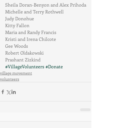
Sheila Doran-Benyon and Alex Prihoda
Michelle and Terry Rothwell
Judy Donohue
Kitty Fallon
Maria and Randy Francis
Kristi and Irena Chilcote
Gee Woods
Robert Oldakowski
Prashant Zizkind
#VillageVolunteers
#Donate
village movement
volunteers