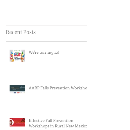
Recent Posts
We're turning 10!
AARP Falls Prevention Workshop
Effective Fall Prevention
Workshops in Rural New Mexico