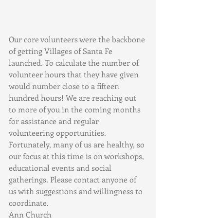
Our core volunteers were the backbone 
of getting Villages of Santa Fe 
launched. To calculate the number of 
volunteer hours that they have given 
would number close to a fifteen 
hundred hours! We are reaching out 
to more of you in the coming months 
for assistance and regular 
volunteering opportunities. 
Fortunately, many of us are healthy, so 
our focus at this time is on workshops, 
educational events and social 
gatherings. Please contact anyone of 
us with suggestions and willingness to 
coordinate.
Ann Church