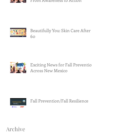
From Awareness to Action
Beautifully You: Skin Care After
60
Exciting News for Fall Prevention
Across New Mexico
Fall Prevention/Fall Resilience
Archive