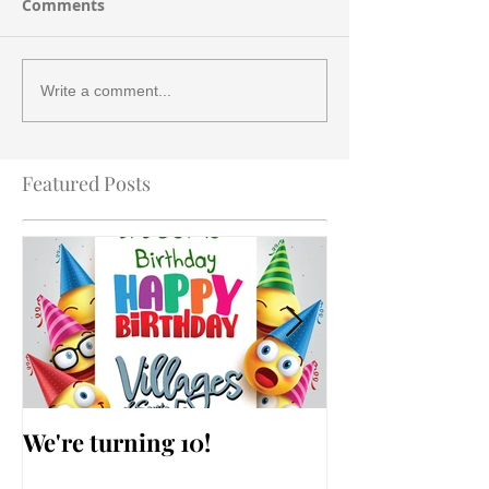
Comments
Write a comment...
Featured Posts
We're turning 10!
AARP Falls Pr
Workshop