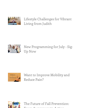
Lifestyle Challenges for Vibrant
Living from Judith
New Programming for July - Sign
Up Now
Want to Improve Mobility and
Reduce Pain?
The Future of Fall Prevention: