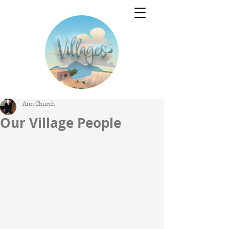
Ann Church
Our Village People