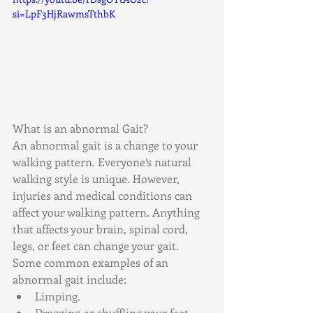
si=LpF3HjRawmsTthbK
What is an abnormal Gait?
An abnormal gait is a change to your 
walking pattern. Everyone’s natural 
walking style is unique. However, 
injuries and medical conditions can 
affect your walking pattern. Anything 
that affects your brain, spinal cord, 
legs, or feet can change your gait. 
Some common examples of an 
abnormal gait include:
Limping.
Dragging or shuffling your feet.