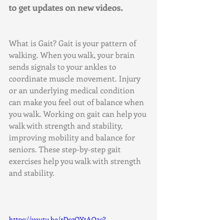
to get updates on new videos.
What is Gait? Gait is your pattern of 
walking. When you walk, your brain 
sends signals to your ankles to 
coordinate muscle movement. Injury 
or an underlying medical condition 
can make you feel out of balance when 
you walk. Working on gait can help you 
walk with strength and stability, 
improving mobility and balance for 
seniors. These step-by-step gait 
exercises help you walk with strength 
and stability.
https://youtu.be/rDsgOYtAO2c?