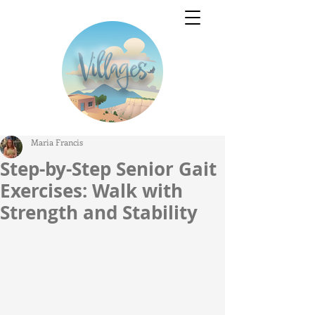
Maria Francis
Step-by-Step Senior Gait
Exercises: Walk with
Strength and Stability