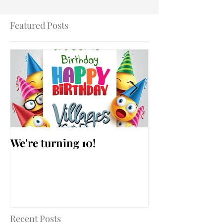
Featured Posts
We're turning 10!
AARP Falls Pr
Workshop
Recent Posts