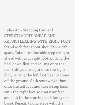
Video # 2 – Stepping Forward
STEP STRAIGHT AHEAD AND 
RETURN LEADING WITH RIGHT FOOT
Stand with feet about shoulder-width 
apart. Take a comfortable step straight 
ahead with your right foot, putting the 
heel down first and rolling onto the 
toe. Shift your weight onto the right 
foot, causing the left foot heel to come 
off the ground. Shift your weight back 
onto the left foot and take a step back 
with the right foot so that your feet 
are back in the starting position (your 
base). Repeat, taking steps with the 