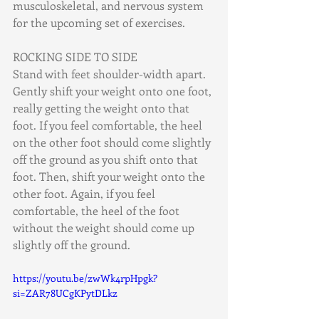
musculoskeletal, and nervous system 
for the upcoming set of exercises.
ROCKING SIDE TO SIDE
Stand with feet shoulder-width apart. 
Gently shift your weight onto one foot, 
really getting the weight onto that 
foot. If you feel comfortable, the heel 
on the other foot should come slightly 
off the ground as you shift onto that 
foot. Then, shift your weight onto the 
other foot. Again, if you feel 
comfortable, the heel of the foot 
without the weight should come up 
slightly off the ground.
https://youtu.be/zwWk4rpHpgk?
si=ZAR78UCgKPytDLkz