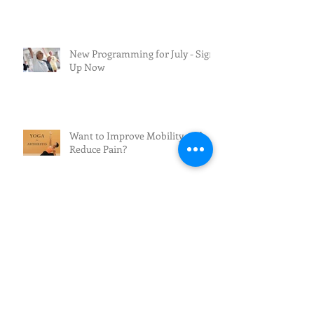
New Programming for July - Sign
Up Now
Want to Improve Mobility and
Reduce Pain?
The Future of Fall Prevention:
From Awareness to Action
Beautifully You: Skin Care After