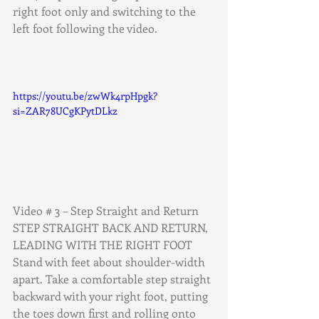
right foot only and switching to the 
left foot following the video.
https://youtu.be/zwWk4rpHpgk?
si=ZAR78UCgKPytDLkz
Video # 3 – Step Straight and Return
STEP STRAIGHT BACK AND RETURN, 
LEADING WITH THE RIGHT FOOT
Stand with feet about shoulder-width 
apart. Take a comfortable step straight
backward with your right foot, putting 
the toes down first and rolling onto 