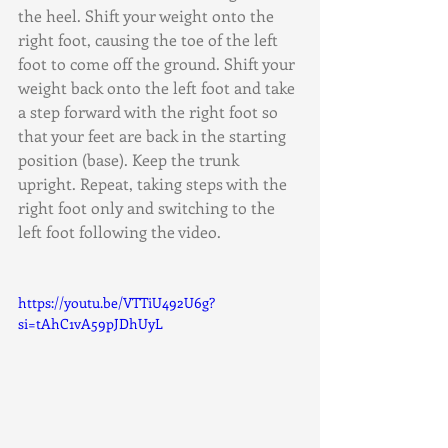
the heel. Shift your weight onto the 
right foot, causing the toe of the left 
foot to come off the ground. Shift your 
weight back onto the left foot and take 
a step forward with the right foot so 
that your feet are back in the starting 
position (base). Keep the trunk 
upright. Repeat, taking steps with the 
right foot only and switching to the 
left foot following the video.
https://youtu.be/VTTiU492U6g?
si=tAhC1vA59pJDhUyL