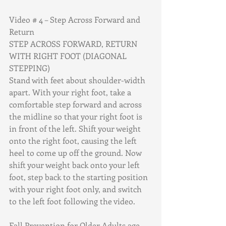
Video # 4 – Step Across Forward and 
Return
STEP ACROSS FORWARD, RETURN 
WITH RIGHT FOOT (DIAGONAL 
STEPPING)
Stand with feet about shoulder-width 
apart. With your right foot, take a 
comfortable step forward and across 
the midline so that your right foot is 
in front of the left. Shift your weight 
onto the right foot, causing the left 
heel to come up off the ground. Now 
shift your weight back onto your left 
foot, step back to the starting position 
with your right foot only, and switch 
to the left foot following the video.
Fall Prevention for Older Adults age 