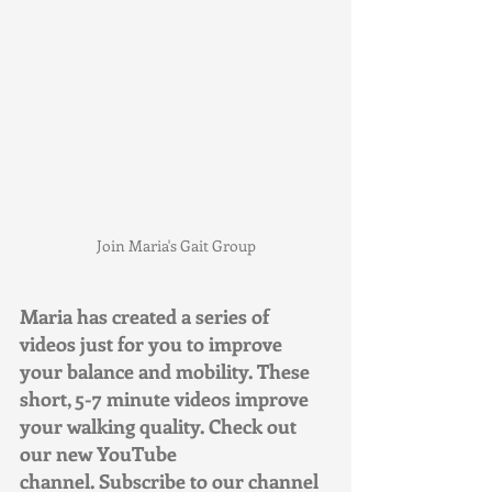
Join Maria's Gait Group
Maria has created a series of 
videos just for you to improve 
your balance and mobility. These 
short, 5-7 minute videos improve 
your walking quality. Check out 
our new YouTube 
channel. Subscribe to our channel 