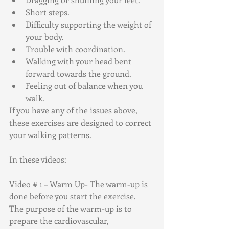
Short steps.
Difficulty supporting the weight of 
your body.
Trouble with coordination.
Walking with your head bent 
forward towards the ground.
Feeling out of balance when you 
walk.
If you have any of the issues above, 
these exercises are designed to correct 
your walking patterns.
In these videos:
Video # 1 – Warm Up- The warm-up is 
done before you start the exercise.
The purpose of the warm-up is to 
prepare the cardiovascular, 