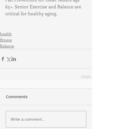
65+. Senior Exercise and Balance are 
critical for healthy aging.
health
fitness
Balance
Comments
Write a comment...