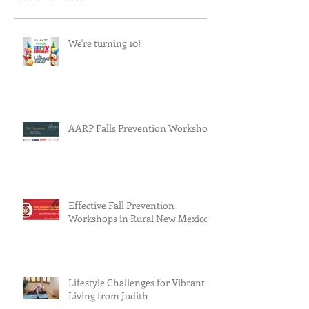
We're turning 10!
AARP Falls Prevention Workshop
Effective Fall Prevention
Workshops in Rural New Mexico
Lifestyle Challenges for Vibrant
Living from Judith