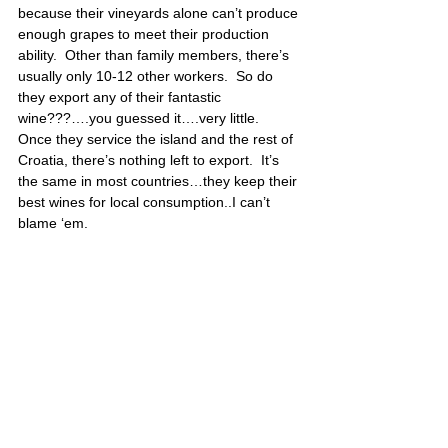
because their vineyards alone can’t produce 
enough grapes to meet their production 
ability.  Other than family members, there’s 
usually only 10-12 other workers.  So do 
they export any of their fantastic 
wine???….you guessed it….very little.  
Once they service the island and the rest of 
Croatia, there’s nothing left to export.  It’s 
the same in most countries…they keep their 
best wines for local consumption..I can’t 
blame ‘em.