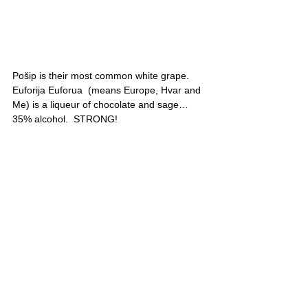
Pošip is their most common white grape. 
Euforija Euforua  (means Europe, Hvar and 
Me) is a liqueur of chocolate and sage…
35% alcohol.  STRONG!