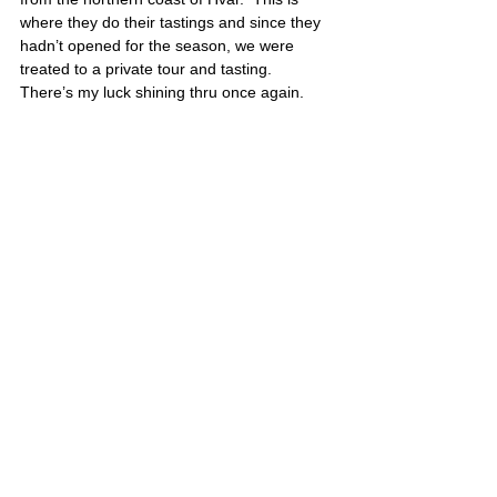
where they do their tastings and since they 
hadn’t opened for the season, we were 
treated to a private tour and tasting.  
There’s my luck shining thru once again.