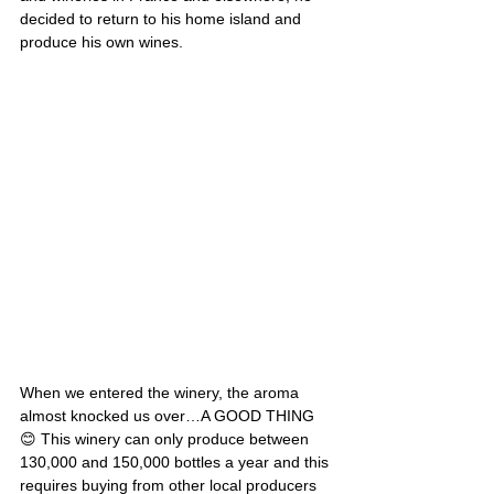
decided to return to his home island and 
produce his own wines. 
When we entered the winery, the aroma 
almost knocked us over…A GOOD THING
😊 This winery can only produce between 
130,000 and 150,000 bottles a year and this 
requires buying from other local producers 