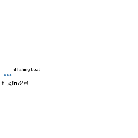
Local fishing boat
Comments