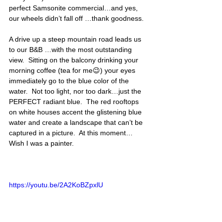
perfect Samsonite commercial…and yes, 
our wheels didn’t fall off …thank goodness.  
A drive up a steep mountain road leads us 
to our B&B …with the most outstanding 
view.  Sitting on the balcony drinking your 
morning coffee (tea for me😉) your eyes 
immediately go to the blue color of the 
water.  Not too light, nor too dark…just the 
PERFECT radiant blue.  The red rooftops 
on white houses accent the glistening blue 
water and create a landscape that can’t be 
captured in a picture.  At this moment…
Wish I was a painter. 
https://youtu.be/2A2KoBZpxlU