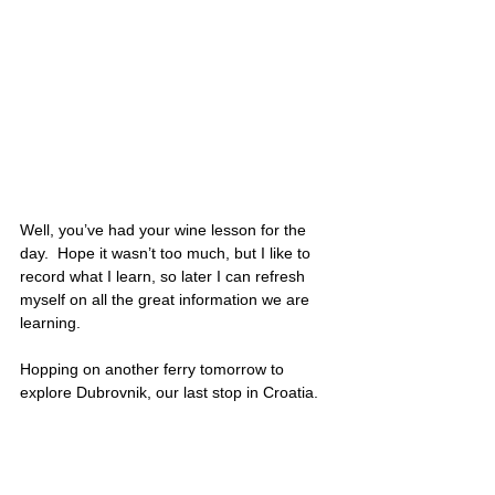
Well, you’ve had your wine lesson for the 
day.  Hope it wasn’t too much, but I like to 
record what I learn, so later I can refresh 
myself on all the great information we are 
learning. 
Hopping on another ferry tomorrow to 
explore Dubrovnik, our last stop in Croatia. 