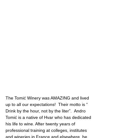
The Tomić Winery was AMAZING and lived 
up to all our expectations!  Their motto is “ 
Drink by the hour, not by the liter”.  Andro 
Tomić is a native of Hvar who has dedicated 
his life to wine. After twenty years of 
professional training at colleges, institutes 
and wineries in France and elsewhere, he 