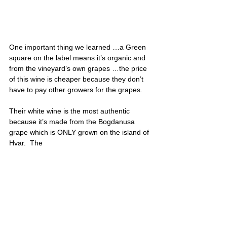
One important thing we learned …a Green 
square on the label means it’s organic and 
from the vineyard’s own grapes …the price 
of this wine is cheaper because they don’t 
have to pay other growers for the grapes.
Their white wine is the most authentic 
because it’s made from the Bogdanusa 
grape which is ONLY grown on the island of 
Hvar.  The 