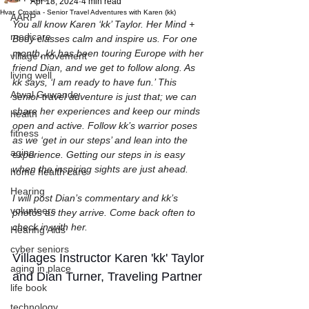
Apr 18, 2024
4 min read
Hvar, Croatia - Senior Travel Adventures with Karen (kk)
AARP
You all know Karen ‘kk’ Taylor. Her Mind + 
medicare
Body classes calm and inspire us. For one 
month, kk has been touring Europe with her 
village movement
friend Dian, and we get to follow along. As 
living well
kk says, ‘I am ready to have fun.’ This 
Atwal Guwande
senior travel adventure is just that; we can 
share her experiences and keep our minds 
health
open and active. Follow kk’s warrior poses 
fitness
as we ‘get in our steps’ and lean into the 
aging
experience. Getting our steps in is easy 
when the inspiring sights are just ahead.
home health care
Hearing
I will post Dian’s commentary and kk’s 
volunteers
photos as they arrive. Come back often to 
check in with her.
Hearing Aids
cyber seniors
Villages Instructor Karen 'kk' Taylor 
aging in place
and Dian Turner, Traveling Partner
life book
technology