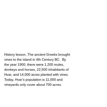
History lesson..The ancient Greeks brought 
vines to the island in 4th Century BC.  By 
the year 1900, there were 1,200 mules, 
donkeys and horses, 22,500 inhabitants of 
Hvar, and 14,000 acres planted with vines. 
Today, Hvar's population is 11,000 and 
vineyards only cover about 700 acres. 