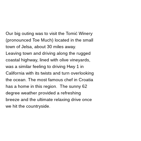
Our big outing was to visit the Tomić Winery 
(pronounced Toe Much) located in the small 
town of Jelsa, about 30 miles away.  
Leaving town and driving along the rugged 
coastal highway, lined with olive vineyards, 
was a similar feeling to driving Hwy 1 in 
California with its twists and turn overlooking 
the ocean. The most famous chef in Croatia 
has a home in this region.  The sunny 62 
degree weather provided a refreshing 
breeze and the ultimate relaxing drive once 
we hit the countryside. 