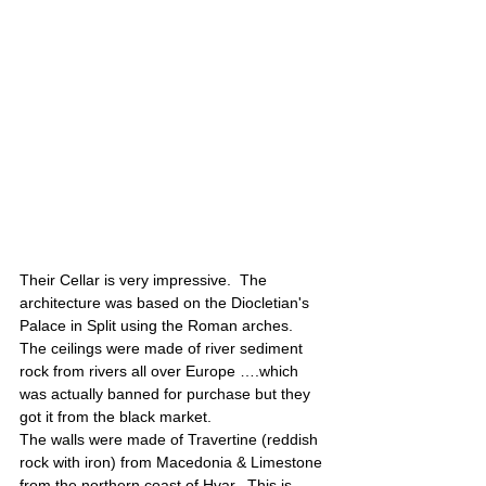
Their Cellar is very impressive.  The 
architecture was based on the Diocletian's 
Palace in Split using the Roman arches.  
The ceilings were made of river sediment 
rock from rivers all over Europe ….which 
was actually banned for purchase but they 
got it from the black market. 
The walls were made of Travertine (reddish 
rock with iron) from Macedonia & Limestone 
from the northern coast of Hvar.  This is 