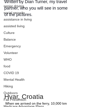
Written by Dian Turner, my travel 
senior driving
partner, who you will see in some 
social security
of the pictures
. 
assistance in living
assisted living
Culture
Balance
Emergency
Volunteer
WHO
food
COVID 19
Mental Health
Hiking
Outdoors
Hvar, Croatia
Fall Prevention
 When we arrived on the ferry, 10,000 km 
Medicare Advantage Plans