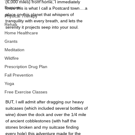
(6,000 miles) from home, I immediately 
Purpose
knew this is what I call a Postcard town….a 
place on this planet that whispers of 
Physical Therapy
tranquility with every breath, and lets the 
Rehab
serenity it projects seep into your soul. 
Home Healthcare
Grants
Meditation
Wildfire
Prescription Drug Plan
Fall Prevention
Yoga
Free Exercise Classes
BUT, I will admit after dragging our heavy 
suitcases (which included several bottles of 
wine) down the dock and over the 1/4 mile 
of ancient cobblestones (with half the 
stones broken and my suitcase finding 
every hole) this adventure made for the 