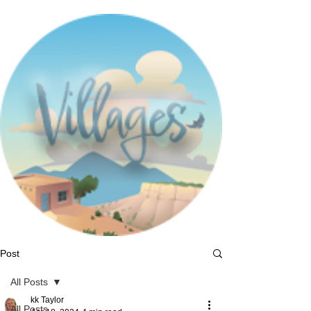
Post
All Posts
kk Taylor
All Posts