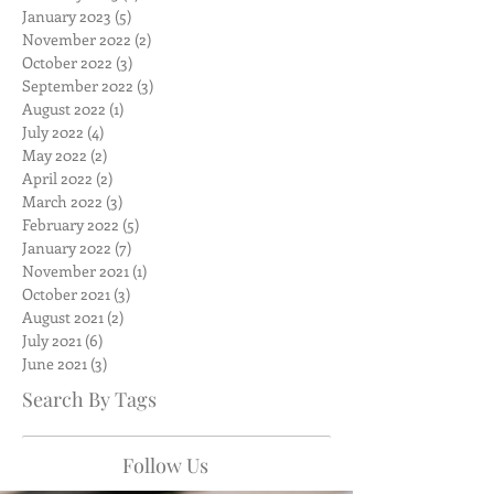
January 2023
(5)
5 posts
November 2022
(2)
2 posts
October 2022
(3)
3 posts
September 2022
(3)
3 posts
August 2022
(1)
1 post
July 2022
(4)
4 posts
May 2022
(2)
2 posts
April 2022
(2)
2 posts
March 2022
(3)
3 posts
February 2022
(5)
5 posts
January 2022
(7)
7 posts
November 2021
(1)
1 post
October 2021
(3)
3 posts
August 2021
(2)
2 posts
July 2021
(6)
6 posts
June 2021
(3)
3 posts
Search By Tags
Follow Us