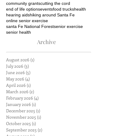
community grants
cutting the cord
end of life options
events
food trucks
health
hearing aids
hiking around Santa Fe
online senior exercise
santa Fe National Forest
senior exercise
senior health
Archive
August 2026
(1)
1 post
July 2026
(3)
3 posts
June 2026
(5)
5 posts
May 2026
(4)
4 posts
April 2026
(1)
1 post
March 2026
(2)
2 posts
February 2026
(4)
4 posts
January 2026
(1)
1 post
December 2025
(1)
1 post
November 2025
(1)
1 post
October 2025
(1)
1 post
September 2025
(2)
2 posts