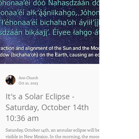
Ann Church
Oct 10, 2023
It's a Solar Eclipse -