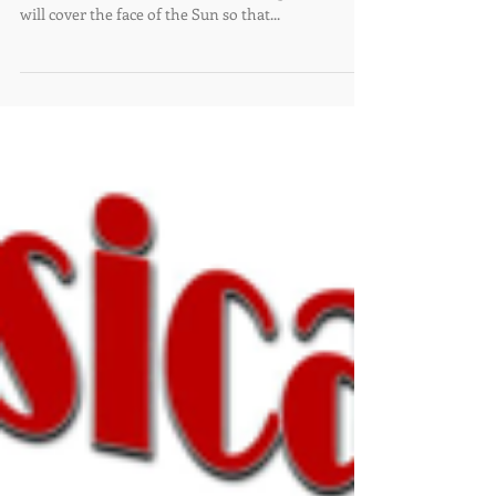
Saturday, October 14th
10:36 am
Saturday, October 14th, an annular eclipse will be
visible in New Mexico. In the morning, the moon
will cover the face of the Sun so that...