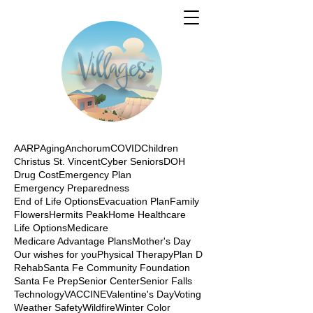
AARP
Aging
Anchorum
COVID
Children
Christus St. Vincent
Cyber Seniors
DOH
Drug Cost
Emergency Plan
Emergency Preparedness
End of Life Options
Evacuation Plan
Family
Flowers
Hermits Peak
Home Healthcare
Life Options
Medicare
Medicare Advantage Plans
Mother's Day
Our wishes for you
Physical Therapy
Plan D
Rehab
Santa Fe Community Foundation
Santa Fe Prep
Senior Center
Senior Falls
Technology
VACCINE
Valentine's Day
Voting
Weather Safety
Wildfire
Winter Color