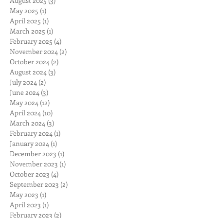
August 2025
(3)
3 posts
May 2025
(1)
1 post
April 2025
(1)
1 post
March 2025
(1)
1 post
February 2025
(4)
4 posts
November 2024
(2)
2 posts
October 2024
(2)
2 posts
August 2024
(3)
3 posts
July 2024
(2)
2 posts
June 2024
(3)
3 posts
May 2024
(12)
12 posts
April 2024
(10)
10 posts
March 2024
(3)
3 posts
February 2024
(1)
1 post
January 2024
(1)
1 post
December 2023
(1)
1 post
November 2023
(1)
1 post
October 2023
(4)
4 posts
September 2023
(2)
2 posts
May 2023
(1)
1 post
April 2023
(1)
1 post
February 2023
(2)
2 posts