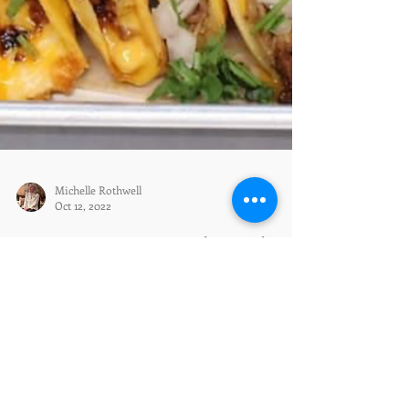
Michelle Rothwell
Oct 12, 2022