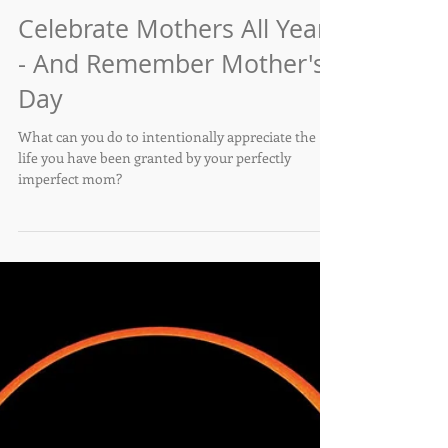
Maria Francis
May 11, 2024
Celebrate Mothers All Year
- And Remember Mother's
Day
What can you do to intentionally appreciate the
life you have been granted by your perfectly
imperfect mom?