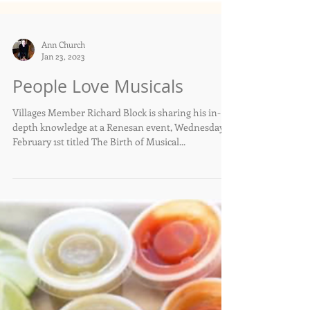
Ann Church
Jan 23, 2023
People Love Musicals
Villages Member Richard Block is sharing his in-
depth knowledge at a Renesan event, Wednesday,
February 1st titled The Birth of Musical...