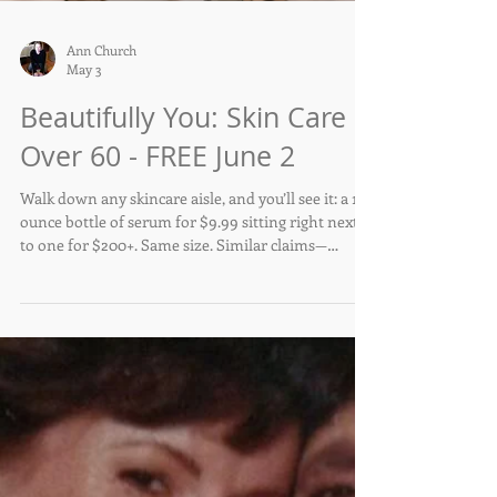
Ann Church
May 3
Beautifully You: Skin Care
Over 60 - FREE June 2
Walk down any skincare aisle, and you’ll see it: a 1-
ounce bottle of serum for $9.99 sitting right next
to one for $200+. Same size. Similar claims—
hydrating, brightening, anti-aging. So what exactly
are you paying for?