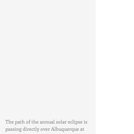
The path of the annual solar eclipse is 
passing directly over Albuquerque at 