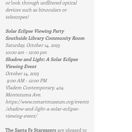
or 
look
 through unfiltered optical 
devices such as binoculars or 
telescopes!
Solar Eclipse Viewing Party
Southside Library Community Room 
Saturday, October 14, 2023 
10:00 am - 12:00 pm 
Shadow and Light: A Solar Eclipse 
Viewing Event 
October 14, 2023
 9:00 AM - 12:00 PM
Vladem Contemporary, 404 
Montezuma Ave.
https://www.nmartmuseum.org/events
/shadow-and-light-a-solar-eclipse-
viewing-event/
The Santa Fe Stargazers
 are pleased to 