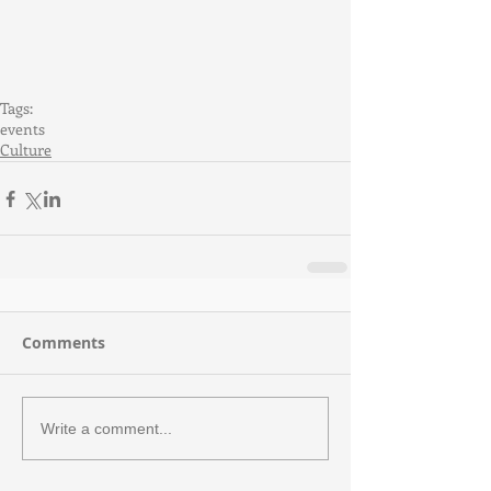
Tags:
events
Culture
Comments
Write a comment...