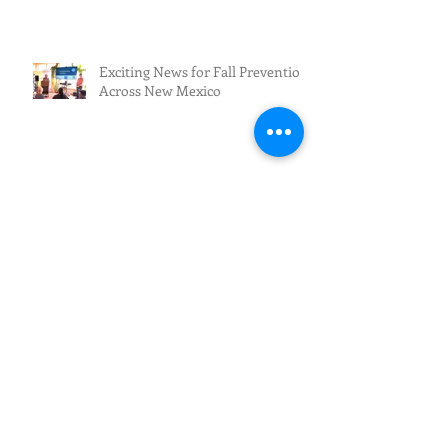
Exciting News for Fall Prevention
Across New Mexico
Fall Prevention/Fall Resilience
Archive
July 2026
(3)
3 posts
June 2026
(5)
5 posts
May 2026
(4)
4 posts
April 2026
(1)
1 post
March 2026
(2)
2 posts
February 2026
(4)
4 posts