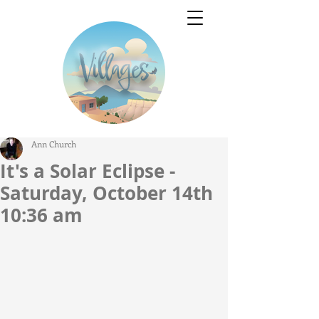
Ann Church
It's a Solar Eclipse -
Saturday, October 14th
10:36 am