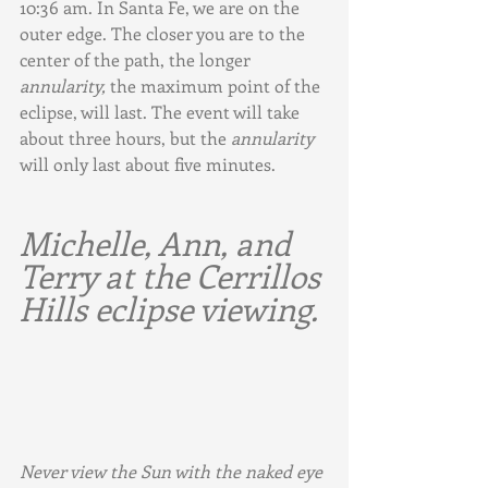
10:36 am. In Santa Fe, we are on the 
outer edge. The closer you are to the 
center of the path, the longer 
annularity,
 the maximum point of the 
eclipse, will last. The event will take 
about three hours, but the 
annularity
will only last about five minutes.
Michelle, Ann, and 
Terry at the Cerrillos 
Hills eclipse viewing.
Never view the Sun with the naked eye 