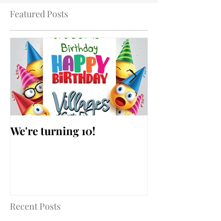
Featured Posts
We're turning 10!
AARP Falls Pr
Workshop
Recent Posts