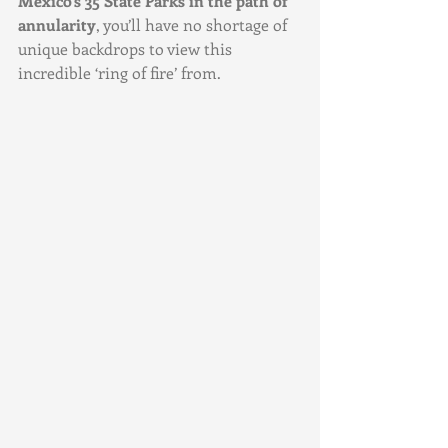
Mexico’s 35 State Parks in the path of 
annularity
, you’ll have no shortage of 
unique backdrops to view this 
incredible ‘ring of fire’ from.