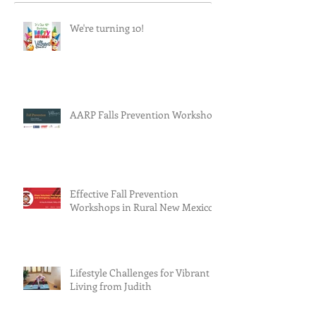
We're turning 10!
AARP Falls Prevention Workshop
Effective Fall Prevention
Workshops in Rural New Mexico
Lifestyle Challenges for Vibrant
Living from Judith