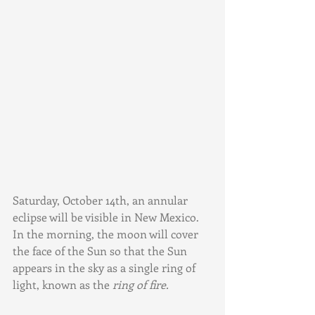
Saturday, October 14th, an annular 
eclipse will be visible in New Mexico. 
In the morning, the moon will cover 
the face of the Sun so that the Sun 
appears in the sky as a single ring of 
light, known as the 
ring of fire.