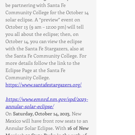
be partnering with Santa Fe 
Community College for the October 14 
solar eclipse. A “preview” event on 
October 13 (9 am – 12:00 pm) will tell 
you all about the eclipse; then, on 
October 14, you can view the eclipse 
with the Santa Fe Stargazers, also at 
the Santa Fe Community College. For 
more details follow the link to the 
Eclipse Page at the Santa Fe 
Community College. 
https://www.santafestargazers.org/
https://www.emnrd.nm.gov/spd/2023-
annular-solar-eclipse/
On 
Saturday, October 14, 2023
, New 
Mexico will have front row seats to an 
Annular Solar Eclipse. With 
16 of New 