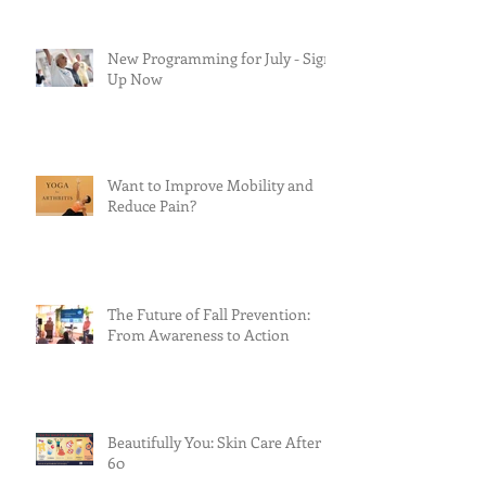
New Programming for July - Sign
Up Now
Want to Improve Mobility and
Reduce Pain?
The Future of Fall Prevention:
From Awareness to Action
Beautifully You: Skin Care After
60