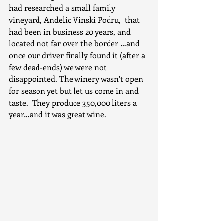
had researched a small family 
vineyard, Andelic Vinski Podru,  that 
had been in business 20 years, and 
located not far over the border …and 
once our driver finally found it (after a 
few dead-ends) we were not 
disappointed. The winery wasn’t open 
for season yet but let us come in and 
taste.  They produce 350,000 liters a 
year…and it was great wine.  