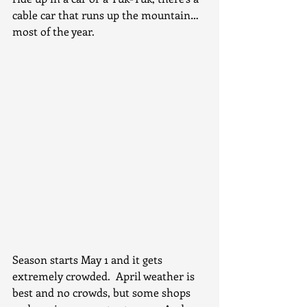
cable car that runs up the mountain…
most of the year.
Season starts May 1 and it gets 
extremely crowded.  April weather is 
best and no crowds, but some shops 