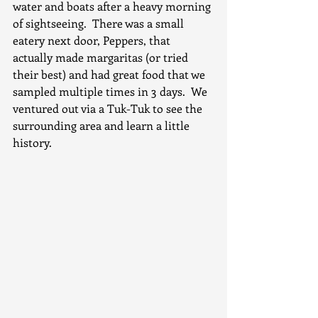
water and boats after a heavy morning 
of sightseeing.  There was a small 
eatery next door, Peppers, that 
actually made margaritas (or tried 
their best) and had great food that we 
sampled multiple times in 3 days.  We 
ventured out via a Tuk-Tuk to see the 
surrounding area and learn a little 
history.  