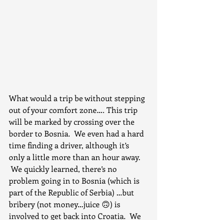
What would a trip be without stepping 
out of your comfort zone…. This trip 
will be marked by crossing over the 
border to Bosnia.  We even had a hard 
time finding a driver, although it’s 
only a little more than an hour away. 
 We quickly learned, there’s no 
problem going in to Bosnia (which is 
part of the Republic of Serbia) …but 
bribery (not money…juice 🙃) is 
involved to get back into Croatia.  We 