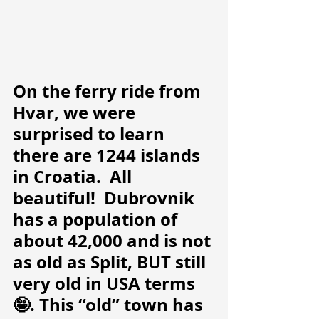
On the ferry ride from 
Hvar, we were 
surprised to learn 
there are 1244 islands 
in Croatia.  All 
beautiful!  Dubrovnik 
has a population of 
about 42,000 and is not 
as old as Split, BUT still 
very old in USA terms
🤪. This “old” town has 