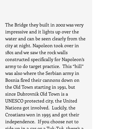
The Bridge they built in 2002 was very 
impressive and it lights up over the 
water and can be seen clearly from the 
city at night. Napoleon took over in 
1801 and we saw the rock walls 
constructed specifically for Napoleon’s 
army to do target practice.  This “hill” 
was also where the Serbian army in 
Bosnia fired their cannons down on 
the Old Town starting in 1991, but 
since Dubrovnik Old Town is a 
UNESCO protected city, the United 
Nations got involved.  Luckily, the 
Croatians won in 1995 and got their 
independence.  If you choose not to 
ride up in a car or a Tuk-Tuk, there’s a 