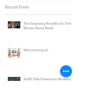
Recent Posts
The Surprising Benefits of a Five-
Minute Dance Break
We're turning 10!
AARP Falls Prevention Workshop
Effective Fall Prevention