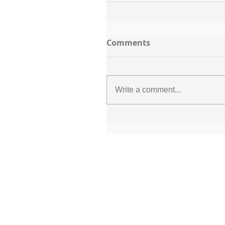
Comments
Write a comment...