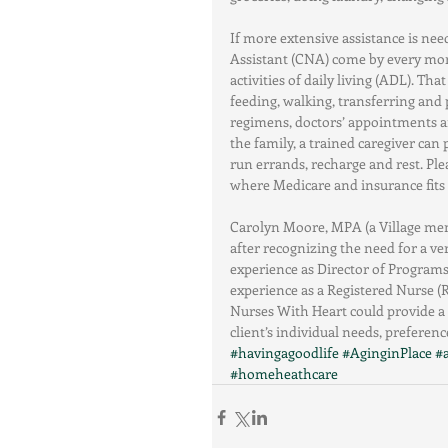
If more extensive assistance is nee
Assistant (CNA) come by every mor
activities of daily living (ADL). Th
feeding, walking, transferring and 
regimens, doctors’ appointments an
the family, a trained caregiver can
run errands, recharge and rest. Pl
where Medicare and insurance fits
Carolyn Moore, MPA (a Village mem
after recognizing the need for a ve
experience as Director of Programs
experience as a Registered Nurse (R
Nurses With Heart could provide a 
client’s individual needs, preference
#havingagoodlife
#AginginPlace
#
#homeheathcare