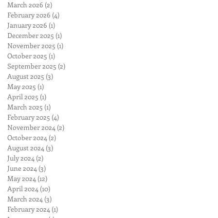
March 2026
(2)
2 posts
February 2026
(4)
4 posts
January 2026
(1)
1 post
December 2025
(1)
1 post
November 2025
(1)
1 post
October 2025
(1)
1 post
September 2025
(2)
2 posts
August 2025
(3)
3 posts
May 2025
(1)
1 post
April 2025
(1)
1 post
March 2025
(1)
1 post
February 2025
(4)
4 posts
November 2024
(2)
2 posts
October 2024
(2)
2 posts
August 2024
(3)
3 posts
July 2024
(2)
2 posts
June 2024
(3)
3 posts
May 2024
(12)
12 posts
April 2024
(10)
10 posts
March 2024
(3)
3 posts
February 2024
(1)
1 post