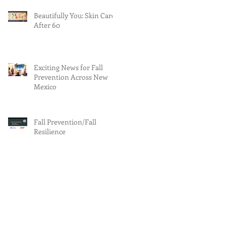
Beautifully You: Skin Care
After 60
Exciting News for Fall
Prevention Across New
Mexico
Fall Prevention/Fall
Resilience