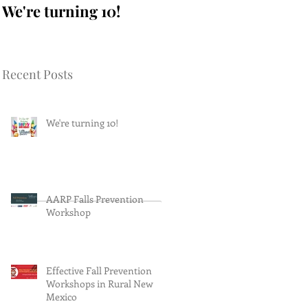
We're turning 10!
AARP Falls
Prevention Workshop
Recent Posts
We're turning 10!
AARP Falls Prevention
Workshop
Effective Fall Prevention
Workshops in Rural New
Mexico