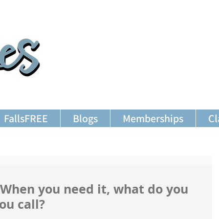
FallsFREE
Blogs
Memberships
Cl
 When you need it, what do you
ou call?