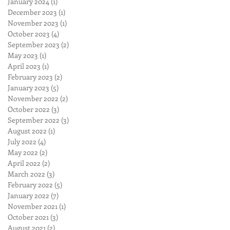
January 2024
(1)
1 post
December 2023
(1)
1 post
November 2023
(1)
1 post
October 2023
(4)
4 posts
September 2023
(2)
2 posts
May 2023
(1)
1 post
April 2023
(1)
1 post
February 2023
(2)
2 posts
January 2023
(5)
5 posts
November 2022
(2)
2 posts
October 2022
(3)
3 posts
September 2022
(3)
3 posts
August 2022
(1)
1 post
July 2022
(4)
4 posts
May 2022
(2)
2 posts
April 2022
(2)
2 posts
March 2022
(3)
3 posts
February 2022
(5)
5 posts
January 2022
(7)
7 posts
November 2021
(1)
1 post
October 2021
(3)
3 posts
August 2021
(2)
2 posts