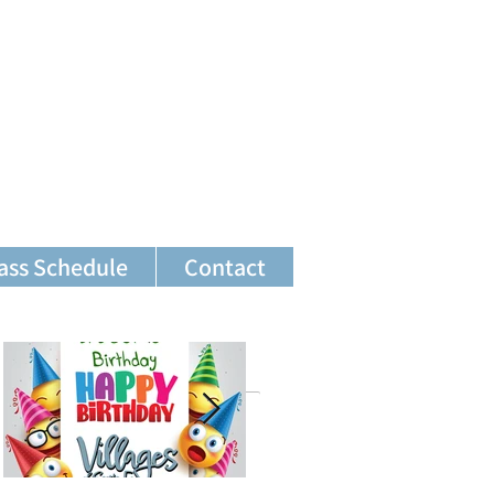
ass Schedule
Contact
Featured Posts