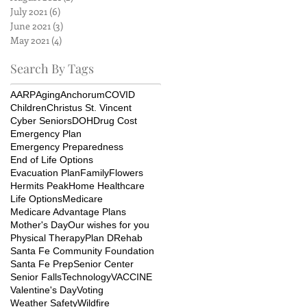
July 2021
(6)
6 posts
June 2021
(3)
3 posts
May 2021
(4)
4 posts
Search By Tags
AARP
Aging
Anchorum
COVID
Children
Christus St. Vincent
Cyber Seniors
DOH
Drug Cost
Emergency Plan
Emergency Preparedness
End of Life Options
Evacuation Plan
Family
Flowers
Hermits Peak
Home Healthcare
Life Options
Medicare
Medicare Advantage Plans
Mother's Day
Our wishes for you
Physical Therapy
Plan D
Rehab
Santa Fe Community Foundation
Santa Fe Prep
Senior Center
Senior Falls
Technology
VACCINE
Valentine's Day
Voting
Weather Safety
Wildfire