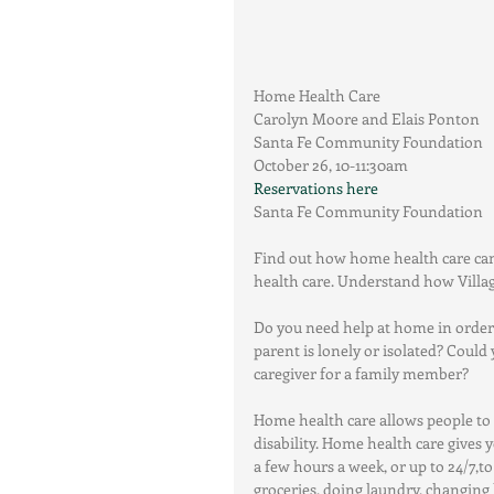
Home Health Care
Carolyn Moore and Elais Ponton
Santa Fe Community Foundation
October 26, 10-11:30am
Reservations here
Santa Fe Community Foundation
Find out how home health care can
health care. Understand how Vill
Do you need help at home in order 
parent is lonely or isolated? Could
caregiver for a family member?
Home health care allows people to ma
disability. Home health care gives 
a few hours a week, or up to 24/7,t
groceries, doing laundry, changing 