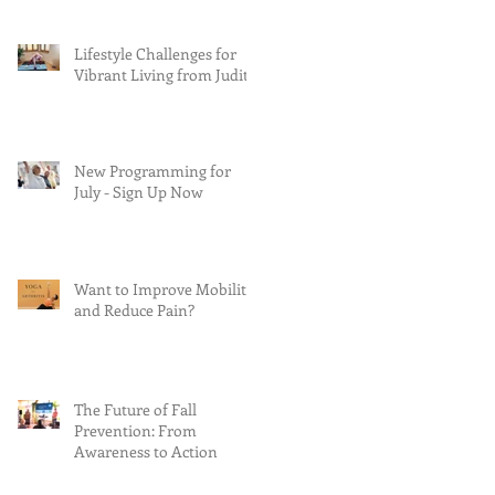
Lifestyle Challenges for
Vibrant Living from Judith
New Programming for
July - Sign Up Now
Want to Improve Mobility
and Reduce Pain?
The Future of Fall
Prevention: From
Awareness to Action