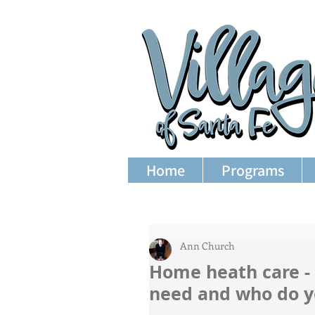
Home
Programs
Ann Church
Home heath care -
need and who do y