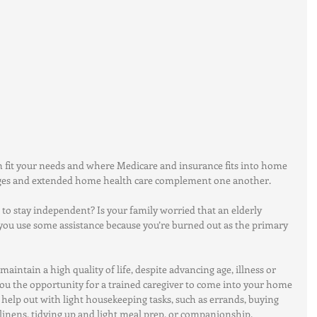
 fit your needs and where Medicare and insurance fits into home 
ages and extended home health care complement one another.
to stay independent? Is your family worried that an elderly 
 you use some assistance because you’re burned out as the primary 
intain a high quality of life, despite advancing age, illness or 
you the opportunity for a trained caregiver to come into your home 
o help out with light housekeeping tasks, such as errands, buying 
linens, tidying up and light meal prep, or companionship. 