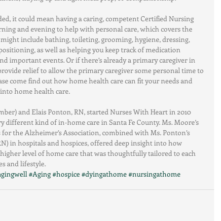
ded, it could mean having a caring, competent Certified Nursing 
ning and evening to help with personal care, which covers the 
at might include bathing, toileting, grooming, hygiene, dressing, 
positioning, as well as helping you keep track of medication 
d important events. Or if there’s already a primary caregiver in 
 provide relief to allow the primary caregiver some personal time to 
ease come find out how home health care can fit your needs and 
 into home health care.
ber) and Elais Ponton, RN, started Nurses With Heart in 2010 
ry different kind of in-home care in Santa Fe County. Ms. Moore’s 
 for the Alzheimer’s Association, combined with Ms. Ponton’s 
N) in hospitals and hospices, offered deep insight into how 
higher level of home care that was thoughtfully tailored to each 
s and lifestyle.
agingwell
#Aging
#hospice
#dyingathome
#nursingathome