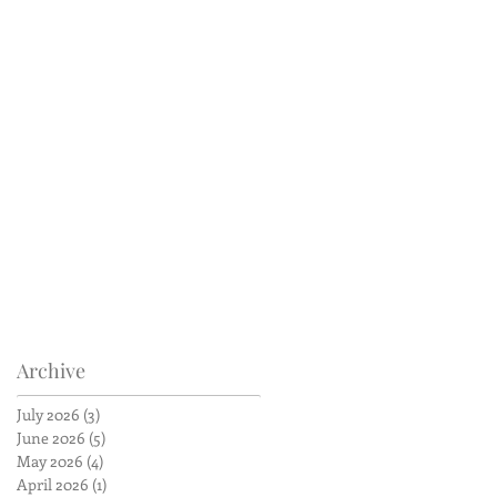
Archive
July 2026
(3)
3 posts
June 2026
(5)
5 posts
May 2026
(4)
4 posts
April 2026
(1)
1 post