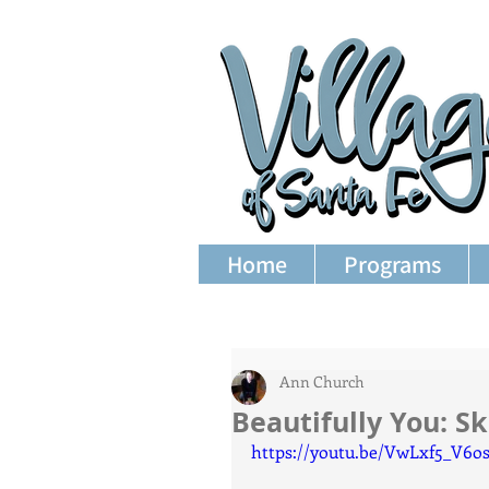
Home
Programs
Ann Church
Beautifully You: Sk
https://youtu.be/VwLxf5_V6o