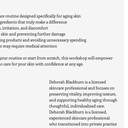
re routine designed specifically for aging skin
redients that truly make a difference
s, irritation, and discomfort
e skin and preventing further damage
sing products and avoiding unnecessary spending
t may require medical attention
your routine or start from scratch, this workshop will empower 
 care for your skin with confidence at any age.
Deborah Blackburn is a licensed 
skincare professional and focuses on 
preserving vitality, improving texture, 
and supporting healthy aging through 
thoughtful, individualized care.
Deborah Blackburn is a licensed, 
experienced skincare professional 
who transitioned into private practice 