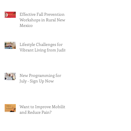
Effective Fall Prevention
Workshops in Rural New
Mexico
Lifestyle Challenges for
Vibrant Living from Judith
New Programming for
July - Sign Up Now
Want to Improve Mobility
and Reduce Pain?