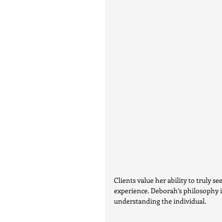
Clients value her ability to truly s
experience. Deborah’s philosophy i
understanding the individual.