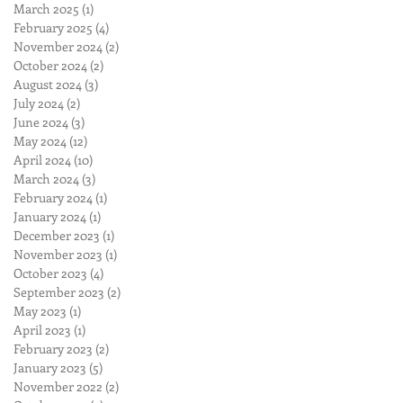
March 2025
(1)
1 post
February 2025
(4)
4 posts
November 2024
(2)
2 posts
October 2024
(2)
2 posts
August 2024
(3)
3 posts
July 2024
(2)
2 posts
June 2024
(3)
3 posts
May 2024
(12)
12 posts
April 2024
(10)
10 posts
March 2024
(3)
3 posts
February 2024
(1)
1 post
January 2024
(1)
1 post
December 2023
(1)
1 post
November 2023
(1)
1 post
October 2023
(4)
4 posts
September 2023
(2)
2 posts
May 2023
(1)
1 post
April 2023
(1)
1 post
February 2023
(2)
2 posts
January 2023
(5)
5 posts
November 2022
(2)
2 posts