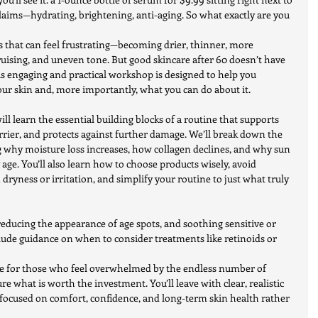
laims—hydrating, brightening, anti-aging. So what exactly are you 
s that can feel frustrating—becoming drier, thinner, more 
ruising, and uneven tone. But good skincare after 60 doesn’t have 
is engaging and practical workshop is designed to help you 
ur skin and, more importantly, what you can do about it.
will learn the essential building blocks of a routine that supports 
rrier, and protects against further damage. We’ll break down the 
 why moisture loss increases, how collagen declines, and why sun 
 age. You’ll also learn how to choose products wisely, avoid 
yness or irritation, and simplify your routine to just what truly 
 reducing the appearance of age spots, and soothing sensitive or 
nclude guidance on when to consider treatments like retinoids or 
le for those who feel overwhelmed by the endless number of 
e what is worth the investment. You’ll leave with clear, realistic 
—focused on comfort, confidence, and long-term skin health rather 