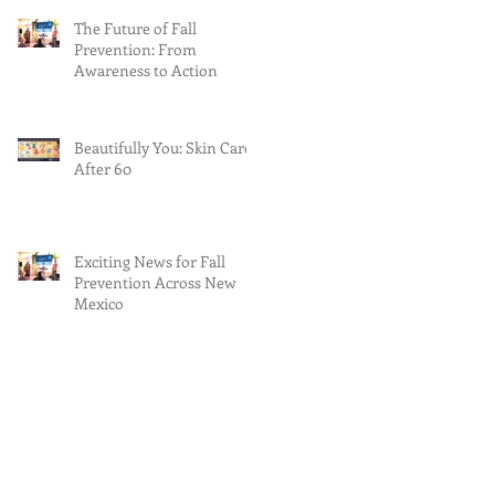
The Future of Fall
Prevention: From
Awareness to Action
Beautifully You: Skin Care
After 60
Exciting News for Fall
Prevention Across New
Mexico