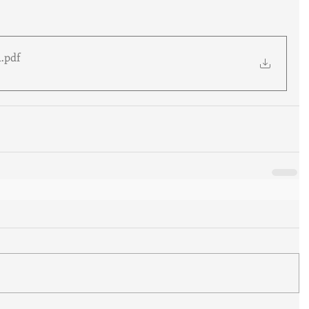
1
.pdf