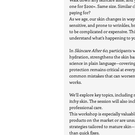
one for $200+. Same size. Similar c
paying for?
As we age, our skin changes in way
sensitive, and prone to wrinkles, b
to be complicated or expensive. Th
understand what’s happening to yo
In 
Skincare After 60
, participants 
hydration, strengthens the skin ba
science in plain language—covering
protection remains critical at every
common mistakes that can worsen dr
works.
We’ll explore key topics, including
itchy skin. The session will also i
professional care.
This workshop is especially valuab
products on the market or are unsur
strategies tailored to mature skin
than quick fixes.