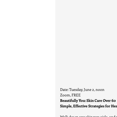
Date: Tuesday, June 2, noon
Zoom, FREE
Beautifully You: Skin Care Over 60
Simple, Effective Strategies for He
Walk down any skincare aisle, and yo