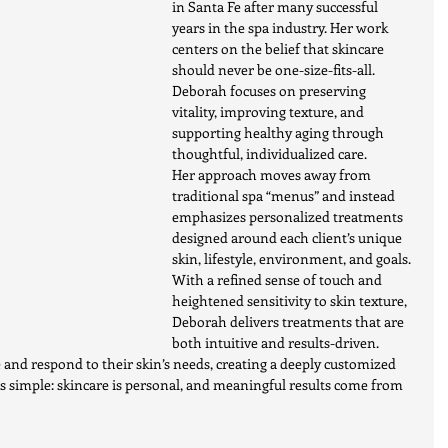
in Santa Fe after many successful 
years in the spa industry. Her work 
centers on the belief that skincare 
should never be one-size-fits-all. 
Deborah focuses on preserving 
vitality, improving texture, and 
supporting healthy aging through 
thoughtful, individualized care.
Her approach moves away from 
traditional spa “menus” and instead 
emphasizes personalized treatments 
designed around each client’s unique 
skin, lifestyle, environment, and goals. 
With a refined sense of touch and 
heightened sensitivity to skin texture, 
Deborah delivers treatments that are 
both intuitive and results-driven.
ee and respond to their skin’s needs, creating a deeply customized 
s simple: skincare is personal, and meaningful results come from 