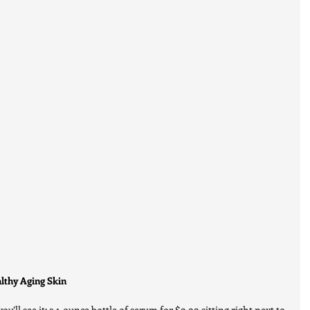
althy Aging Skin
u’ll see it: a 1-ounce bottle of serum for $9.99 sitting right next to 