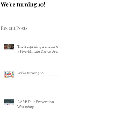
We're turning 10!
AARP Falls
Prevention Workshop
Recent Posts
The Surprising Benefits of
a Five-Minute Dance Break
We're turning 10!
AARP Falls Prevention
Workshop