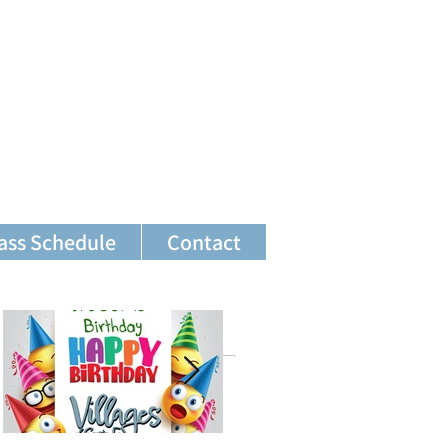
ass Schedule
Contact
Featured Posts