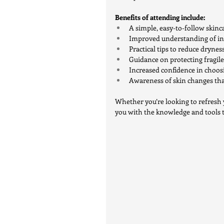
Benefits of attending include:
A simple, easy-to-follow skinca
Improved understanding of ing
Practical tips to reduce drynes
Guidance on protecting fragil
Increased confidence in choo
Awareness of skin changes tha
Whether you’re looking to refresh 
you with the knowledge and tools to