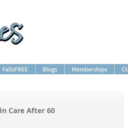
FallsFREE
Blogs
Memberships
Cl
in Care After 60
s