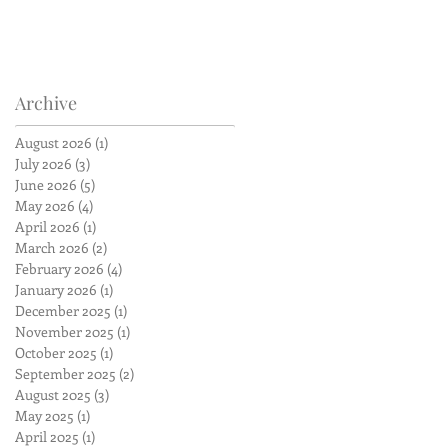
Archive
August 2026
(1)
1 post
July 2026
(3)
3 posts
June 2026
(5)
5 posts
May 2026
(4)
4 posts
April 2026
(1)
1 post
March 2026
(2)
2 posts
February 2026
(4)
4 posts
January 2026
(1)
1 post
December 2025
(1)
1 post
November 2025
(1)
1 post
October 2025
(1)
1 post
September 2025
(2)
2 posts
August 2025
(3)
3 posts
May 2025
(1)
1 post
April 2025
(1)
1 post