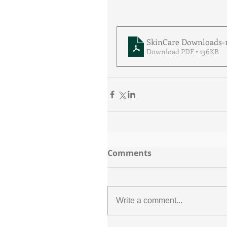
SkinCare Downloads-
Download PDF • 136KB
Comments
Write a comment...