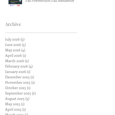
Fall Prevention/Fall Resilience
Archive
July 2026
(3)
3 posts
June 2026
(5)
5 posts
May 2026
(4)
4 posts
April 2026
(1)
1 post
March 2026
(2)
2 posts
February 2026
(4)
4 posts
January 2026
(1)
1 post
December 2025
(1)
1 post
November 2025
(1)
1 post
October 2025
(1)
1 post
September 2025
(2)
2 posts
August 2025
(3)
3 posts
May 2025
(1)
1 post
April 2025
(1)
1 post
March 2025
(1)
1 post