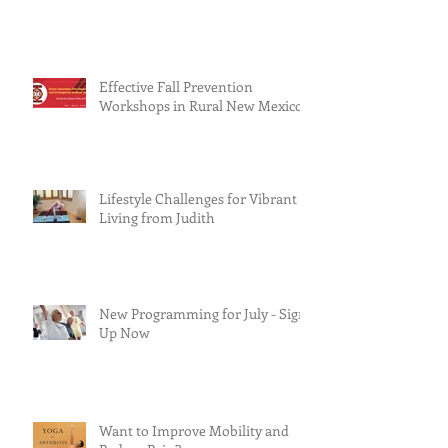
Effective Fall Prevention
Workshops in Rural New Mexico
Lifestyle Challenges for Vibrant
Living from Judith
New Programming for July - Sign
Up Now
Want to Improve Mobility and