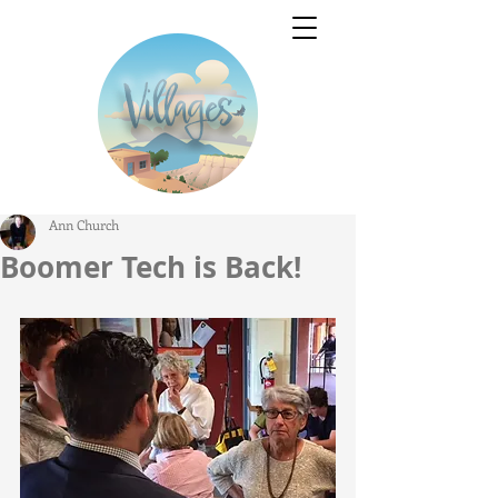
Ann Church
Boomer Tech is Back!