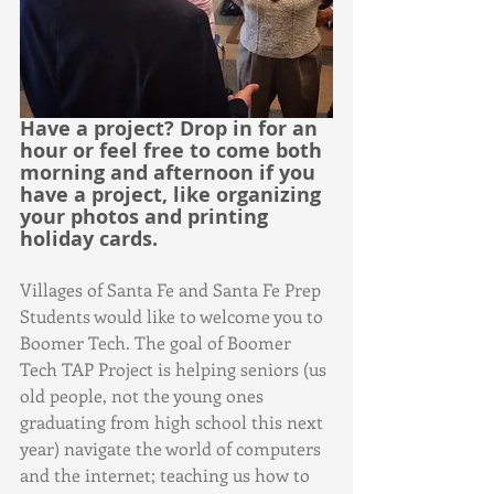
Have a project? Drop in for an 
hour or feel free to come both 
morning and afternoon if you 
have a project, like organizing 
your photos and printing 
holiday cards.
Villages of Santa Fe and Santa Fe Prep 
Students would like to welcome you to 
Boomer Tech. The goal of Boomer 
Tech TAP Project is helping seniors (us 
old people, not the young ones 
graduating from high school this next 
year) navigate the world of computers 
and the internet; teaching us how to 