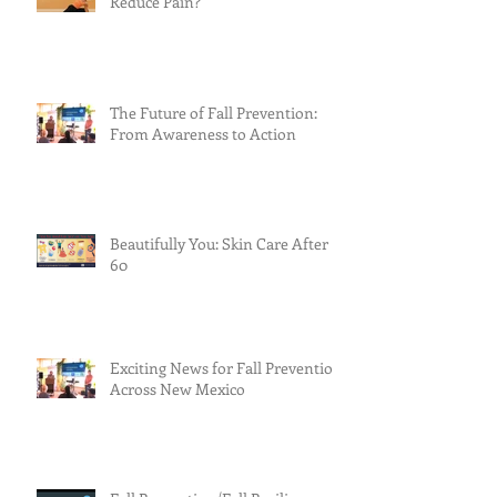
Reduce Pain?
The Future of Fall Prevention:
From Awareness to Action
Beautifully You: Skin Care After
60
Exciting News for Fall Prevention
Across New Mexico