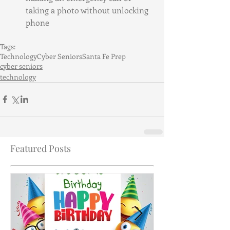
taking a photo without unlocking 
phone
Tags:
Technology
Cyber Seniors
Santa Fe Prep
cyber seniors
technology
Featured Posts