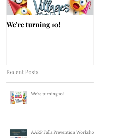
We're turning 10!
AARP Falls Pr
Workshop
Recent Posts
We're turning 10!
AARP Falls Prevention Workshop