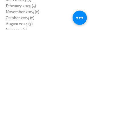
February 2025
(4)
4 posts
November 2024
(2)
2 posts
October 2024
(2)
2 posts
August 2024
(3)
3 posts
July 2024
(2)
2 posts
June 2024
(3)
3 posts
May 2024
(12)
12 posts
April 2024
(10)
10 posts
March 2024
(3)
3 posts
February 2024
(1)
1 post
January 2024
(1)
1 post
December 2023
(1)
1 post
November 2023
(1)
1 post
October 2023
(4)
4 posts
September 2023
(2)
2 posts
May 2023
(1)
1 post
April 2023
(1)
1 post
February 2023
(2)
2 posts
January 2023
(5)
5 posts
November 2022
(2)
2 posts
October 2022
(3)
3 posts