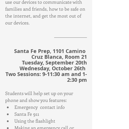
use our devices to communicate with 
families and friends, how to be safe on 
the internet, and get the most out of 
our devices.
Santa Fe Prep, 1101 Camino 
Cruz Blanca, Room 21
Tuesday, September 20th
Wednesday, October 26th 
Two Sessions: 9-11:30 am and 1-
2:30 pm
Students will help set up on your 
phone and show you features:
Emergency  contact info
Santa Fe 911
Using the flashlight
Making an emergency call or 