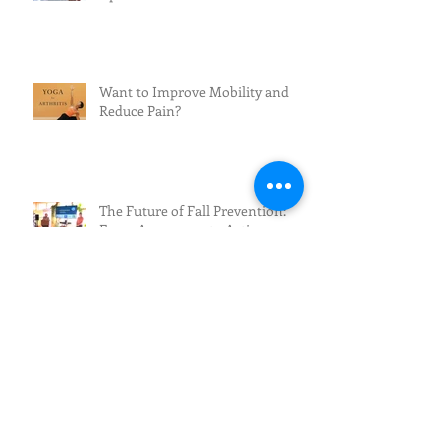
Want to Improve Mobility and
Reduce Pain?
The Future of Fall Prevention:
From Awareness to Action
Beautifully You: Skin Care After
60
Exciting News for Fall Prevention