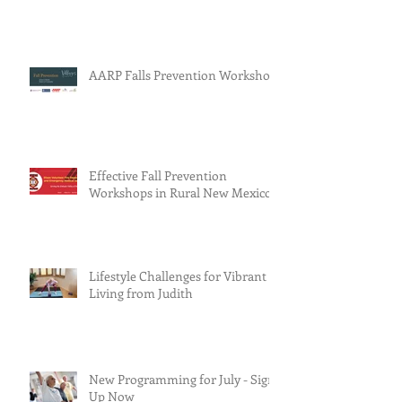
AARP Falls Prevention Workshop
Effective Fall Prevention
Workshops in Rural New Mexico
Lifestyle Challenges for Vibrant
Living from Judith
New Programming for July - Sign
Up Now