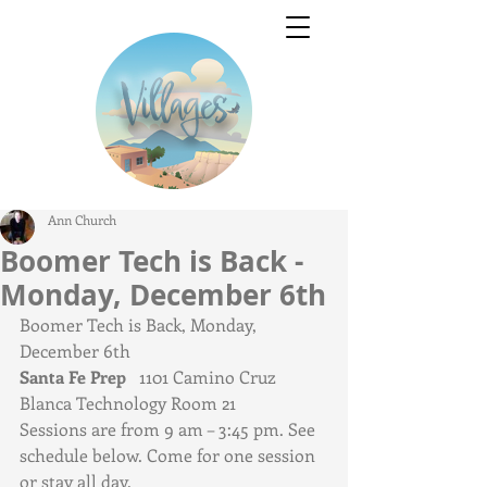
Ann Church
Boomer Tech is Back -
Monday, December 6th
Boomer Tech is Back, Monday, 
December 6th 
Santa Fe Prep   
1101 Camino Cruz 
Blanca Technology Room 21
Sessions are from 9 am – 3:45 pm. See 
schedule below. Come for one session 
or stay all day. 