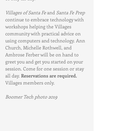
Villages of Santa Fe
 and 
Santa Fe Prep 
continue to embrace technology with 
workshops helping the Villages 
community with practical advice on 
using computers and technology. Ann 
Church, Michelle Rothwell, and 
Ambrose Ferber will be on hand to 
greet you and get you started on your 
session. Come for one session or stay 
all day. 
Reservations are required.
Villages members only.
Boomer Tech photo 2019