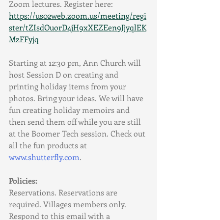
Zoom lectures. Register here:
https://us02web.zoom.us/meeting/regi
ster/tZIsdOuorD4jH9xXEZEen9JjyqlEK
MzFFyjq
Starting at 12:30 pm, Ann Church will 
host Session D on creating and 
printing holiday items from your 
photos. Bring your ideas. We will have 
fun creating holiday memoirs and 
then send them off while you are still 
at the Boomer Tech session. Check out 
all the fun products at 
www.shutterfly.com
.
Policies:
Reservations. Reservations are 
required. Villages members only. 
Respond to this email with a 