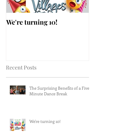
We're turning 10!
AARP Falls Pr
Workshop
Recent Posts
The Surprising Benefits of a Five-
Minute Dance Break
We're turning 10!