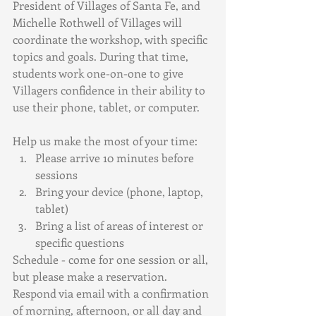
President of Villages of Santa Fe, and 
Michelle Rothwell of Villages will 
coordinate the workshop, with specific 
topics and goals. During that time, 
students work one-on-one to give 
Villagers confidence in their ability to 
use their phone, tablet, or computer. 
Help us make the most of your time:
Please arrive 10 minutes before 
sessions
Bring your device (phone, laptop, 
tablet)
Bring a list of areas of interest or 
specific questions
Schedule - come for one session or all, 
but please make a reservation. 
Respond via email with a confirmation 
of morning, afternoon, or all day and 