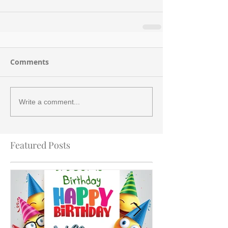
Comments
Write a comment...
Featured Posts