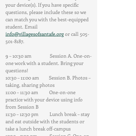
your device(s). If you have specific 
questions, please include these so we 
can match you with the best-equipped 
student. Email 
info@villagesofsantafe.org
 or call 505-
501-8187.
9 – 10:30 am               Session A. One-on-
one work with a student. Bring your 
questions!
10:30 – 11:00 am        Session B. Photos – 
taking, sharing photos
11:00 – 11:30 am         One-on-one 
practice with your device using info 
from Session B
11:30 – 12:30 pm         Lunch break – stay 
and eat outside with the students or 
take a lunch break off-campus
12:30 – 2:00 pm          Session C. One-on-