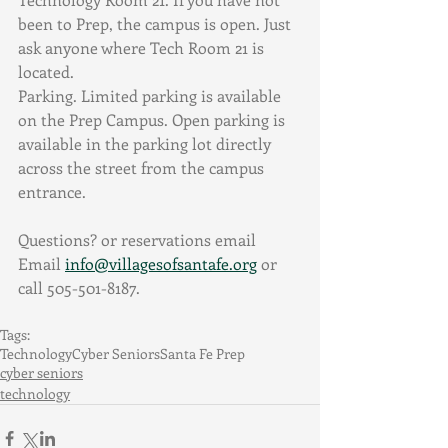
been to Prep, the campus is open. Just 
ask anyone where Tech Room 21 is 
located. 
Parking. Limited parking is available 
on the Prep Campus. Open parking is 
available in the parking lot directly 
across the street from the campus 
entrance. 
Questions? or reservations email 
Email 
info@villagesofsantafe.org
 or 
call 505-501-8187.
Tags:
Technology
Cyber Seniors
Santa Fe Prep
cyber seniors
technology