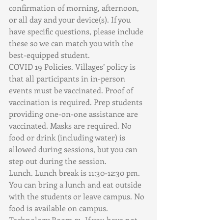
confirmation of morning, afternoon, 
or all day and your device(s). If you 
have specific questions, please include 
these so we can match you with the 
best-equipped student. 
COVID 19 Policies. Villages’ policy is 
that all participants in in-person 
events must be vaccinated. Proof of 
vaccination is required. Prep students 
providing one-on-one assistance are 
vaccinated. Masks are required. No 
food or drink (including water) is 
allowed during sessions, but you can 
step out during the session.
Lunch. Lunch break is 11:30-12:30 pm. 
You can bring a lunch and eat outside 
with the students or leave campus. No 
food is available on campus.
Technology Room 21. If you have not 