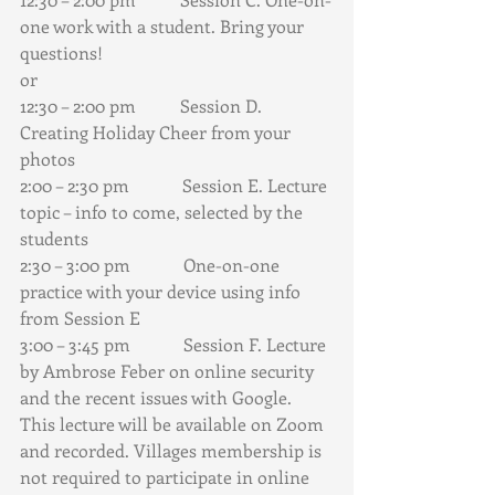
one work with a student. Bring your 
questions!
or 
12:30 – 2:00 pm          Session D. 
Creating Holiday Cheer from your 
photos
2:00 – 2:30 pm            Session E. Lecture 
topic – info to come, selected by the 
students
2:30 – 3:00 pm            One-on-one 
practice with your device using info 
from Session E
3:00 – 3:45 pm            Session F. Lecture 
by Ambrose Feber on online security 
and the recent issues with Google. 
This lecture will be available on Zoom 
and recorded. Villages membership is 
not required to participate in online 