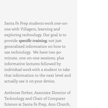
Santa Fe Prep students work one-on-
one with Villagers, learning and 
exploring technology. Our goal is to 
provide 
specific training,
 not just 
generalized information on how to 
use technology.  We have two 90-
minute, one-on-one sessions, plus 
informative lectures followed by 
individual work with a student to take 
that information to the next level and 
actually use it on your device. 
Ambrose Ferber, Associate Director of 
Technology and Chair of Computer 
Science at Santa Fe Prep, Ann Church, 