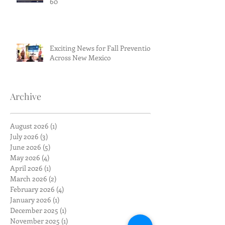
60
Exciting News for Fall Prevention
Across New Mexico
Archive
August 2026
(1)
1 post
July 2026
(3)
3 posts
June 2026
(5)
5 posts
May 2026
(4)
4 posts
April 2026
(1)
1 post
March 2026
(2)
2 posts
February 2026
(4)
4 posts
January 2026
(1)
1 post
December 2025
(1)
1 post
November 2025
(1)
1 post