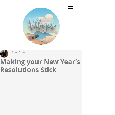
Ann Church
Making your New Year’s
Resolutions Stick