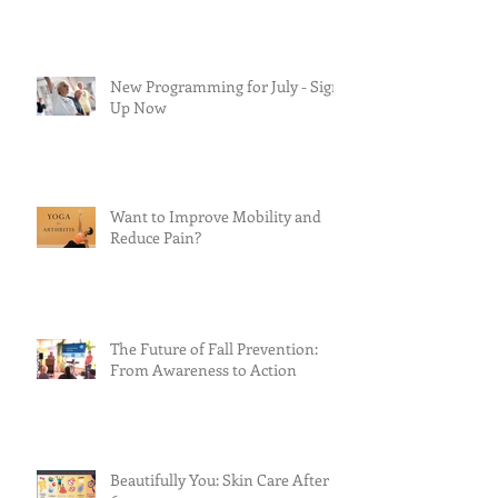
New Programming for July - Sign
Up Now
Want to Improve Mobility and
Reduce Pain?
The Future of Fall Prevention:
From Awareness to Action
Beautifully You: Skin Care After