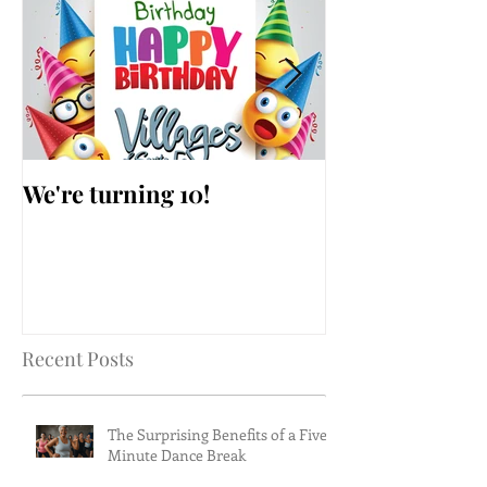
We're turning 10!
AARP Falls Pr
Workshop
Recent Posts
The Surprising Benefits of a Five-
Minute Dance Break