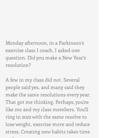
Monday afternoon, in a Parkinson’s 
exercise class I coach, I asked one 
question. Did you make a New Year’s 
resolution? 
A few in my class did not. Several 
people said yes, and many said they 
make the same resolutions every year. 
That got me thinking. Perhaps, you’re 
like me and my class members. You’ll 
ring in 2022 with the same resolve to 
lose weight, exercise more and reduce 
stress. Creating new habits takes time 