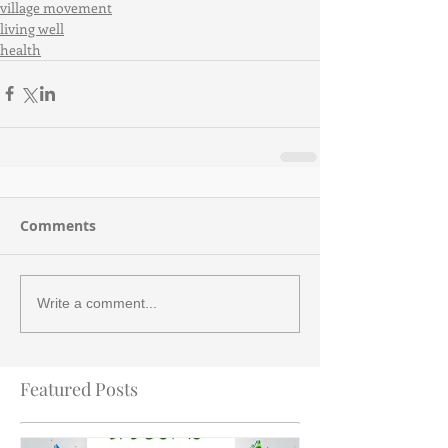
village movement
living well
health
Comments
Write a comment...
Featured Posts