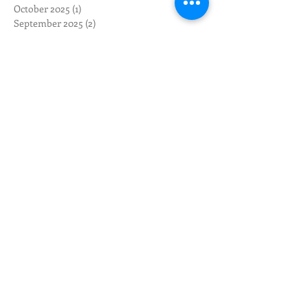
October 2025
(1)
1 post
September 2025
(2)
2 posts
August 2025
(3)
3 posts
May 2025
(1)
1 post
April 2025
(1)
1 post
March 2025
(1)
1 post
February 2025
(4)
4 posts
November 2024
(2)
2 posts
October 2024
(2)
2 posts
August 2024
(3)
3 posts
July 2024
(2)
2 posts
June 2024
(3)
3 posts
May 2024
(12)
12 posts
April 2024
(10)
10 posts
March 2024
(3)
3 posts
February 2024
(1)
1 post
January 2024
(1)
1 post
December 2023
(1)
1 post
November 2023
(1)
1 post
October 2023
(4)
4 posts
September 2023
(2)
2 posts