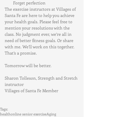
Forget perfection
The exercise instructors at Villages of 
Santa Fe are here to help you achieve 
your health goals. Please feel free to 
mention your resolutions with the 
class. No judgment ever, we’re all in 
need of better fitness goals. Or share 
with me. We’ll work on this together. 
That’s a promise. 
Tomorrow will be better. 
Sharon Tolleson, Strength and Stretch 
instructor
Villages of Santa Fe Member
Tags:
health
online senior exercise
Aging