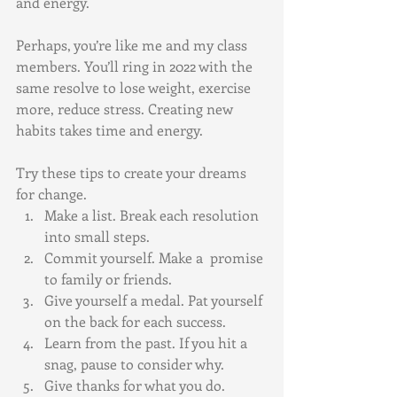
and energy. 
Perhaps, you’re like me and my class 
members. You’ll ring in 2022 with the 
same resolve to lose weight, exercise 
more, reduce stress. Creating new 
habits takes time and energy. 
Try these tips to create your dreams 
for change.
Make a list. Break each resolution 
into small steps. 
Commit yourself. Make a  promise 
to family or friends.
Give yourself a medal. Pat yourself 
on the back for each success.
Learn from the past. If you hit a 
snag, pause to consider why.
Give thanks for what you do. 