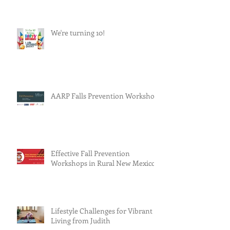
We're turning 10!
AARP Falls Prevention Workshop
Effective Fall Prevention
Workshops in Rural New Mexico
Lifestyle Challenges for Vibrant
Living from Judith