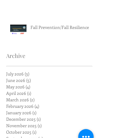
Fall Prevention/Fall Resilience
Archive
July 2026
(3)
3 posts
June 2026
(5)
5 posts
May 2026
(4)
4 posts
April 2026
(1)
1 post
March 2026
(2)
2 posts
February 2026
(4)
4 posts
January 2026
(1)
1 post
December 2025
(1)
1 post
November 2025
(1)
1 post
October 2025
(1)
1 post