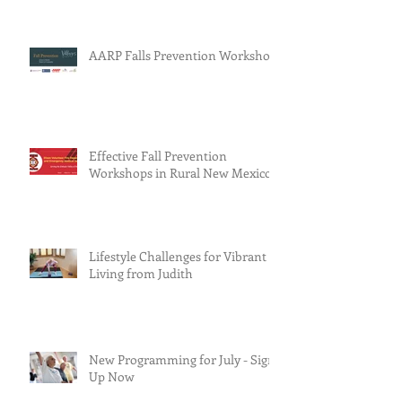
AARP Falls Prevention Workshop
Effective Fall Prevention
Workshops in Rural New Mexico
Lifestyle Challenges for Vibrant
Living from Judith
New Programming for July - Sign
Up Now