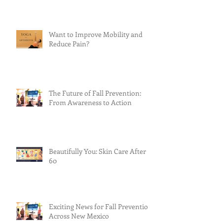
Want to Improve Mobility and
Reduce Pain?
The Future of Fall Prevention:
From Awareness to Action
Beautifully You: Skin Care After
60
Exciting News for Fall Prevention
Across New Mexico