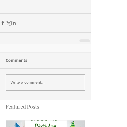
Comments
Write a comment...
Featured Posts