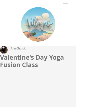
Ann Church
Valentine's Day Yoga
Fusion Class