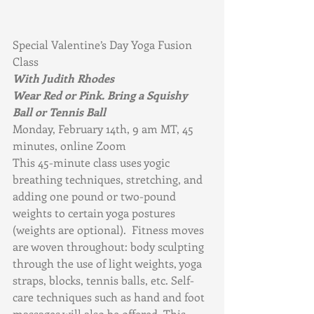
Special Valentine’s Day Yoga Fusion 
Class
With Judith Rhodes
Wear Red or Pink. Bring a Squishy 
Ball or Tennis Ball
Monday, February 14th, 9 am MT, 45 
minutes, online Zoom         
This 45-minute class uses yogic 
breathing techniques, stretching, and 
adding one pound or two-pound 
weights to certain yoga postures 
(weights are optional).  Fitness moves 
are woven throughout: body sculpting 
through the use of light weights, yoga 
straps, blocks, tennis balls, etc. Self-
care techniques such as hand and foot 
massages will also be offered. This 