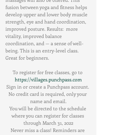
fusion between yoga and fitness helps 
develop upper and lower body muscle 
strength, eye and hand coordination, 
improved posture. Results:  more 
vitality, improved balance 
coordination, and — a sense of well-
being. This is an entry-level class. 
Great for beginners.
To register for free classes, go to 
https://villages.punchpass.com
Sign in or create a Punchpass account. 
No credit card is required, only your 
name and email.
You will be directed to the schedule 
where you can register for classes 
through March 31, 2022
Never miss a class! Reminders are 