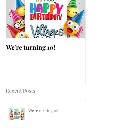
We're turning 10!
AARP Falls Pr
Workshop
Recent Posts
We're turning 10!