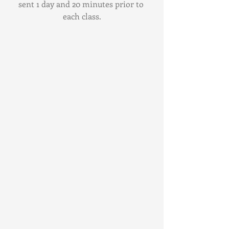
sent 1 day and 20 minutes prior to 
each class.