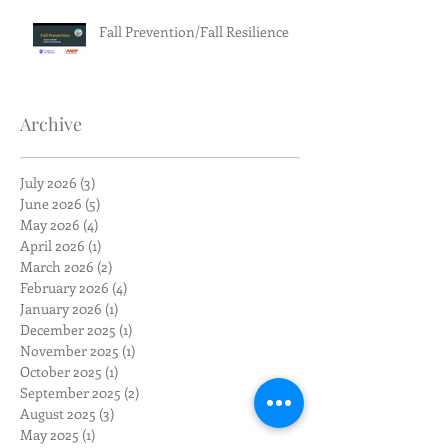
Fall Prevention/Fall Resilience
Archive
July 2026
(3)
3 posts
June 2026
(5)
5 posts
May 2026
(4)
4 posts
April 2026
(1)
1 post
March 2026
(2)
2 posts
February 2026
(4)
4 posts
January 2026
(1)
1 post
December 2025
(1)
1 post
November 2025
(1)
1 post
October 2025
(1)
1 post
September 2025
(2)
2 posts
August 2025
(3)
3 posts
May 2025
(1)
1 post