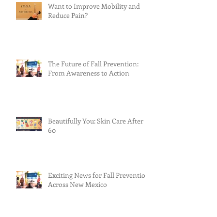
Want to Improve Mobility and
Reduce Pain?
The Future of Fall Prevention:
From Awareness to Action
Beautifully You: Skin Care After
60
Exciting News for Fall Prevention
Across New Mexico