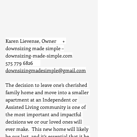
Karen Lievense, Owner     + 
downsizing made simple –
downsizing-made-simple.com
575 779 6826      
downsizingmadesimple@gmail.com
The decision to leave one’s cherished 
family home and move into a smaller 
apartment at an Independent or 
Assisted Living community is one of 
the most important and impactful 
decisions we or our loved ones will 
ever make.  This new home will likely 
be our last, and it’s essential that it be 