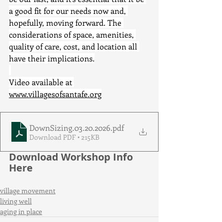
a good fit for our needs now and, 
hopefully, moving forward. The 
considerations of space, amenities, 
quality of care, cost, and location all 
have their implications.
Video available at 
www.villagesofsantafe.org
DownSizing.03.20.2026
.pdf
Download PDF • 215KB
Download Workshop Info 
Here
village movement
living well
aging in place