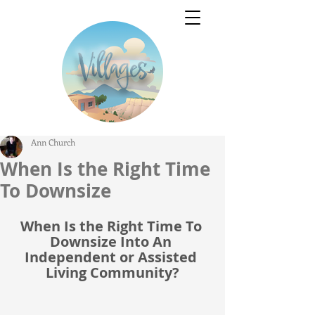
Ann Church
When Is the Right Time
To Downsize
When Is the Right Time To 
Downsize Into An 
Independent or Assisted 
Living Community?