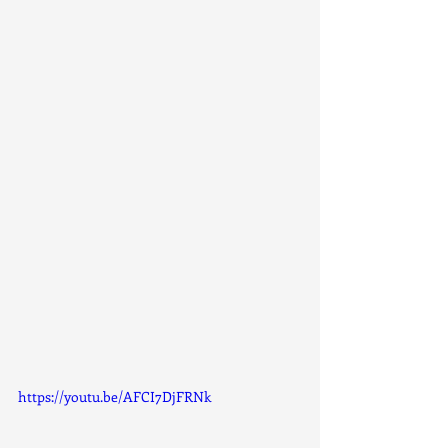
https://youtu.be/AFCI7DjFRNk