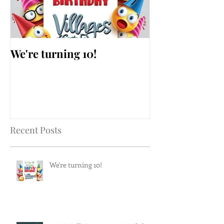
We're turning 10!
AARP Falls Pr
Workshop
Recent Posts
We're turning 10!