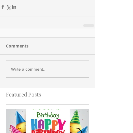
Comments
Write a comment...
Featured Posts