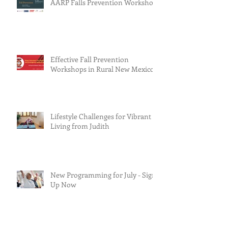
AARP Falls Prevention Workshop
Effective Fall Prevention
Workshops in Rural New Mexico
Lifestyle Challenges for Vibrant
Living from Judith
New Programming for July - Sign
Up Now