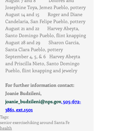
August 7 and 8           Dolores and 
Josephine Toya, Jemez Pueblo, pottery  
August 14 and 15       Roger and Diane 
Candelaria, San Felipe Pueblo, pottery  
August 21 and 22       Harvey Abeyta, 
Santo Domingo Pueblo, flint knapping  
August 28 and 29       Sharon Garcia, 
Santa Clara Pueblo, pottery 
September 4, 5, & 6   Harvey Abeyta 
and Priscilla Nieto, Santo Domingo 
Pueblo, flint knapping and jewelry 
For further information contact: 
Joanie Budzileni, 
joanie_budzileni@nps.gov
, 505-672-
3861, ext.1501
Tags:
senior exercise
hiking around Santa Fe
health