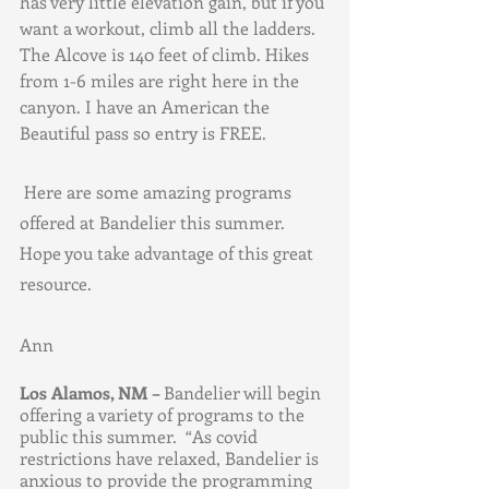
has very little elevation gain, but if you 
want a workout, climb all the ladders. 
The Alcove is 140 feet of climb. Hikes 
from 1-6 miles are right here in the 
canyon. I have an American the 
Beautiful pass so entry is FREE. 
 Here are some amazing programs 
offered at Bandelier this summer. 
Hope you take advantage of this great 
resource. 
Ann
Los Alamos, NM – 
Bandelier will begin 
offering a variety of programs to the 
public this summer.  “As covid 
restrictions have relaxed, Bandelier is 
anxious to provide the programming 