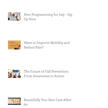
New Programming for July - Sign
Up Now
Want to Improve Mobility and
Reduce Pain?
The Future of Fall Prevention:
From Awareness to Action
Beautifully You: Skin Care After
60