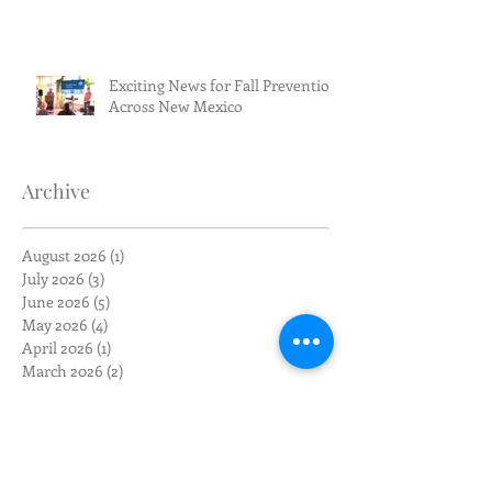
Exciting News for Fall Prevention
Across New Mexico
Archive
August 2026
(1)
1 post
July 2026
(3)
3 posts
June 2026
(5)
5 posts
May 2026
(4)
4 posts
April 2026
(1)
1 post
March 2026
(2)
2 posts
February 2026
(4)
4 posts
January 2026
(1)
1 post
December 2025
(1)
1 post
November 2025
(1)
1 post
October 2025
(1)
1 post