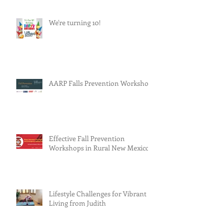
We're turning 10!
AARP Falls Prevention Workshop
Effective Fall Prevention
Workshops in Rural New Mexico
Lifestyle Challenges for Vibrant
Living from Judith