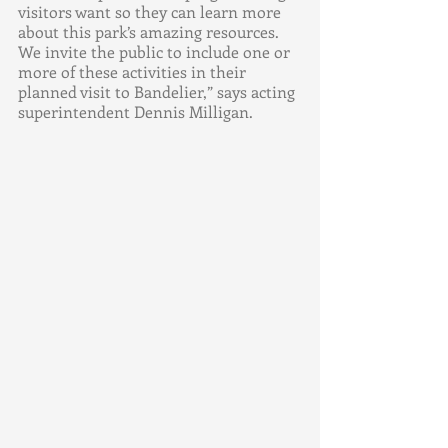
visitors want so they can learn more 
about this park’s amazing resources.  
We invite the public to include one or 
more of these activities in their 
planned visit to Bandelier,” says acting 
superintendent Dennis Milligan. 