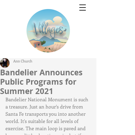
Ann Church
Bandelier Announces
Public Programs for
Summer 2021
Bandelier National Monument is such 
a treasure. Just an hour's drive from 
Santa Fe transports you into another 
world. It's suitable for all levels of 
exercise. The main loop is paved and 