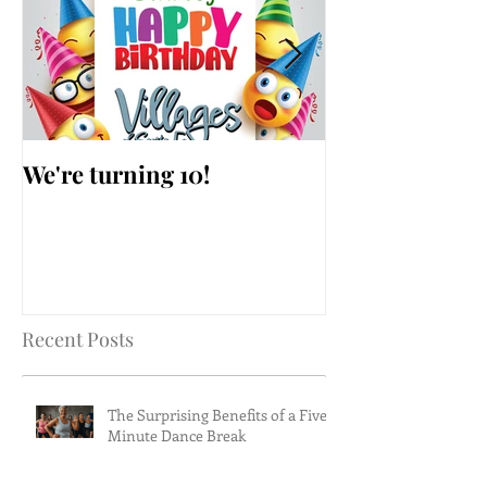
We're turning 10!
AARP Falls Pr
Workshop
Recent Posts
The Surprising Benefits of a Five-
Minute Dance Break