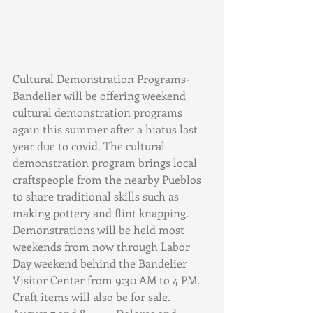
Cultural Demonstration Programs- 
Bandelier will be offering weekend 
cultural demonstration programs 
again this summer after a hiatus last 
year due to covid. The cultural 
demonstration program brings local 
craftspeople from the nearby Pueblos 
to share traditional skills such as 
making pottery and flint knapping. 
Demonstrations will be held most 
weekends from now through Labor 
Day weekend behind the Bandelier 
Visitor Center from 9:30 AM to 4 PM. 
Craft items will also be for sale. 