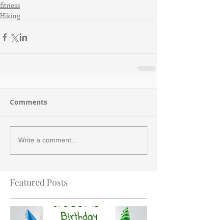
fitness
Hiking
Comments
Write a comment...
Featured Posts