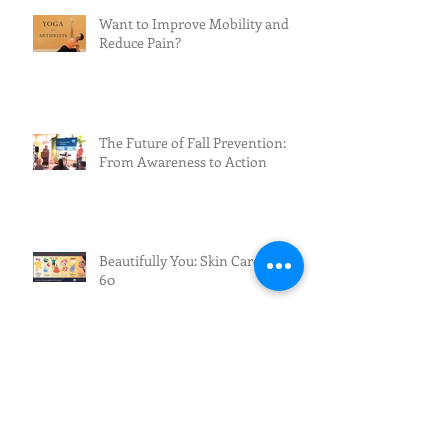
Want to Improve Mobility and
Reduce Pain?
The Future of Fall Prevention:
From Awareness to Action
Beautifully You: Skin Care After
60
Exciting News for Fall Prevention
Across New Mexico