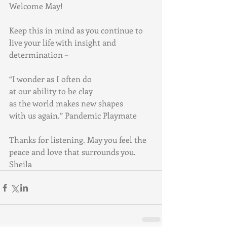
Welcome May! 
Keep this in mind as you continue to 
live your life with insight and 
determination –
“I wonder as I often do 
at our ability to be clay 
as the world makes new shapes 
with us again.” Pandemic Playmate
Thanks for listening. May you feel the 
peace and love that surrounds you. 
Sheila 