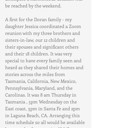
be reached by the weekend.
A first for the Doran family - my 
daughter Jessica coordinated a Zoom 
reunion with my three brothers and 
sisters-in-law, our 12 children and 
their spouses and significant others 
and their 18 children. It was very 
special to have every family seen and 
heard as they shared their homes and 
stories across the miles from 
Tasmania, California, New Mexico, 
Pennsylvania, Maryland, and the 
Carolinas. It was 8 am Thursday in 
Tasmania , 5pm Wednesday on the 
East coast, 3pm in Santa Fe and 2pm 
in Laguna Beach, CA. Arranging this 
time schedule so all would be available 