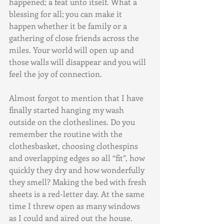
happened; a feat unto itself. What a 
blessing for all; you can make it 
happen whether it be family or a 
gathering of close friends across the 
miles. Your world will open up and 
those walls will disappear and you will 
feel the joy of connection.
Almost forgot to mention that I have 
finally started hanging my wash 
outside on the clotheslines. Do you 
remember the routine with the 
clothesbasket, choosing clothespins 
and overlapping edges so all “fit”, how 
quickly they dry and how wonderfully 
they smell? Making the bed with fresh 
sheets is a red-letter day. At the same 
time I threw open as many windows 
as I could and aired out the house. 