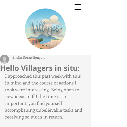
Sheila Doran-Benyon
Hello Villagers in situ:
I approached this past week with this 
in mind and the course of actions I 
took were interesting. Being open to 
new ideas to fill the time is so 
important; you find yourself 
accomplishing unbelievable tasks and 
receiving so much in return.