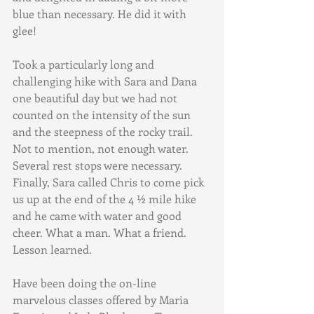
blue than necessary. He did it with 
glee! 
Took a particularly long and 
challenging hike with Sara and Dana 
one beautiful day but we had not 
counted on the intensity of the sun 
and the steepness of the rocky trail. 
Not to mention, not enough water. 
Several rest stops were necessary. 
Finally, Sara called Chris to come pick 
us up at the end of the 4 ½ mile hike 
and he came with water and good 
cheer. What a man. What a friend. 
Lesson learned.
Have been doing the on-line 
marvelous classes offered by Maria 