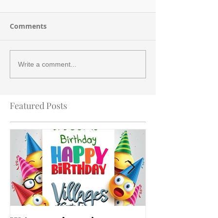
Comments
Write a comment...
Featured Posts