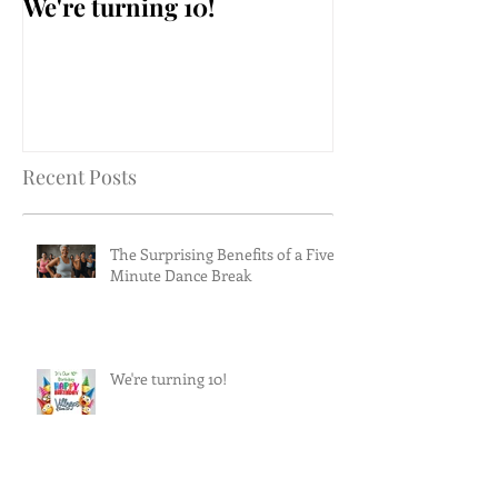
We're turning 10!
AARP Falls Pr
Workshop
Recent Posts
The Surprising Benefits of a Five-
Minute Dance Break
We're turning 10!