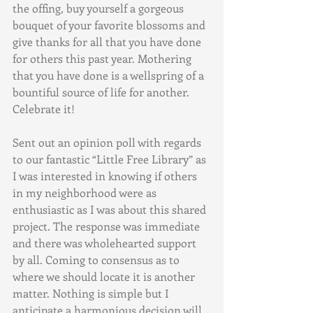
the offing, buy yourself a gorgeous 
bouquet of your favorite blossoms and 
give thanks for all that you have done 
for others this past year. Mothering 
that you have done is a wellspring of a 
bountiful source of life for another. 
Celebrate it!
Sent out an opinion poll with regards 
to our fantastic “Little Free Library” as 
I was interested in knowing if others 
in my neighborhood were as 
enthusiastic as I was about this shared 
project. The response was immediate 
and there was wholehearted support 
by all. Coming to consensus as to 
where we should locate it is another 
matter. Nothing is simple but I 
anticipate a harmonious decision will 