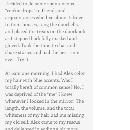
Decided to do some spontaneous 
“cookie drops” to friends and 
acquaintances who live alone. I drove 
to their houses, rang the doorbells, 
and placed the treats on the doorknob 
as I stepped back fully masked and 
gloved. Took the time to chat and 
share stories and had the best time 
ever! Try it.
At 6am one morning, I had Alex color 
my hair with blue accents. Was I 
totally bereft of common sense? No, I 
was deprived of the “me” I knew 
whenever I looked in the mirror! The 
length, the volume, and the total 
whiteness of my hair had me missing 
my old self. Alex came to my rescue 
and delighted in adding a bit more 