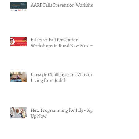
AARP Falls Prevention Workshop
Effective Fall Prevention
Workshops in Rural New Mexico
Lifestyle Challenges for Vibrant
Living from Judith
New Programming for July - Sign
Up Now