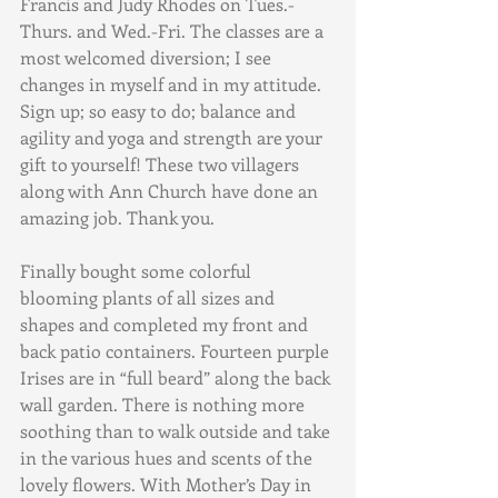
Francis and Judy Rhodes on Tues.-
Thurs. and Wed.-Fri. The classes are a 
most welcomed diversion; I see 
changes in myself and in my attitude. 
Sign up; so easy to do; balance and 
agility and yoga and strength are your 
gift to yourself! These two villagers 
along with Ann Church have done an 
amazing job. Thank you.
Finally bought some colorful 
blooming plants of all sizes and 
shapes and completed my front and 
back patio containers. Fourteen purple 
Irises are in “full beard” along the back 
wall garden. There is nothing more 
soothing than to walk outside and take 
in the various hues and scents of the 
lovely flowers. With Mother’s Day in 