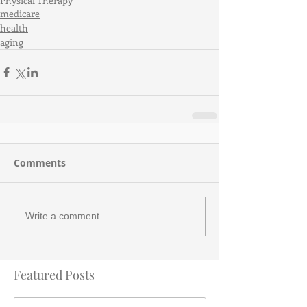
Physical Therapy
medicare
health
aging
Comments
Write a comment...
Featured Posts