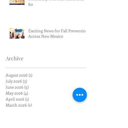
60
Exciting News for Fall Prevention
Across New Mexico
Archive
August 2026
(1)
1 post
July 2026
(3)
3 posts
June 2026
(5)
5 posts
May 2026
(4)
4 posts
April 2026
(1)
1 post
March 2026
(2)
2 posts
February 2026
(4)
4 posts
January 2026
(1)
1 post
December 2025
(1)
1 post