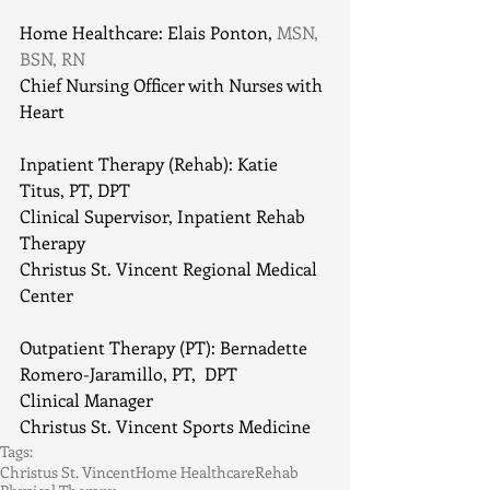
Home Healthcare: Elais Ponton,
 MSN, 
BSN, RN
Chief Nursing Officer with Nurses with 
Heart
Inpatient Therapy (Rehab): Katie 
Titus, PT, DPT
Clinical Supervisor, Inpatient Rehab 
Therapy
Christus St. Vincent Regional Medical 
Center
Outpatient Therapy (PT): Bernadette 
Romero-Jaramillo, PT,  DPT
Clinical Manager
Christus St. Vincent Sports Medicine
Tags:
Christus St. Vincent
Home Healthcare
Rehab