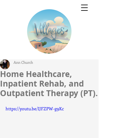
Ann Church
Home Healthcare,
Inpatient Rehab, and
Outpatient Therapy (PT).
https://youtu.be/IJFZPW-g9Kc