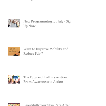
New Programming for July - Sign
Up Now
Want to Improve Mobility and
Reduce Pain?
The Future of Fall Prevention:
From Awareness to Action
Beautifully You: Skin Care After