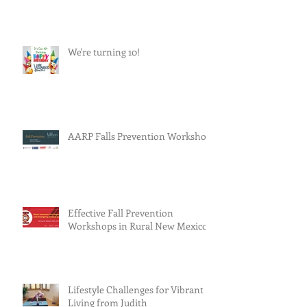
We're turning 10!
AARP Falls Prevention Workshop
Effective Fall Prevention
Workshops in Rural New Mexico
Lifestyle Challenges for Vibrant
Living from Judith