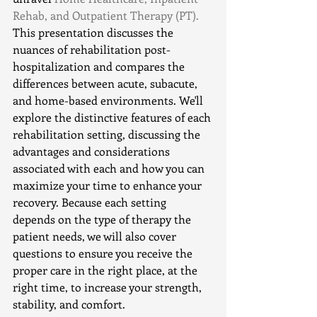
Rehab, and Outpatient Therapy (PT). 
This presentation discusses the 
nuances of rehabilitation post-
hospitalization and compares the 
differences between acute, subacute, 
and home-based environments. We'll 
explore the distinctive features of each 
rehabilitation setting, discussing the 
advantages and considerations 
associated with each and how you can 
maximize your time to enhance your 
recovery. Because each setting 
depends on the type of therapy the 
patient needs, we will also cover 
questions to ensure you receive the 
proper care in the right place, at the 
right time, to increase your strength, 
stability, and comfort.