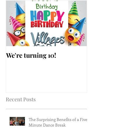
We're turning 10!
AARP Falls Pr
Workshop
Recent Posts
The Surprising Benefits of a Five-
Minute Dance Break