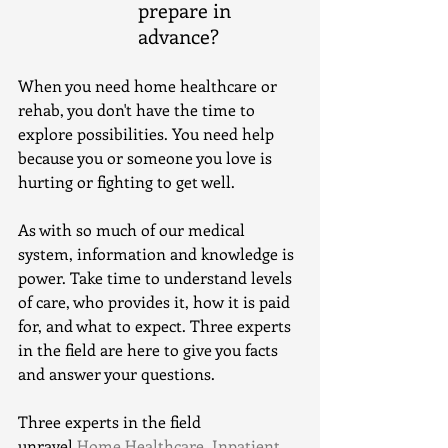
prepare in 
advance? 
When you need home healthcare or 
rehab, you don't have the time to 
explore possibilities. You need help 
because you or someone you love is 
hurting or fighting to get well.
As with so much of our medical 
system, information and knowledge is 
power. Take time to understand levels 
of care, who provides it, how it is paid 
for, and what to expect. Three experts 
in the field are here to give you facts 
and answer your questions.
Three experts in the field 
unravel 
Home Healthcare, Inpatient 