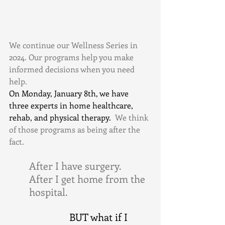
We continue our Wellness Series in 
2024. Our programs help you make 
informed decisions when you need 
help.
On Monday, January 8th, we have 
three experts in home healthcare, 
rehab, and physical therapy. 
 We think 
of those programs as being after the 
fact. 
After I have surgery. 
After I get home from the 
hospital. 
BUT what if I 