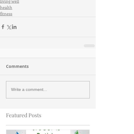
living well
health
fitness
Comments
Write a comment...
Featured Posts