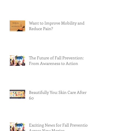
Want to Improve Mobility and
Reduce Pain?
The Future of Fall Prevention:
From Awareness to Action
Beautifully You: Skin Care After
60
Exciting News for Fall Prevention
Across New Mexico