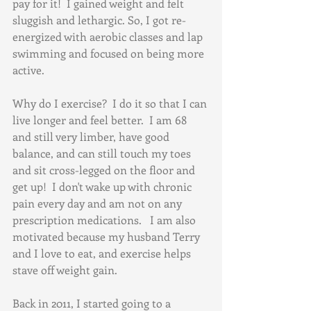
pay for it!  I gained weight and felt 
sluggish and lethargic. So, I got re-
energized with aerobic classes and lap 
swimming and focused on being more 
active.
Why do I exercise?  I do it so that I can 
live longer and feel better.  I am 68 
and still very limber, have good 
balance, and can still touch my toes 
and sit cross-legged on the floor and 
get up!  I don't wake up with chronic 
pain every day and am not on any 
prescription medications.   I am also 
motivated because my husband Terry 
and I love to eat, and exercise helps 
stave off weight gain.   
Back in 2011, I started going to a 