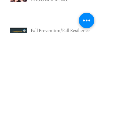
Fall Prevention/Fall Resilience
Archive
July 2026
(3)
3 posts
June 2026
(5)
5 posts
May 2026
(4)
4 posts
April 2026
(1)
1 post
March 2026
(2)
2 posts
February 2026
(4)
4 posts
January 2026
(1)
1 post
December 2025
(1)
1 post
November 2025
(1)
1 post
October 2025
(1)
1 post