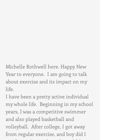
Michelle Rothwell here. Happy New 
Year to everyone.  I am going to talk 
about exercise and its impact on my 
life.
I have been a pretty active individual 
my whole life.  Beginning in my school 
years, I was a competitive swimmer 
and also played basketball and 
volleyball.  After college, I got away 
from regular exercise, and boy did I 