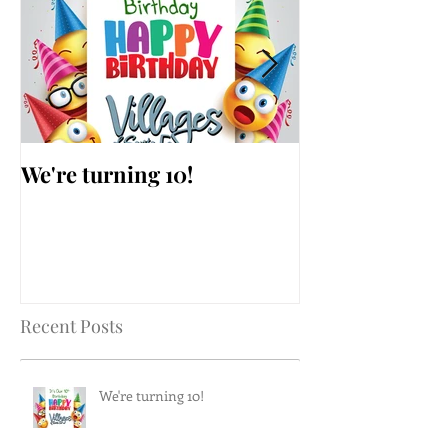
We're turning 10!
AARP Falls Pr
Workshop
Recent Posts
We're turning 10!