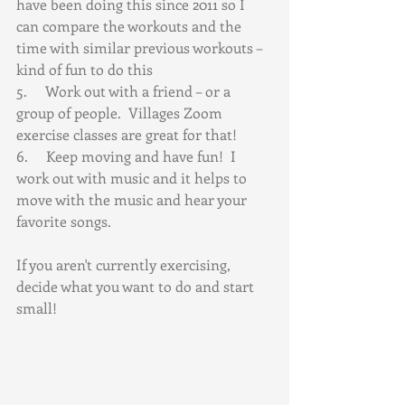
have been doing this since 2011 so I 
can compare the workouts and the 
time with similar previous workouts – 
kind of fun to do this
5.     Work out with a friend – or a 
group of people.  Villages Zoom 
exercise classes are great for that! 
6.     Keep moving and have fun!  I 
work out with music and it helps to 
move with the music and hear your 
favorite songs.
If you aren't currently exercising, 
decide what you want to do and start 
small!  