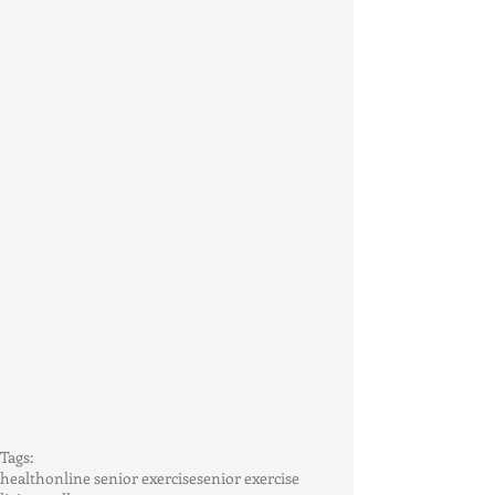
Tags:
health
online senior exercise
senior exercise