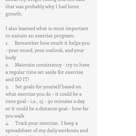
that was probably why I had bone 
growth.
I also learned what is most important 
to sustain an exercise program:  
1.     Remember how much it helps you 
– your mood, your outlook, and your 
body
2.     Maintain consistency – try to have 
a regular time set aside for exercise 
and DO IT!
3.     Set goals for yourself based on 
what exercise you do – it could be a 
time goal – i.e., 15 - 30 minutes a day 
or it could be a distance goal – how far 
you walk
4.     Track your exercise.  I keep a 
spreadsheet of my daily workouts and 