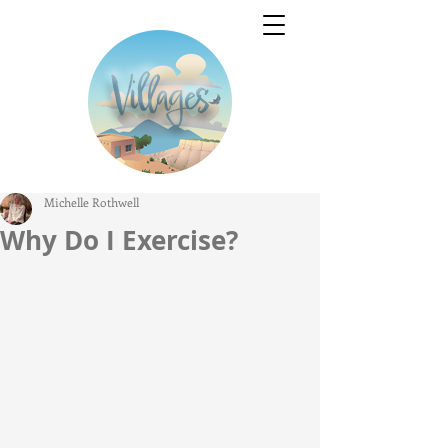
Michelle Rothwell
Why Do I Exercise?