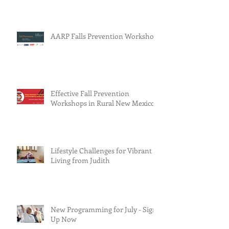
AARP Falls Prevention Workshop
Effective Fall Prevention
Workshops in Rural New Mexico
Lifestyle Challenges for Vibrant
Living from Judith
New Programming for July - Sign
Up Now