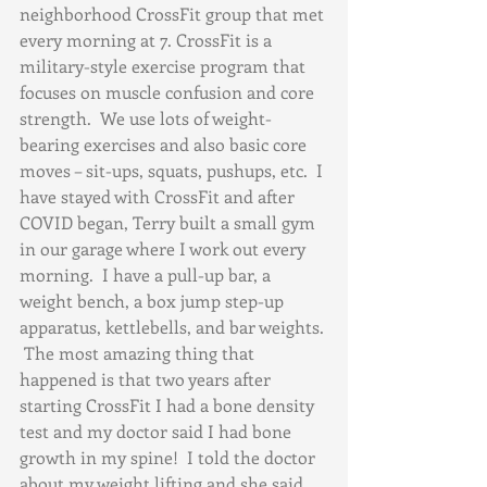
neighborhood CrossFit group that met 
every morning at 7. CrossFit is a 
military-style exercise program that 
focuses on muscle confusion and core 
strength.  We use lots of weight-
bearing exercises and also basic core 
moves – sit-ups, squats, pushups, etc.  I 
have stayed with CrossFit and after 
COVID began, Terry built a small gym 
in our garage where I work out every 
morning.  I have a pull-up bar, a 
weight bench, a box jump step-up 
apparatus, kettlebells, and bar weights. 
 The most amazing thing that 
happened is that two years after 
starting CrossFit I had a bone density 
test and my doctor said I had bone 
growth in my spine!  I told the doctor 
about my weight lifting and she said 