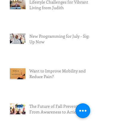
Lifestyle Challenges for Vibrant
Living from Judith
New Programming for July - Sign
Up Now
Want to Improve Mobility and
Reduce Pain?
The Future of Fall Prevention:
From Awareness to Action