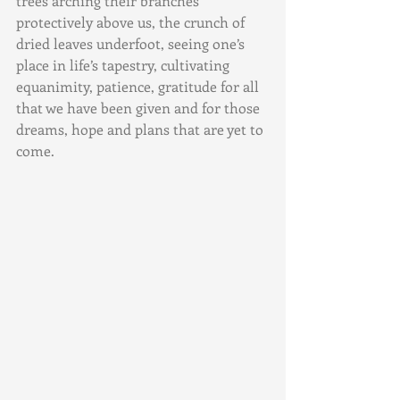
trees arching their branches 
protectively above us, the crunch of 
dried leaves underfoot, seeing one’s 
place in life’s tapestry, cultivating 
equanimity, patience, gratitude for all 
that we have been given and for those 
dreams, hope and plans that are yet to 
come.