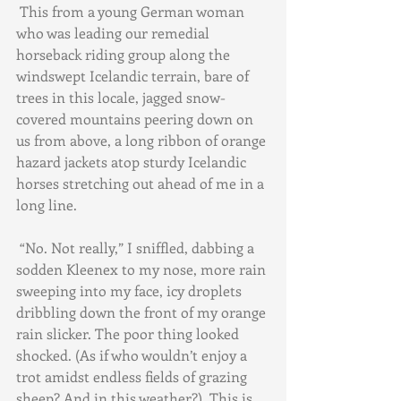
 This from a young German woman 
who was leading our remedial 
horseback riding group along the 
windswept Icelandic terrain, bare of 
trees in this locale, jagged snow-
covered mountains peering down on 
us from above, a long ribbon of orange 
hazard jackets atop sturdy Icelandic 
horses stretching out ahead of me in a 
long line.
 “No. Not really,” I sniffled, dabbing a 
sodden Kleenex to my nose, more rain 
sweeping into my face, icy droplets 
dribbling down the front of my orange 
rain slicker. The poor thing looked 
shocked. (As if who wouldn’t enjoy a 
trot amidst endless fields of grazing 
sheep? And in this weather?). This is 