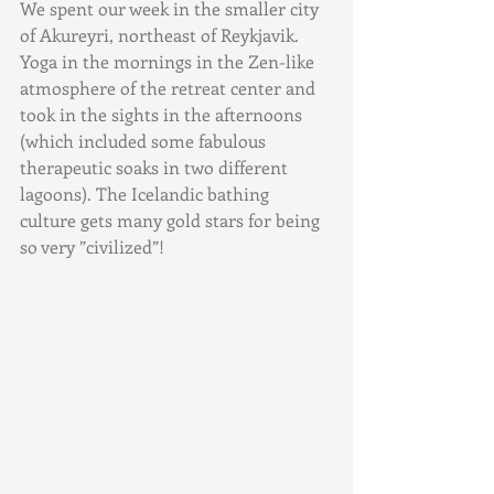
We spent our week in the smaller city 
of Akureyri, northeast of Reykjavik. 
Yoga in the mornings in the Zen-like 
atmosphere of the retreat center and 
took in the sights in the afternoons 
(which included some fabulous 
therapeutic soaks in two different 
lagoons). The Icelandic bathing 
culture gets many gold stars for being 
so very ”civilized”!