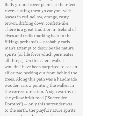
fluffy ground cover plants at their feet, 
rivers cutting through canyons with 
leaves in red, yellow, orange, rusty 
brown, drifting down confetti-like. 
There is a great tradition in Iceland of 
elves and trolls (harking back to the 
Vikings perhaps?) — probably early 
man’s attempt to describe the nature 
spirits (or life force which permeates 
all things). On this silent walk, I 
wouldn’t have been surprised to see an 
elf or two peeking out from behind the 
trees. Along this path was a handmade 
wooden arrow pointing the walker in 
the correct direction. A sign worthy of 
the yellow brick road (“Surrender, 
Dorothy”) — only this surrender was 
to the earth, the playful nature spirits, 