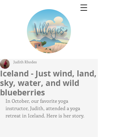
Judith Rhodes
Iceland - Just wind, land,
sky, water, and wild
blueberries
In October, our favorite yoga 
instructor, Judith, attended a yoga 
retreat in Iceland. Here is her story.