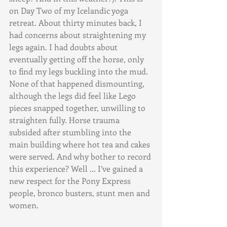
on Day Two of my Icelandic yoga 
retreat. About thirty minutes back, I 
had concerns about straightening my 
legs again. I had doubts about 
eventually getting off the horse, only 
to find my legs buckling into the mud. 
None of that happened dismounting, 
although the legs did feel like Lego 
pieces snapped together, unwilling to 
straighten fully. Horse trauma 
subsided after stumbling into the 
main building where hot tea and cakes 
were served. And why bother to record 
this experience? Well ... I’ve gained a 
new respect for the Pony Express 
people, bronco busters, stunt men and 
women.