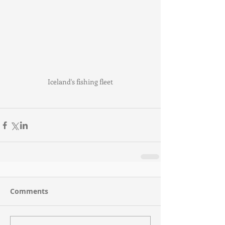
Iceland's fishing fleet
Comments