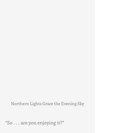
Northern Lights Grace the Evening Sky
“So . . . are you enjoying it?”