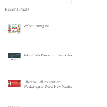
Recent Posts
We're turning 10!
AARP Falls Prevention Workshop
Effective Fall Prevention
Workshops in Rural New Mexico