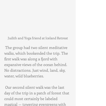
Judith and Yoga friend at Iceland Retreat
 The group had two silent meditative 
walks, which bookended the trip. The 
first walk was along a fjord with 
expansive views of the ocean behind. 
No distractions. Just wind, land, sky, 
water, wild blueberries.
 Our second silent walk was the last 
day of the trip in a patch of forest that 
could most certainly be labeled 
magical — towering evergreens with 