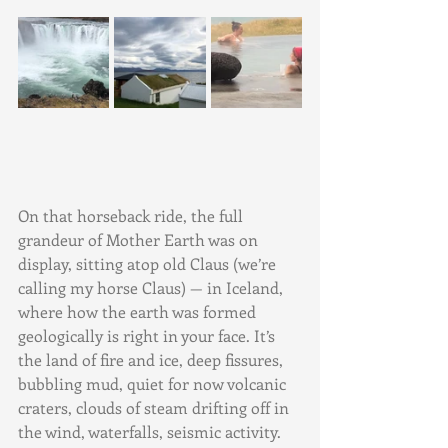
On that horseback ride, the full 
grandeur of Mother Earth was on 
display, sitting atop old Claus (we’re 
calling my horse Claus) — in Iceland, 
where how the earth was formed 
geologically is right in your face. It’s 
the land of fire and ice, deep fissures, 
bubbling mud, quiet for now volcanic 
craters, clouds of steam drifting off in 
the wind, waterfalls, seismic activity. 