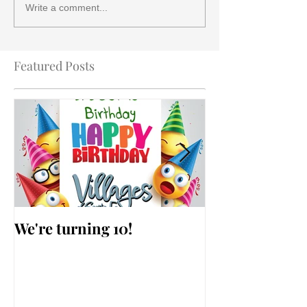
Write a comment...
Featured Posts
We're turning 10!
AARP Falls Pr
Workshop