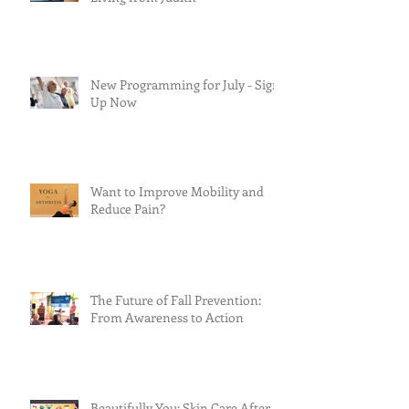
New Programming for July - Sign
Up Now
Want to Improve Mobility and
Reduce Pain?
The Future of Fall Prevention:
From Awareness to Action
Beautifully You: Skin Care After