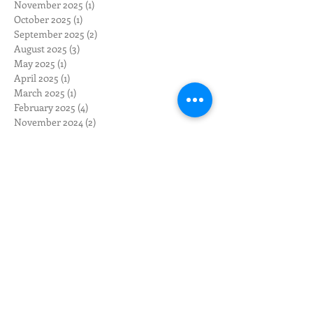
November 2025
(1)
1 post
October 2025
(1)
1 post
September 2025
(2)
2 posts
August 2025
(3)
3 posts
May 2025
(1)
1 post
April 2025
(1)
1 post
March 2025
(1)
1 post
February 2025
(4)
4 posts
November 2024
(2)
2 posts
October 2024
(2)
2 posts
August 2024
(3)
3 posts
July 2024
(2)
2 posts
June 2024
(3)
3 posts
May 2024
(12)
12 posts
April 2024
(10)
10 posts
March 2024
(3)
3 posts
February 2024
(1)
1 post
January 2024
(1)
1 post
December 2023
(1)
1 post
November 2023
(1)
1 post
October 2023
(4)
4 posts
September 2023
(2)
2 posts