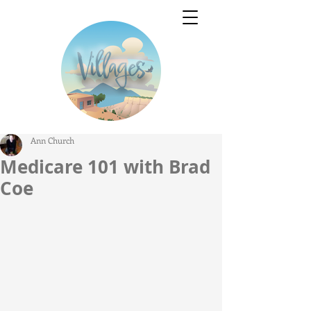
Ann Church
Medicare 101 with Brad
Coe