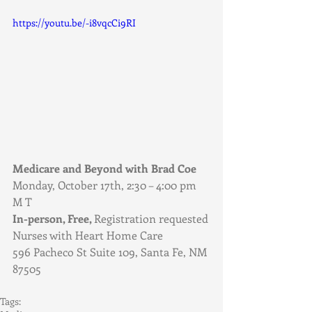
https://youtu.be/-i8vqcCi9RI
Medicare and Beyond with Brad Coe
Monday, October 17th, 2:30 – 4:00 pm 
M T
In-person, Free, 
Registration requested
Nurses with Heart Home Care
596 Pacheco St Suite 109, Santa Fe, NM 
87505
Tags: