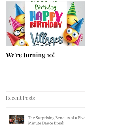
We're turning 10!
AARP Falls Pr
Workshop
Recent Posts
The Surprising Benefits of a Five-
Minute Dance Break