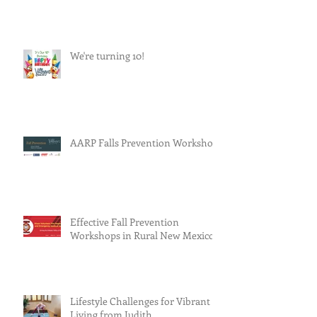
We're turning 10!
AARP Falls Prevention Workshop
Effective Fall Prevention
Workshops in Rural New Mexico
Lifestyle Challenges for Vibrant
Living from Judith