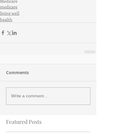
Medicare
medicare
living well
health
Comments
Write a comment...
Featured Posts