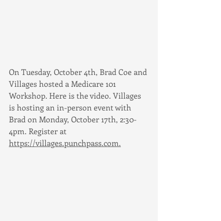
On Tuesday, October 4th, Brad Coe and 
Villages hosted a Medicare 101 
Workshop. Here is the video. Villages 
is hosting an in-person event with 
Brad on Monday, October 17th, 2:30-
4pm. Register at 
https://villages.punchpass.com.