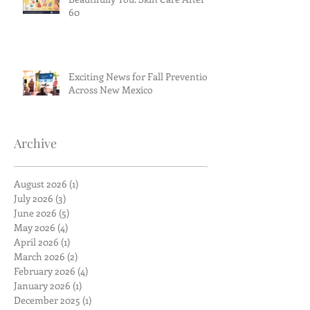
60
Exciting News for Fall Prevention
Across New Mexico
Archive
August 2026
(1)
1 post
July 2026
(3)
3 posts
June 2026
(5)
5 posts
May 2026
(4)
4 posts
April 2026
(1)
1 post
March 2026
(2)
2 posts
February 2026
(4)
4 posts
January 2026
(1)
1 post
December 2025
(1)
1 post