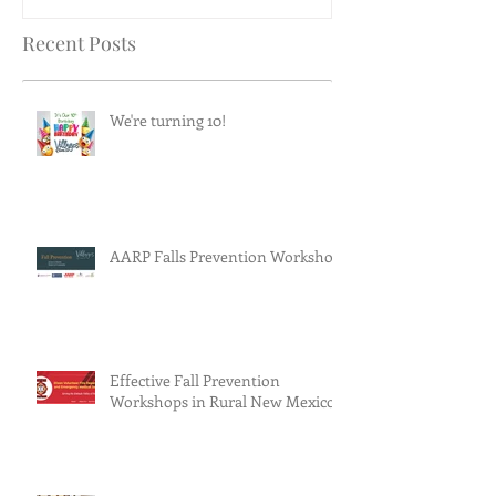
Recent Posts
We're turning 10!
AARP Falls Prevention Workshop
Effective Fall Prevention
Workshops in Rural New Mexico