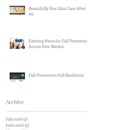
Beautifully You: Skin Care After
60
Exciting News for Fall Prevention
Across New Mexico
Fall Prevention/Fall Resilience
Archive
July 2026
(3)
3 posts
June 2026
(5)
5 posts