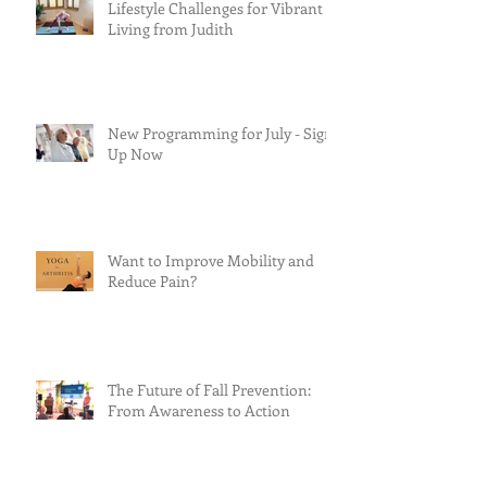
Lifestyle Challenges for Vibrant
Living from Judith
New Programming for July - Sign
Up Now
Want to Improve Mobility and
Reduce Pain?
The Future of Fall Prevention:
From Awareness to Action