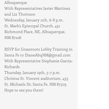
Albuquerque
With Representatives Javier Martinez 
and Liz Thomson
Wednesday, January 11th, 6-8 p.m.
St. Mark's Episcopal Church, 431 
Richmond Place, NE, Albuquerque, 
NM 87106
RSVP for Grassroots Lobby Training in 
Santa Fe to DianeAbqNM@gmail.com
With Representative Stephanie Garcia-
Richards
Thursday, January 19th, 5-7 p.m.
Christus St. Vincent auditorium, 455 
St. Michaels Dr, Santa Fe, NM 87505
Hope to see you there!