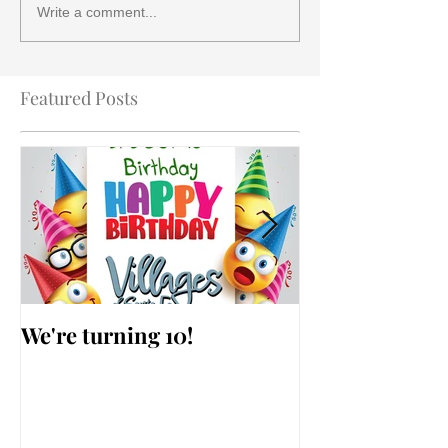
Write a comment...
Featured Posts
We're turning 10!
AARP Falls Pr
Workshop