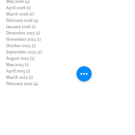
May 2026
(4)
4 posts
April 2026
(1)
1 post
March 2026
(2)
2 posts
February 2026
(4)
4 posts
January 2026
(1)
1 post
December 2025
(1)
1 post
November 2025
(1)
1 post
October 2025
(1)
1 post
September 2025
(2)
2 posts
August 2025
(3)
3 posts
May 2025
(1)
1 post
April 2025
(1)
1 post
March 2025
(1)
1 post
February 2025
(4)
4 posts
November 2024
(2)
2 posts
October 2024
(2)
2 posts
August 2024
(3)
3 posts
July 2024
(2)
2 posts
June 2024
(3)
3 posts
May 2024
(12)
12 posts
April 2024
(10)
10 posts
March 2024
(3)
3 posts