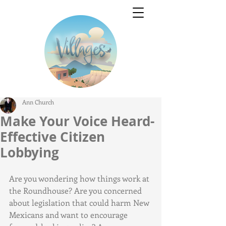
Ann Church
Make Your Voice Heard-
Effective Citizen
Lobbying
Are you wondering how things work at 
the Roundhouse? Are you concerned 
about legislation that could harm New 
Mexicans and want to encourage 