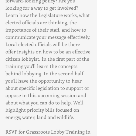
forward-looking policy? Are you 
looking for a way to get involved? 
Learn how the Legislature works, what 
elected officials are thinking, the 
importance of their staff, and how to 
communicate your message effectively.
Local elected officials will be there 
offer insights on how to be an effective 
citizen lobbyist. In the first part of the 
training you'll learn the concepts 
behind lobbying. In the second half 
you'll have the opportunity to hear 
about specific legislation to support or 
oppose in this upcoming session and 
about what you can do to help. We'll 
highlight priority bills focused on 
energy, water, land and wildlife.
RSVP for Grassroots Lobby Training in 