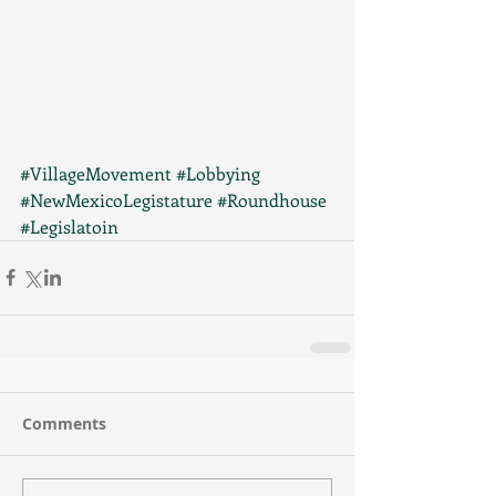
#VillageMovement
#Lobbying
#NewMexicoLegistature
#Roundhouse
#Legislatoin
Comments