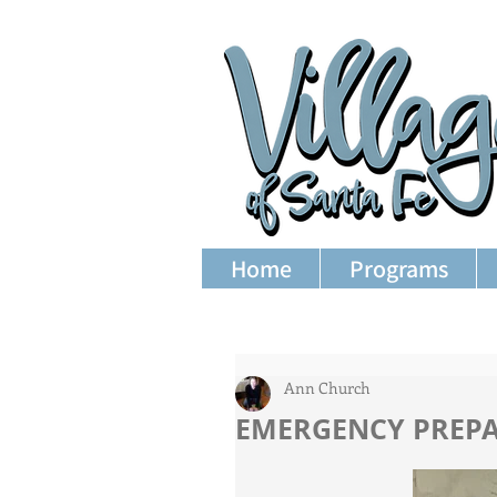
Home
Programs
Ann Church
EMERGENCY PREP