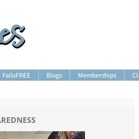
FallsFREE
Blogs
Memberships
Cl
AREDNESS