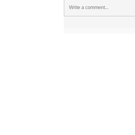
Write a comment...