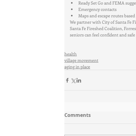
Ready Set Go and FEMA sugges
Emergency contacts  
Maps and escape routes based o
We partner with City of Santa Fe 
Santa Fe Fireshed Coalition, Forres
seniors can feel confident and safe 
health
village movement
aging in place
Comments