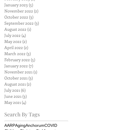
January 2023
(5)
5 posts
November 2022
(2)
2 posts
October 2022
(3)
3 posts
September 2022
(3)
3 posts
August 2022
(1)
1 post
July 2022
(4)
4 posts
May 2022
(2)
2 posts
April 2022
(2)
2 posts
March 2022
(3)
3 posts
February 2022
(5)
5 posts
January 2022
(7)
7 posts
November 2021
(1)
1 post
October 2021
(3)
3 posts
August 2021
(2)
2 posts
July 2021
(6)
6 posts
June 2021
(3)
3 posts
May 2021
(4)
4 posts
Search By Tags
AARP
Aging
Anchorum
COVID