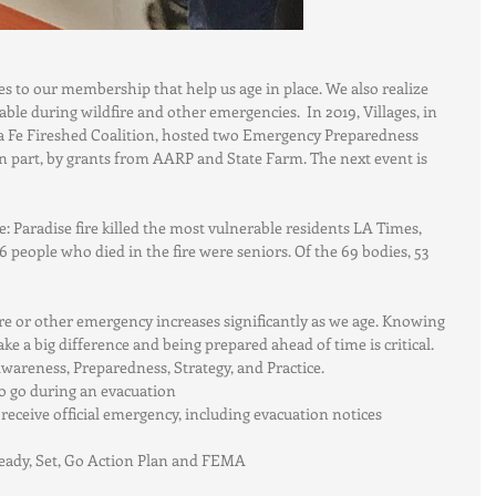
ces to our membership that help us age in place. We also realize 
able during wildfire and other emergencies.  In 2019, Villages, in 
a Fe Fireshed Coalition, hosted two Emergency Preparedness 
 part, by grants from AARP and State Farm. The next event is 
pe: Paradise fire killed the most vulnerable residents LA Times, 
 86 people who died in the fire were seniors. Of the 69 bodies, 53 
a fire or other emergency increases significantly as we age. Knowing 
 a big difference and being prepared ahead of time is critical. 
areness, Preparedness, Strategy, and Practice. 
o go during an evacuation  
eceive official emergency, including evacuation notices   
eady, Set, Go Action Plan and FEMA  