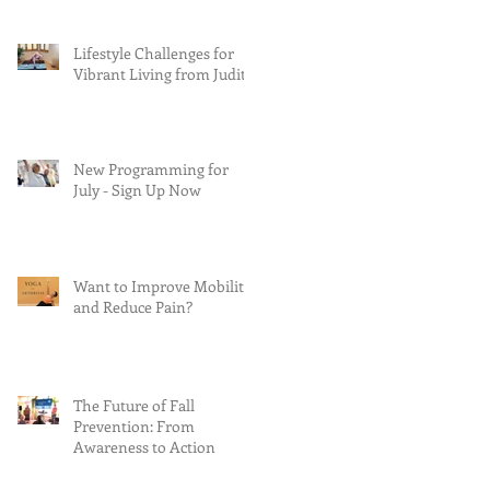
Lifestyle Challenges for
Vibrant Living from Judith
New Programming for
July - Sign Up Now
Want to Improve Mobility
and Reduce Pain?
The Future of Fall
Prevention: From
Awareness to Action