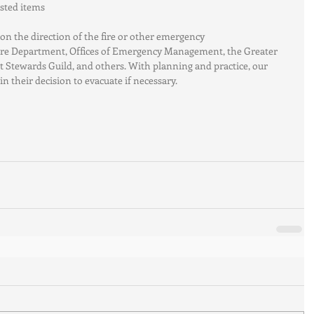
ted items  
n the direction of the fire or other emergency 
Fire Department, Offices of Emergency Management, the Greater 
t Stewards Guild, and others. With planning and practice, our 
in their decision to evacuate if necessary.