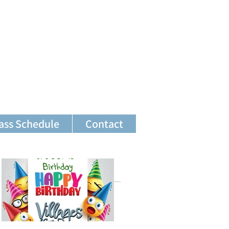
ass Schedule
Contact
Featured Posts