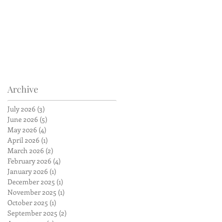
Archive
July 2026
(3)
3 posts
June 2026
(5)
5 posts
May 2026
(4)
4 posts
April 2026
(1)
1 post
March 2026
(2)
2 posts
February 2026
(4)
4 posts
January 2026
(1)
1 post
December 2025
(1)
1 post
November 2025
(1)
1 post
October 2025
(1)
1 post
September 2025
(2)
2 posts