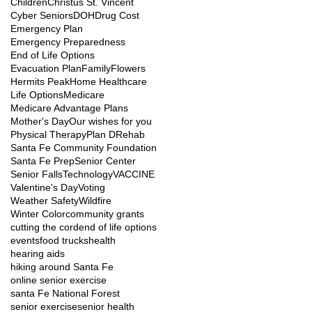
Children
Christus St. Vincent
Cyber Seniors
DOH
Drug Cost
Emergency Plan
Emergency Preparedness
End of Life Options
Evacuation Plan
Family
Flowers
Hermits Peak
Home Healthcare
Life Options
Medicare
Medicare Advantage Plans
Mother's Day
Our wishes for you
Physical Therapy
Plan D
Rehab
Santa Fe Community Foundation
Santa Fe Prep
Senior Center
Senior Falls
Technology
VACCINE
Valentine's Day
Voting
Weather Safety
Wildfire
Winter Color
community grants
cutting the cord
end of life options
events
food trucks
health
hearing aids
hiking around Santa Fe
online senior exercise
santa Fe National Forest
senior exercise
senior health