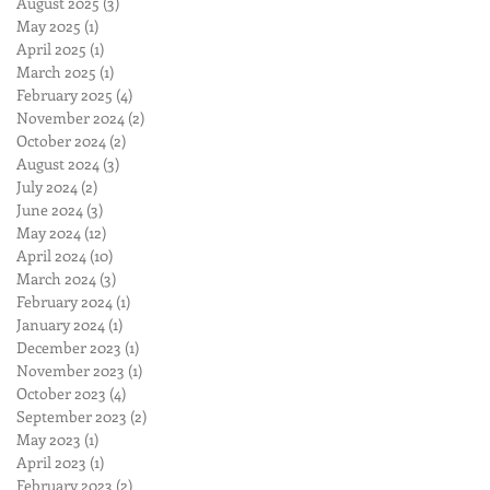
August 2025
(3)
3 posts
May 2025
(1)
1 post
April 2025
(1)
1 post
March 2025
(1)
1 post
February 2025
(4)
4 posts
November 2024
(2)
2 posts
October 2024
(2)
2 posts
August 2024
(3)
3 posts
July 2024
(2)
2 posts
June 2024
(3)
3 posts
May 2024
(12)
12 posts
April 2024
(10)
10 posts
March 2024
(3)
3 posts
February 2024
(1)
1 post
January 2024
(1)
1 post
December 2023
(1)
1 post
November 2023
(1)
1 post
October 2023
(4)
4 posts
September 2023
(2)
2 posts
May 2023
(1)
1 post
April 2023
(1)
1 post
February 2023
(2)
2 posts