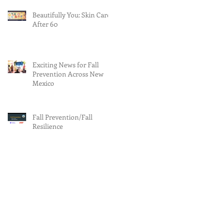
Beautifully You: Skin Care
After 60
Exciting News for Fall
Prevention Across New
Mexico
Fall Prevention/Fall
Resilience