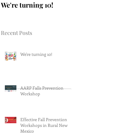
We're turning 10!
AARP Falls
Prevention Workshop
Recent Posts
We're turning 10!
AARP Falls Prevention
Workshop
Effective Fall Prevention
Workshops in Rural New
Mexico