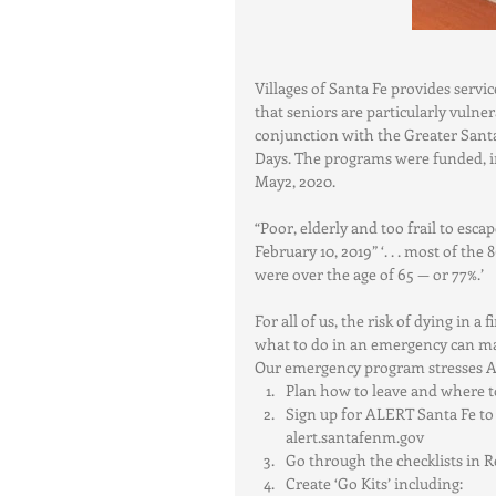
Villages of Santa Fe provides servi
that seniors are particularly vulner
conjunction with the Greater Sant
Days. The programs were funded, in
May2, 2020.
“Poor, elderly and too frail to esca
February 10, 2019” ‘. . . most of the
were over the age of 65 — or 77%.’
For all of us, the risk of dying in 
what to do in an emergency can make
Our emergency program stresses Aw
Plan how to leave and where t
Sign up for ALERT Santa Fe to r
alert.santafenm.gov  
Go through the checklists in R
Create ‘Go Kits’ including:    